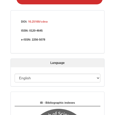
e
a
S
Identifiers
u
10.25100/cdea
DOI:
b
ISSN:
0120-4645
m
i
e-ISSN:
2256-5078
s
s
i
Language
o
n
L
a
n
Indexed in:
g
u
IB - Bibliographic indexes
a