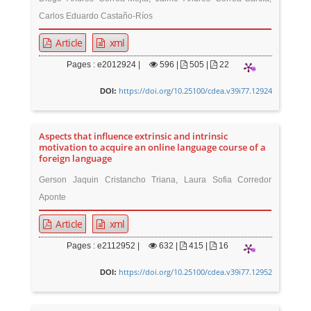
Carlos Eduardo Castaño-Ríos
Article
xml
Pages : e2012924 |
596
|
505 |
22
https://doi.org/10.25100/cdea.v39i77.12924
DOI:
Aspects that influence extrinsic and intrinsic
motivation to acquire an online language course of a
foreign language
Gerson Jaquin Cristancho Triana, Laura Sofia Corredor
Aponte
Article
xml
Pages : e2112952 |
632
|
415 |
16
https://doi.org/10.25100/cdea.v39i77.12952
DOI: