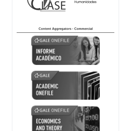
Content Aggregators - Commercial