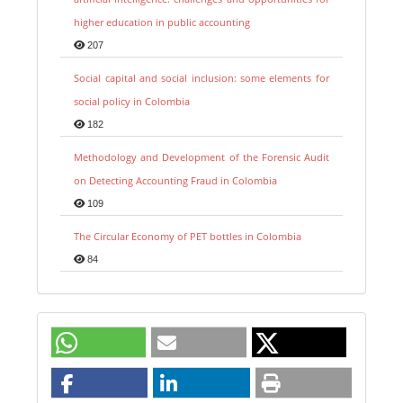
higher education in public accounting
207
Social capital and social inclusion: some elements for
social policy in Colombia
182
Methodology and Development of the Forensic Audit
on Detecting Accounting Fraud in Colombia
109
The Circular Economy of PET bottles in Colombia
84