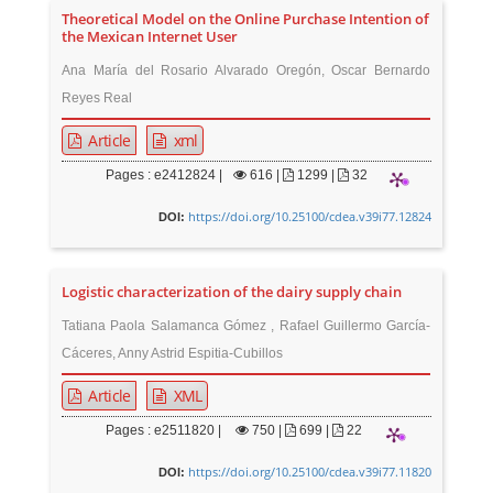
Theoretical Model on the Online Purchase Intention of
the Mexican Internet User
Ana María del Rosario Alvarado Oregón, Oscar Bernardo
Reyes Real
Article
xml
Pages : e2412824 |
616
|
1299 |
32
https://doi.org/10.25100/cdea.v39i77.12824
DOI:
Logistic characterization of the dairy supply chain
Tatiana Paola Salamanca Gómez , Rafael Guillermo García-
Cáceres, Anny Astrid Espitia-Cubillos
Article
XML
Pages : e2511820 |
750
|
699 |
22
https://doi.org/10.25100/cdea.v39i77.11820
DOI: