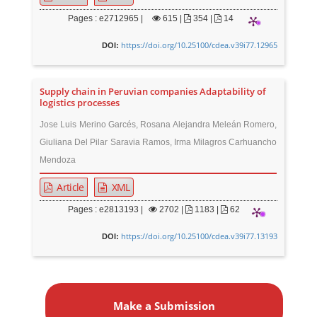
Pages : e2712965 |
615
|
354 |
14
https://doi.org/10.25100/cdea.v39i77.12965
DOI:
Supply chain in Peruvian companies Adaptability of
logistics processes
Jose Luis Merino Garcés, Rosana Alejandra Meleán Romero,
Giuliana Del Pilar Saravia Ramos, Irma Milagros Carhuancho
Mendoza
Article
XML
Pages : e2813193 |
2702
|
1183 |
62
https://doi.org/10.25100/cdea.v39i77.13193
DOI:
M
a
Make a Submission
k