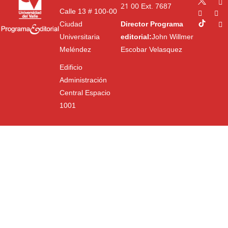
21 00
Ext. 7687
Calle 13 # 100-00
Ciudad
Director Programa
Universitaria
editorial:
John Willmer
Meléndez
Escobar Velasquez
Edificio
Administración
Central Espacio
1001