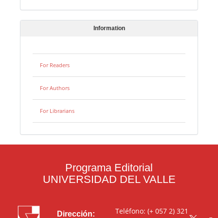
Information
For Readers
For Authors
For Librarians
Programa Editorial
UNIVERSIDAD DEL VALLE
Teléfono: (+ 057 2) 321
Dirección: