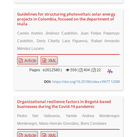
Guidelines for structuring photovoltaic solar energy
projects in Colombia, focused on the department of
Huila
Camilo Andrés Jiménez Castrillón, Juan Felipe Patarroyo
Castrillón, Derly Cibelly Lara Figueroa, Rafael Armando
Méndez Lozano
Article
XML
Pages : e2612580 |
559
|
404 |
22
https://doi.org/10.25100/cdea.v39i77.12580
DOI:
Organizational resilience factors in Bogotá-based
businesses during the Covid-19 pandemic
Pedro Nel Valbuena, Yamile Andrea Montenegro
Montenegro, Mario Hernán González, Boris Cendales
Article
XML