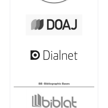
BB -Bibliographic Bases