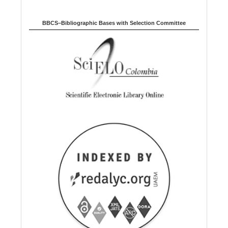
BBCS–Bibliographic Bases with Selection Committee