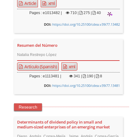
Article
xml
Pages : e1013482 |
710
|
275 |
40
https://doi.org/10.25100/cdea.v39i77.13482
DOI:
Resumen del Número
Natalia Restrepo López
Artículo (Spanish)
xml
Pages : e1113481 |
341
|
190 |
8
https://doi.org/10.25100/cdea.v39i77.13481
DOI:
Research
Determinants of dividend policy in small and
medium-sized enterprises of an emerging market
Diego Andrés Correa-Mejía, Jaime Andrés Correa-García,