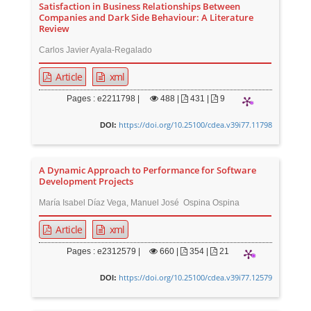
Satisfaction in Business Relationships Between
Companies and Dark Side Behaviour: A Literature
Review
Carlos Javier Ayala-Regalado
Article
xml
Pages : e2211798 |
488
|
431 |
9
https://doi.org/10.25100/cdea.v39i77.11798
DOI:
A Dynamic Approach to Performance for Software
Development Projects
María Isabel Díaz Vega, Manuel José Ospina Ospina
Article
xml
Pages : e2312579 |
660
|
354 |
21
https://doi.org/10.25100/cdea.v39i77.12579
DOI: