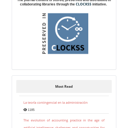
The journal content is stored, preserved and distributed in
CLOCKSS
collaborating libraries through the
initiative.
Most Read
La teoría contingencial en la administración
1185
The evolution of accounting practice in the age of
artificial intelligence: challenges and opportunities for