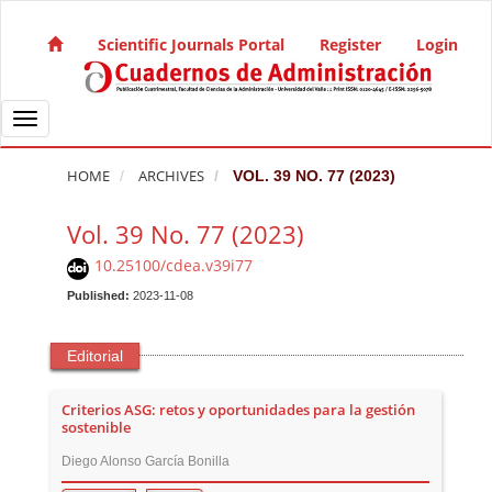
Quick jump to page content
Main Navigation
Scientific Journals Portal
Register
Login
Main Content
Sidebar
Toggle navigation
HOME
ARCHIVES
VOL. 39 NO. 77 (2023)
Vol. 39 No. 77 (2023)
10.25100/cdea.v39i77
Published:
2023-11-08
Editorial
Criterios ASG: retos y oportunidades para la gestión
sostenible
Diego Alonso García Bonilla