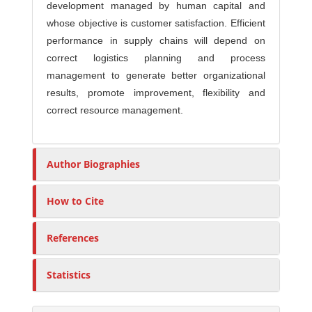
development managed by human capital and
whose objective is customer satisfaction. Efficient
performance in supply chains will depend on
correct logistics planning and process
management to generate better organizational
results, promote improvement, flexibility and
correct resource management.
Author Biographies
How to Cite
References
Statistics