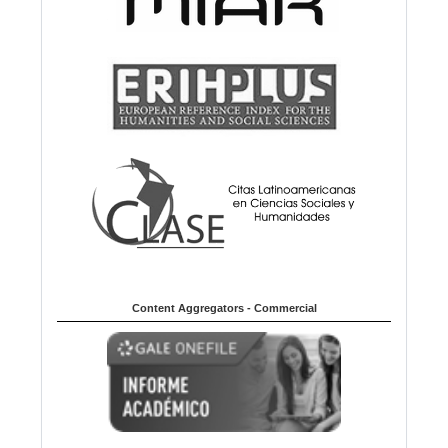
Content Aggregators - Commercial