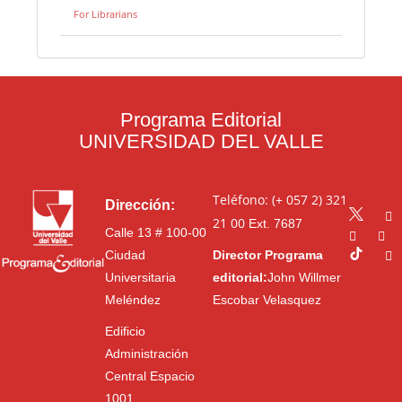
For Librarians
Programa Editorial
UNIVERSIDAD DEL VALLE
Teléfono: (+ 057 2) 321
Dirección:
21 00
Ext. 7687
Calle 13 # 100-00
Ciudad
Director Programa
Universitaria
editorial:
John Willmer
Meléndez
Escobar Velasquez
Edificio
Administración
Central Espacio
1001