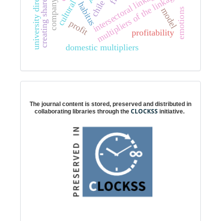
creating shared value
university directors
intersectoral linkages
multipliers of the linkages
company
chile
habitus
model
emotions
profit
profitability
domestic multipliers
Digital preservation
The journal content is stored, preserved and distributed in
CLOCKSS
collaborating libraries through the
initiative.