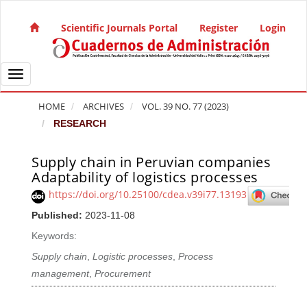
Quick jump to page content
Main Navigation
Scientific Journals Portal
Register
Login
Main Content
Sidebar
Toggle navigation
HOME
ARCHIVES
VOL. 39 NO. 77 (2023)
RESEARCH
Supply chain in Peruvian companies
Article Sidebar
Adaptability of logistics processes
https://doi.org/10.25100/cdea.v39i77.13193
Published:
2023-11-08
Keywords:
Supply chain
,
Logistic processes
,
Process
management
,
Procurement