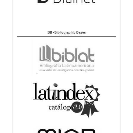
BB -Bibliographic Bases