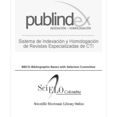
BBCS–Bibliographic Bases with Selection Committee