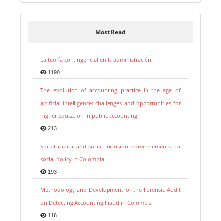
Most Read
La teoría contingencial en la administración
1190
The evolution of accounting practice in the age of
artificial intelligence: challenges and opportunities for
higher education in public accounting
213
Social capital and social inclusion: some elements for
social policy in Colombia
193
Methodology and Development of the Forensic Audit
on Detecting Accounting Fraud in Colombia
116