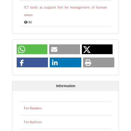
ICT tools as support fort he management of human
talent
80
Information
For Readers
For Authors