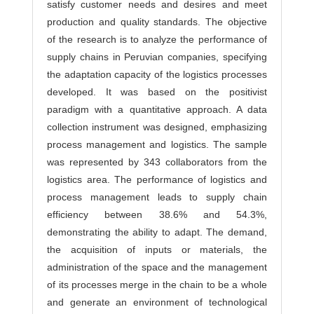
satisfy customer needs and desires and meet
production and quality standards. The objective
of the research is to analyze the performance of
supply chains in Peruvian companies, specifying
the adaptation capacity of the logistics processes
developed. It was based on the positivist
paradigm with a quantitative approach. A data
collection instrument was designed, emphasizing
process management and logistics. The sample
was represented by 343 collaborators from the
logistics area. The performance of logistics and
process management leads to supply chain
efficiency between 38.6% and 54.3%,
demonstrating the ability to adapt. The demand,
the acquisition of inputs or materials, the
administration of the space and the management
of its processes merge in the chain to be a whole
and generate an environment of technological