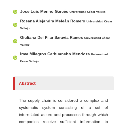
Main Article Content
A
Jose Luis Merino Garcés
u
Universidad César Vallejo
t
Rosana Alejandra Meleán Romero
Universidad César
h
Vallejo
o
Giuliana Del Pilar Saravia Ramos
Universidad César
r
Vallejo
s
Irma Milagros Carhuancho Mendoza
Universidad
César Vallejo
Abstract
The supply chain is considered a complex and
systematic system consisting of a set of
interrelated actors and processes through which
companies receive sufficient information to