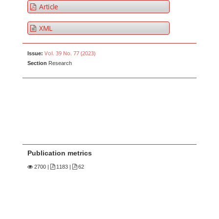
Article
XML
Vol. 39 No. 77 (2023)
Issue:
Section
Research
Publication metrics
2700
|
1183 |
62