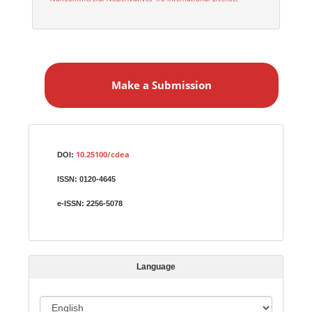
M
a
Make a Submission
k
e
a
S
Identifiers
u
10.25100/cdea
DOI:
b
ISSN:
0120-4645
m
i
e-ISSN:
2256-5078
s
s
i
Language
o
n
L