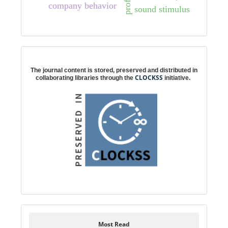
profit
company behavior
sound stimulus
Digital preservation
The journal content is stored, preserved and distributed in
CLOCKSS
collaborating libraries through the
initiative.
Most Read