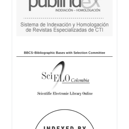
BBCS–Bibliographic Bases with Selection Committee