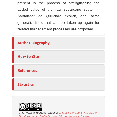
present in the process of strengthening the
added value of the raw sugarcane sector in
Santander de Quilichao explicit, and some
generalizations that can be taken up again for
related management processes are proposed.
Author Biography
How to Cite
References
Statistics
Creative Commons Attribution-
This work is licensed under a
NonCommercial-NoDerivatives 4.0 International License
.