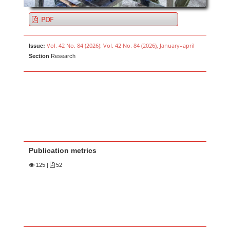
PDF
Vol. 42 No. 84 (2026): Vol. 42 No. 84 (2026), January–april
Issue:
Section
Research
Publication metrics
125
|
52