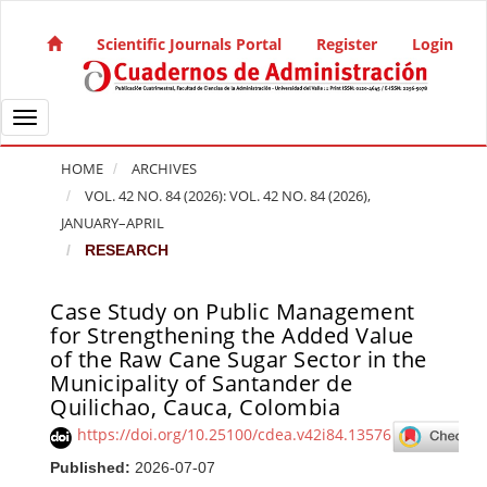
Quick jump to page content
Main Navigation
Scientific Journals Portal
Register
Login
Main Content
Sidebar
Toggle navigation
HOME
ARCHIVES
VOL. 42 NO. 84 (2026): VOL. 42 NO. 84 (2026),
JANUARY–APRIL
RESEARCH
Case Study on Public Management
Article Sidebar
for Strengthening the Added Value
of the Raw Cane Sugar Sector in the
Municipality of Santander de
Quilichao, Cauca, Colombia
https://doi.org/10.25100/cdea.v42i84.13576
Published:
2026-07-07