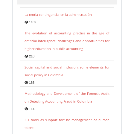
La teoría contingencial en la administración
1182
The evolution of accounting practice in the age of
artificial intelligence: challenges and opportunities for
higher education in public accounting
210
Social capital and social inclusion: some elements for
social policy in Colombia
188
Methodology and Development of the Forensic Audit
on Detecting Accounting Fraud in Colombia
114
ICT tools as support fort he management of human
talent