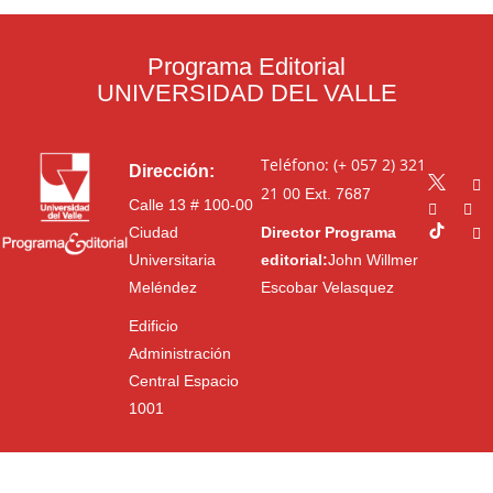
Programa Editorial
UNIVERSIDAD DEL VALLE
Teléfono: (+ 057 2) 321
Dirección:
21 00
Ext. 7687
Calle 13 # 100-00
Ciudad
Director Programa
Universitaria
editorial:
John Willmer
Meléndez
Escobar Velasquez
Edificio
Administración
Central Espacio
1001