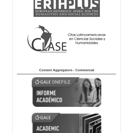
Content Aggregators - Commercial