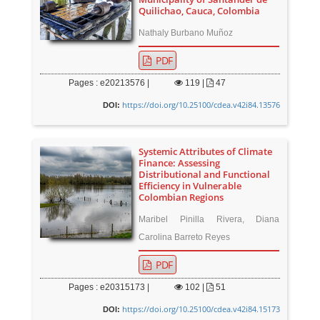
Quilichao, Cauca, Colombia
Nathaly Burbano Muñoz
PDF
Pages : e20213576 |
119
|
47
https://doi.org/10.25100/cdea.v42i84.13576
DOI:
Systemic Attributes of Climate
Finance: Assessing
Distributional and Functional
Efficiency in Vulnerable
Colombian Regions
Maribel Pinilla Rivera, Diana
Carolina Barreto Reyes
PDF
Pages : e20315173 |
102
|
51
https://doi.org/10.25100/cdea.v42i84.15173
DOI: