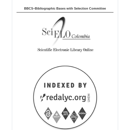
BBCS–Bibliographic Bases with Selection Committee