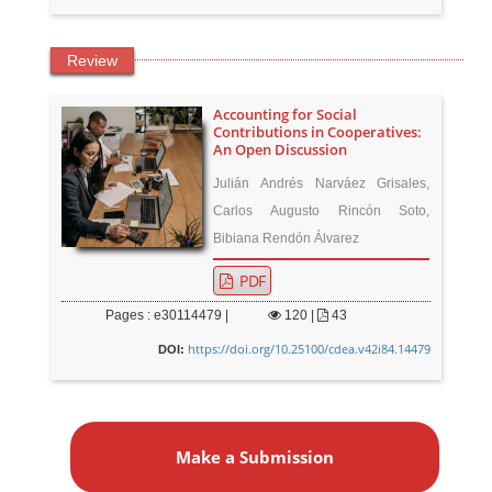
Review
Accounting for Social
Contributions in Cooperatives:
An Open Discussion
Julián Andrés Narváez Grisales,
Carlos Augusto Rincón Soto,
Bibiana Rendón Álvarez
PDF
Pages : e30114479 |
120
|
43
https://doi.org/10.25100/cdea.v42i84.14479
DOI:
M
a
Make a Submission
k
e