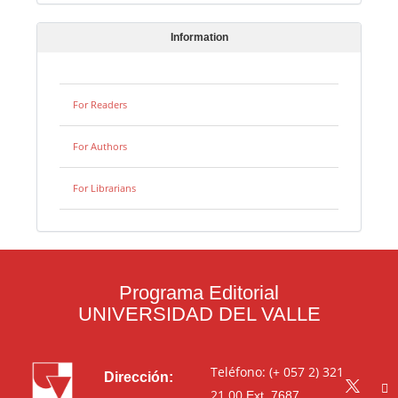
Information
For Readers
For Authors
For Librarians
Programa Editorial
UNIVERSIDAD DEL VALLE
Teléfono: (+ 057 2) 321
Dirección:
21 00
Ext. 7687