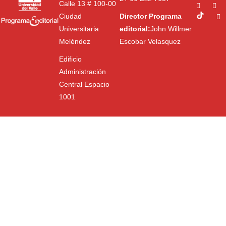
Calle 13 # 100-00
Ciudad
Director Programa
Universitaria
editorial:
John Willmer
Meléndez
Escobar Velasquez
Edificio
Administración
Central Espacio
1001