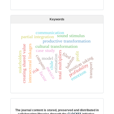
Keywords
communication
sound stimulus
partial integration
productive transformation
intersectoral linkages
cultural transformation
creating shared value
case study
total multipliers
stakeholders
profit
filed
company
estimation
position taking
habitus
model
chile
profitability
transport
mexico
risk
emotions
factor
Digital preservation
The journal content is stored, preserved and distributed in
CLOCKSS
collaborating libraries through the
initiative.