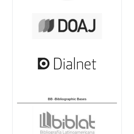
BB -Bibliographic Bases