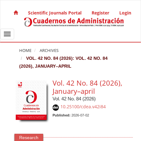
Quick jump to page content
Main Navigation
Scientific Journals Portal
Register
Login
Main Content
Sidebar
Toggle navigation
HOME
ARCHIVES
VOL. 42 NO. 84 (2026): VOL. 42 NO. 84
(2026), JANUARY–APRIL
Vol. 42 No. 84 (2026),
January–april
Vol. 42 No. 84 (2026)
10.25100/cdea.v42i84
Published:
2026-07-02
Research