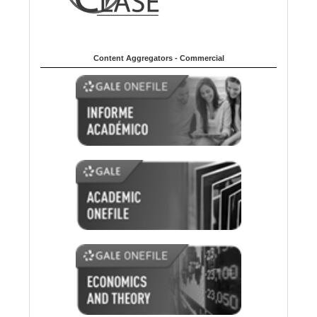
Content Aggregators - Commercial