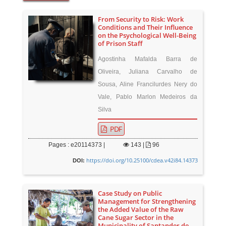
From Security to Risk: Work
Conditions and Their Influence
on the Psychological Well-Being
of Prison Staff
Agostinha Mafalda Barra de
Oliveira, Juliana Carvalho de
Sousa, Aline Francilurdes Nery do
Vale, Pablo Marlon Medeiros da
Silva
PDF
Pages : e20114373 |
143
|
96
https://doi.org/10.25100/cdea.v42i84.14373
DOI:
Case Study on Public
Management for Strengthening
the Added Value of the Raw
Cane Sugar Sector in the
Municipality of Santander de