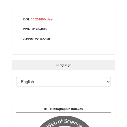
a
S
Identifiers
u
10.25100/cdea
DOI:
b
ISSN:
0120-4645
m
i
e-ISSN:
2256-5078
s
s
i
Language
o
n
L
a
n
Indexed in:
g
u
IB - Bibliographic indexes
a
g