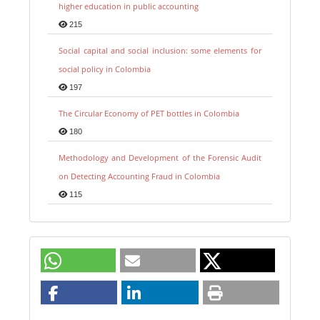
higher education in public accounting
215
Social capital and social inclusion: some elements for
social policy in Colombia
197
The Circular Economy of PET bottles in Colombia
180
Methodology and Development of the Forensic Audit
on Detecting Accounting Fraud in Colombia
115