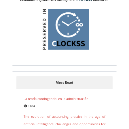
Most Read
La teoría contingencial en la administración
1184
The evolution of accounting practice in the age of
artificial intelligence: challenges and opportunities for