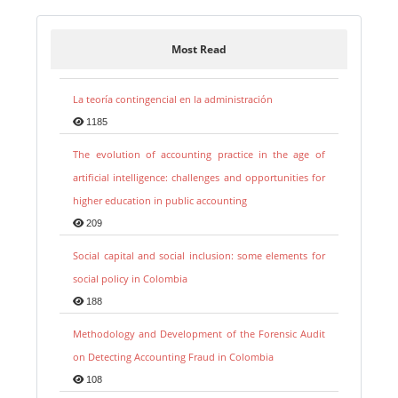
Most Read
La teoría contingencial en la administración
1185
The evolution of accounting practice in the age of
artificial intelligence: challenges and opportunities for
higher education in public accounting
209
Social capital and social inclusion: some elements for
social policy in Colombia
188
Methodology and Development of the Forensic Audit
on Detecting Accounting Fraud in Colombia
108