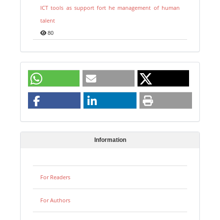
ICT tools as support fort he management of human
talent
80
Information
For Readers
For Authors