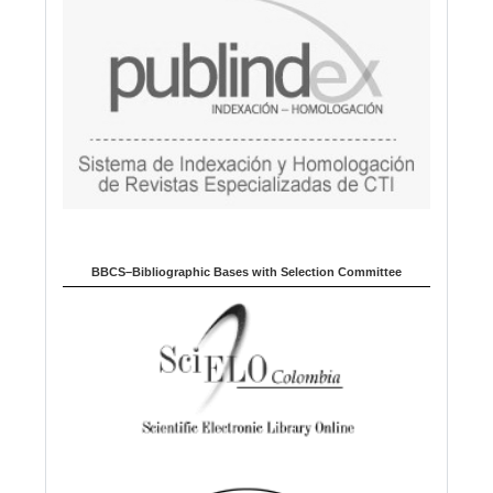
BBCS–Bibliographic Bases with Selection Committee