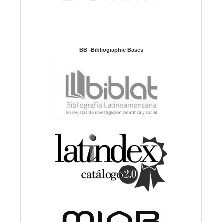
BB -Bibliographic Bases