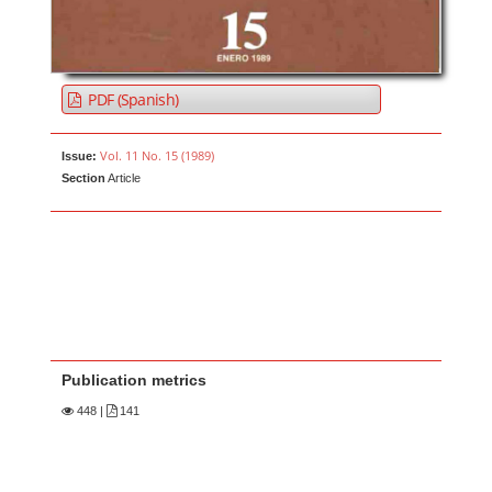
PDF (Spanish)
Vol. 11 No. 15 (1989)
Issue:
Section
Article
Publication metrics
448
|
141