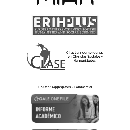
Content Aggregators - Commercial