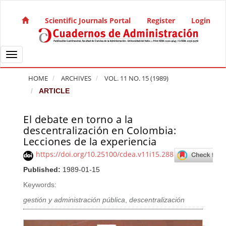
Quick jump to page content
Main Navigation
Scientific Journals Portal
Register
Login
Main Content
Sidebar
Toggle navigation
HOME
ARCHIVES
VOL. 11 NO. 15 (1989)
ARTICLE
El debate en torno a la
Article Sidebar
descentralización en Colombia:
Lecciones de la experiencia
https://doi.org/10.25100/cdea.v11i15.288
Published:
1989-01-15
Keywords:
gestión y administración pública
,
descentralización