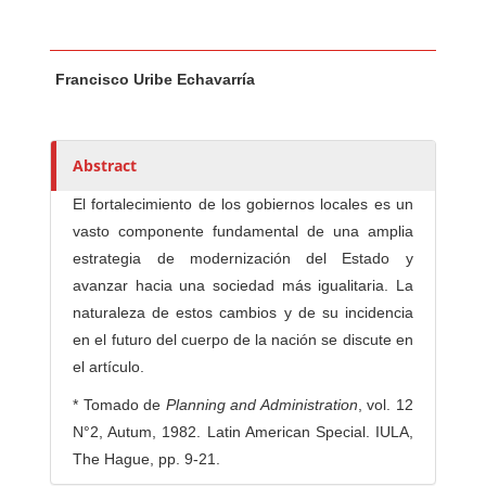
Main Article Content
A
Francisco Uribe Echavarría
u
t
h
o
Abstract
r
El fortalecimiento de los gobiernos locales es un
s
vasto componente fundamental de una amplia
estrategia de modernización del Estado y
avanzar hacia una sociedad más igualitaria. La
naturaleza de estos cambios y de su incidencia
en el futuro del cuerpo de la nación se discute en
el artículo.
* Tomado de
Planning and Administration
, vol. 12
N°2, Autum, 1982. Latin American Special. IULA,
The Hague, pp. 9-21.