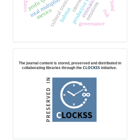
cultural transformation
total multipliers
estimation
profit
emotions
habitus
mexico
risk
governance
Digital preservation
The journal content is stored, preserved and distributed in
CLOCKSS
collaborating libraries through the
initiative.