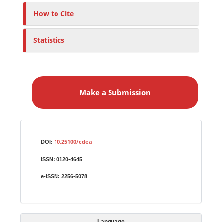
How to Cite
Statistics
M
a
Make a Submission
k
e
a
S
Identifiers
u
10.25100/cdea
DOI:
b
ISSN:
0120-4645
m
i
e-ISSN:
2256-5078
s
s
i
Language