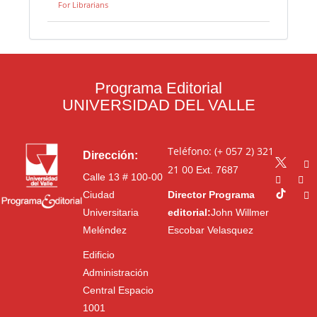
For Librarians
Programa Editorial
UNIVERSIDAD DEL VALLE
Teléfono: (+ 057 2) 321
Dirección:
21 00
Ext. 7687
Calle 13 # 100-00
Ciudad
Director Programa
Universitaria
editorial:
John Willmer
Meléndez
Escobar Velasquez
Edificio
Administración
Central Espacio
1001