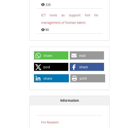
116
ICT tools as support fort he
management of human talent
80
share
mail
post
share
share
print
Information
For Readers