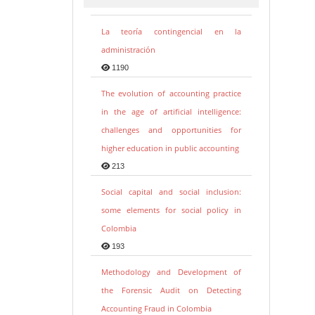
La teoría contingencial en la
administración
1190
The evolution of accounting practice
in the age of artificial intelligence:
challenges and opportunities for
higher education in public accounting
213
Social capital and social inclusion:
some elements for social policy in
Colombia
193
Methodology and Development of
the Forensic Audit on Detecting
Accounting Fraud in Colombia