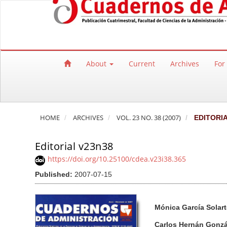
Quick jump to page content
Main Navigation
Main Content
Sidebar
About
Current
Archives
For
HOME
ARCHIVES
VOL. 23 NO. 38 (2007)
EDITORI
Editorial v23n38
https://doi.org/10.25100/cdea.v23i38.365
Published:
2007-07-15
Article Sidebar
Main Article Co
A
Mónica García Solart
u
t
Carlos Hernán Gonz