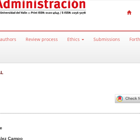
 authors
Review process
Ethics
Submissions
Fort
AL
ntent
e
ález Campo