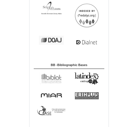
BB -Bibliographic Bases