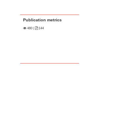
Publication metrics
480
|
144