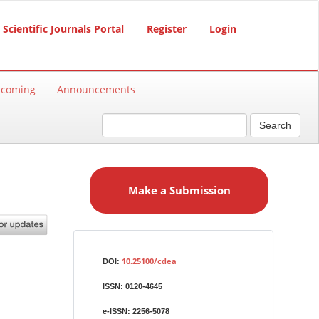
Scientific Journals Portal
Register
Login
hcoming
Announcements
Search
M
a
Make a Submission
k
e
a
S
Identifiers
u
10.25100/cdea
DOI:
b
ISSN:
0120-4645
m
i
e-ISSN:
2256-5078