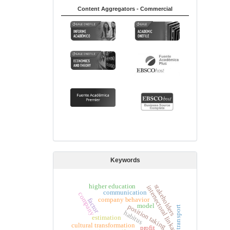
Content Aggregators - Commercial
Keywords
higher education
stakeholders
intersectoral linkages
communication
company
company behavior
factor
model
position taking
transport
habitus
estimation
cultural transformation
profit