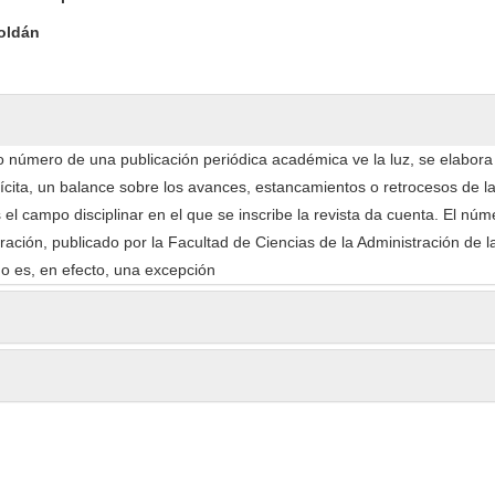
oldán
 número de una publicación periódica académica ve la luz, se elabor
lícita, un balance sobre los avances, estancamientos o retrocesos de l
 el campo disciplinar en el que se inscribe la revista da cuenta. El nú
ación, publicado por la Facultad de Ciencias de la Administración de l
no es, en efecto, una excepción