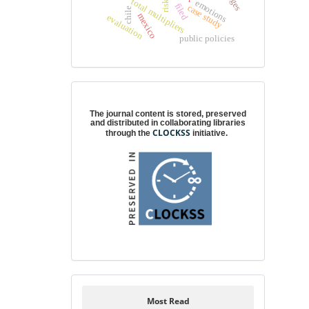
total multipliers
emotions
risk
filed
case study
chile
mexico
evaluation
public policies
Digital preservation
The journal content is stored, preserved
and distributed in collaborating libraries
CLOCKSS
through the
initiative.
Most Read