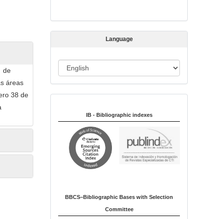
s
s
i
Language
o
n
L
a de
a
as áreas
n
mero 38 de
Indexed in:
g
a
u
IB - Bibliographic indexes
a
g
e
BBCS–Bibliographic Bases with Selection
Committee