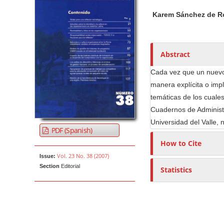
h
Karem Sánchez de R
o
r
s
Abstract
Cada vez que un nuevo
manera explícita o imp
temáticas de los cuales
Cuadernos de Administr
Universidad del Valle, 
PDF (Spanish)
How to Cite
Vol. 23 No. 38 (2007)
Issue:
Section
Editorial
Statistics