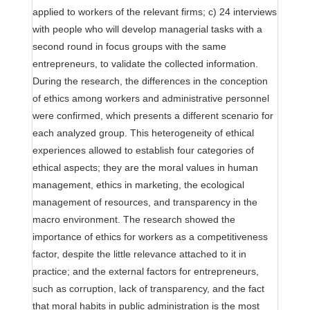
applied to workers of the relevant firms; c) 24 interviews
with people who will develop managerial tasks with a
second round in focus groups with the same
entrepreneurs, to validate the collected information.
During the research, the differences in the conception
of ethics among workers and administrative personnel
were confirmed, which presents a different scenario for
each analyzed group. This heterogeneity of ethical
experiences allowed to establish four categories of
ethical aspects; they are the moral values in human
management, ethics in marketing, the ecological
management of resources, and transparency in the
macro environment. The research showed the
importance of ethics for workers as a competitiveness
factor, despite the little relevance attached to it in
practice; and the external factors for entrepreneurs,
such as corruption, lack of transparency, and the fact
that moral habits in public administration is the most