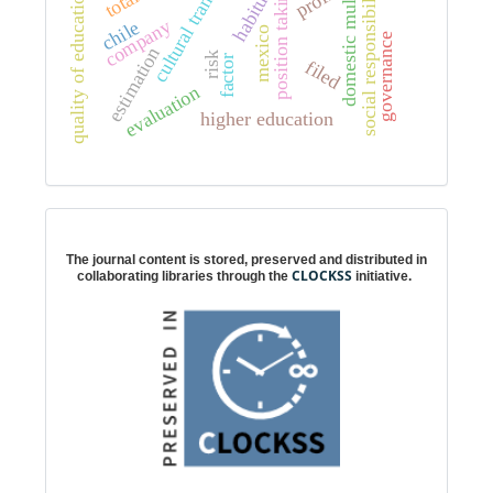
cultural transformation
domestic multipliers
social responsibility
profit
position taking
habitus
quality of education
company
chile
mexico
governance
estimation
risk
factor
filed
evaluation
higher education
Digital preservation
The journal content is stored, preserved and distributed in
CLOCKSS
collaborating libraries through the
initiative.