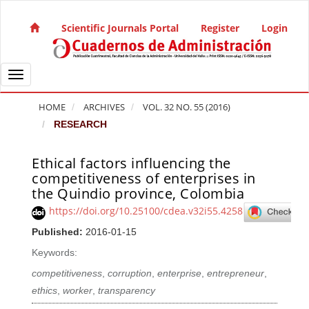
Quick jump to page content
Main Navigation
Scientific Journals Portal
Register
Login
Main Content
Sidebar
Toggle navigation
HOME
ARCHIVES
VOL. 32 NO. 55 (2016)
RESEARCH
Ethical factors influencing the
Article Sidebar
competitiveness of enterprises in
the Quindio province, Colombia
https://doi.org/10.25100/cdea.v32i55.4258
Published:
2016-01-15
Keywords:
competitiveness
,
corruption
,
enterprise
,
entrepreneur
,
ethics
,
worker
,
transparency