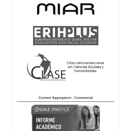
Content Aggregators - Commercial