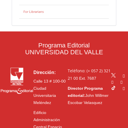
For Librarians
Programa Editorial
UNIVERSIDAD DEL VALLE
Teléfono: (+ 057 2) 321
Dirección:
21 00
Ext. 7687
Calle 13 # 100-00
Ciudad
Director Programa
Universitaria
editorial:
John Willmer
Meléndez
Escobar Velasquez
Edificio
Administración
Central Espacio