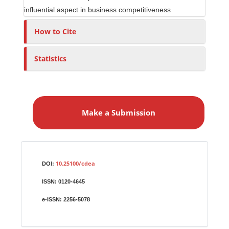
influential aspect in business competitiveness
How to Cite
Statistics
M
a
Make a Submission
k
e
a
S
Identifiers
u
10.25100/cdea
DOI:
b
ISSN:
0120-4645
m
i
e-ISSN:
2256-5078
s
s