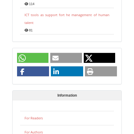
114
ICT tools as support fort he management of human
talent
81
Information
For Readers
For Authors