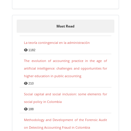
Most Read
La teoría contingencial en la administración
1182
The evolution of accounting practice in the age of
artificial intelligence: challenges and opportunities for
higher education in public accounting
210
Social capital and social inclusion: some elements for
social policy in Colombia
188
Methodology and Development of the Forensic Audit
on Detecting Accounting Fraud in Colombia