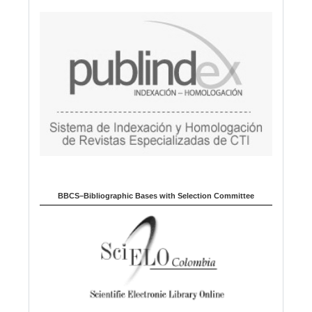
BBCS–Bibliographic Bases with Selection Committee