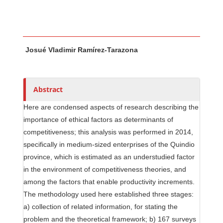
Main Article Content
A
Josué Vladimir Ramírez-Tarazona
u
t
h
o
Abstract
r
Here are condensed aspects of research describing the
s
importance of ethical factors as determinants of
competitiveness; this analysis was performed in 2014,
specifically in medium-sized enterprises of the Quindio
province, which is estimated as an understudied factor
in the environment of competitiveness theories, and
among the factors that enable productivity increments.
The methodology used here established three stages:
a) collection of related information, for stating the
problem and the theoretical framework; b) 167 surveys