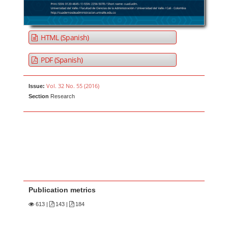
HTML (Spanish)
PDF (Spanish)
Vol. 32 No. 55 (2016)
Issue:
Section
Research
Publication metrics
613
|
143 |
184