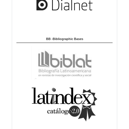
BB -Bibliographic Bases