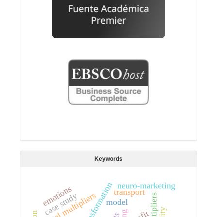
Keywords
neuro-marketing
emotions
transport
total multipliers
case study
model