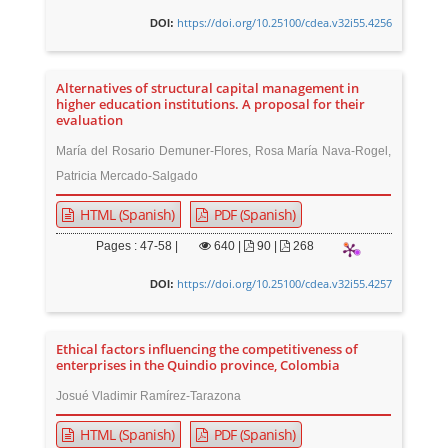
https://doi.org/10.25100/cdea.v32i55.4256
DOI:
Alternatives of structural capital management in
higher education institutions. A proposal for their
evaluation
María del Rosario Demuner-Flores, Rosa María Nava-Rogel,
Patricia Mercado-Salgado
HTML (Spanish)
PDF (Spanish)
Pages : 47-58 |
640
|
90 |
268
https://doi.org/10.25100/cdea.v32i55.4257
DOI:
Ethical factors influencing the competitiveness of
enterprises in the Quindio province, Colombia
Josué Vladimir Ramírez-Tarazona
HTML (Spanish)
PDF (Spanish)