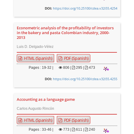
https://doi.org/10.25100/cdea.v32i55.4254
DOI:
Econometric analysis of the profitability of investors
in the bakery and pasta Colombian industry, 2000-
2013
Luis D. Delgado-Vélez
HTML (Spanish)
PDF (Spanish)
Pages : 19-32 |
806
|
295 |
473
https://doi.org/10.25100/cdea.v32i55.4255
DOI:
Accounting as a language game
Carlos Augusto Rincón
HTML (Spanish)
PDF (Spanish)
Pages : 33-46 |
773
|
611 |
240