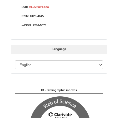
S
u
10.25100/cdea
DOI:
b
ISSN:
0120-4645
m
i
e-ISSN:
2256-5078
s
s
i
Language
o
n
L
a
n
Indexed in:
g
u
IB - Bibliographic indexes
a
g
e