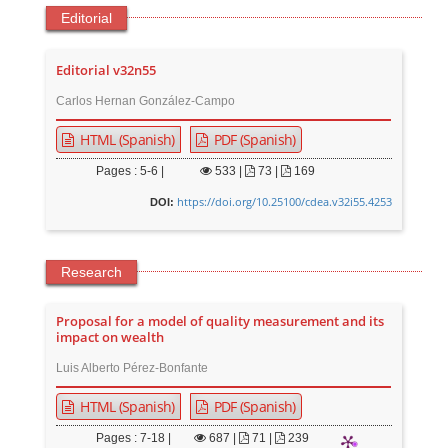
Editorial
Editorial v32n55
Carlos Hernan González-Campo
HTML (Spanish)
PDF (Spanish)
Pages : 5-6 |
533
|
73 |
169
https://doi.org/10.25100/cdea.v32i55.4253
DOI:
Research
Proposal for a model of quality measurement and its
impact on wealth
Luis Alberto Pérez-Bonfante
HTML (Spanish)
PDF (Spanish)
Pages : 7-18 |
687
|
71 |
239