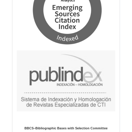
BBCS–Bibliographic Bases with Selection Committee