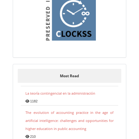
Most Read
La teoría contingencial en la administración
1182
The evolution of accounting practice in the age of
artificial intelligence: challenges and opportunities for
higher education in public accounting
210