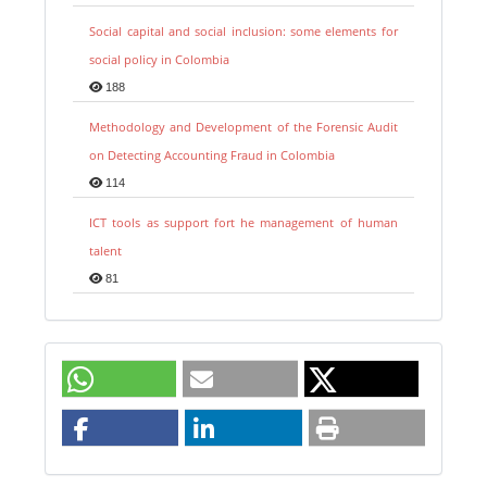
Social capital and social inclusion: some elements for
social policy in Colombia
188
Methodology and Development of the Forensic Audit
on Detecting Accounting Fraud in Colombia
114
ICT tools as support fort he management of human
talent
81