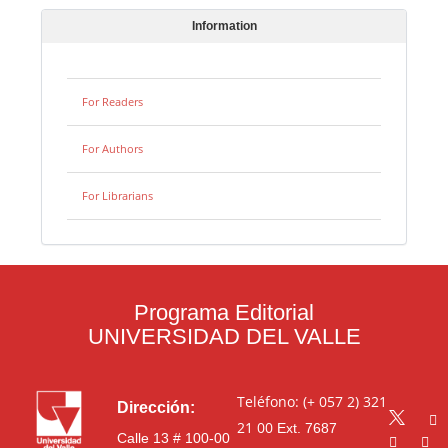
Information
For Readers
For Authors
For Librarians
Programa Editorial
UNIVERSIDAD DEL VALLE
Teléfono: (+ 057 2) 321
Dirección:
21 00
Ext. 7687
Calle 13 # 100-00