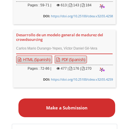
Pages : 59-71 |
613
|
143 |
184
https://doi.org/10.25100/cdea.v32i55.4258
DOI:
Desarrollo de un modelo general de madurez del
crowdsourcing
Carlos Mario Durango-Yepes, Víctor Daniel Gil-Vera
HTML (Spanish)
PDF (Spanish)
Pages : 72-86 |
477
|
176 |
270
https://doi.org/10.25100/cdea.v32i55.4259
DOI:
M
a
Make a Submission
k
e
a
Identifiers