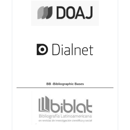
BB -Bibliographic Bases