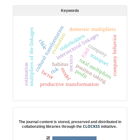
Keywords
cultural transformation
domestic multipliers
multipliers of the linkages
intersectoral linkages
evaluation
stakeholders
company behavior
chile
company
filed
transport
mexico
total multipliers
habitus
position taking
estimation
risk
model
profit
factor
productive transformation
Digital preservation
The journal content is stored, preserved and distributed in
CLOCKSS
collaborating libraries through the
initiative.