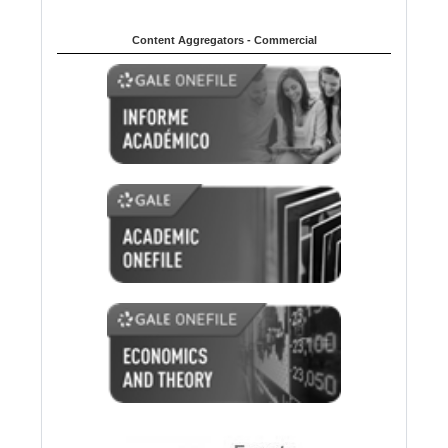
Content Aggregators - Commercial