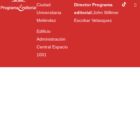
Ciudad
Director Programa
Universitaria
editorial:
John Willmer
Meléndez
Escobar Velasquez
Edificio
Administración
Central Espacio
1001