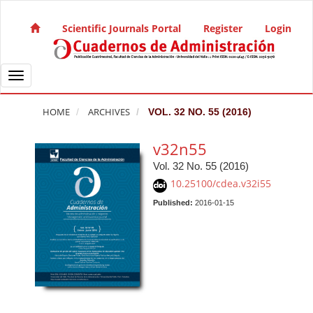
Quick jump to page content
Main Navigation
Scientific Journals Portal
Register
Login
Main Content
Sidebar
Toggle navigation
HOME
ARCHIVES
VOL. 32 NO. 55 (2016)
v32n55
Vol. 32 No. 55 (2016)
10.25100/cdea.v32i55
Published:
2016-01-15