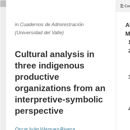
Con
in
Cuadernos de Administración
A
(Universidad del Valle)
M
Cultural analysis in
three indigenous
productive
organizations from an
interpretive-symbolic
perspective
Oscar Iván Vásquez-Rivera