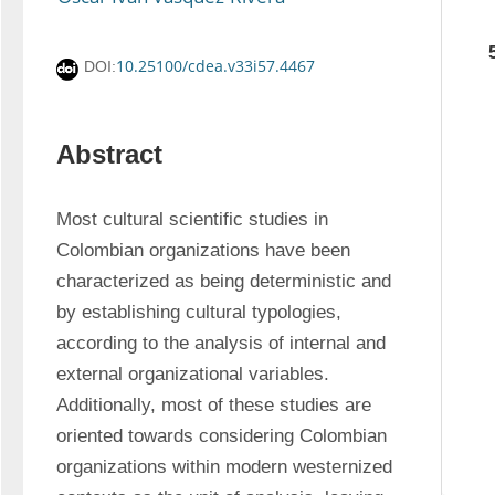
10.25100/cdea.v33i57.4467
DOI:
Abstract
Most cultural scientific studies in 
Colombian organizations have been 
characterized as being deterministic and 
by establishing cultural typologies, 
according to the analysis of internal and 
external organizational variables. 
Additionally, most of these studies are 
oriented towards considering Colombian 
organizations within modern westernized 