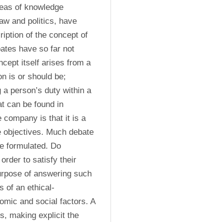
reas of knowledge 
aw and politics, have 
ription of the concept of 
ates have so far not 
cept itself arises from a 
 is or should be; 
 a person’s duty within a 
 can be found in 
 company is that it is a 
e objectives. Much debate 
e formulated. Do 
order to satisfy their 
urpose of answering such 
s of an ethical-
omic and social factors. A 
s, making explicit the 