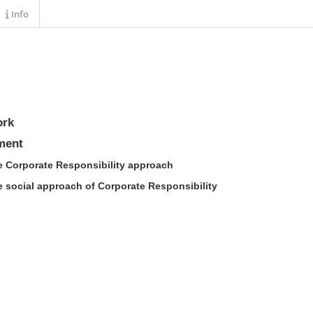
Info
ork
ment
he Corporate Responsibility approach
e social approach of Corporate Responsibility