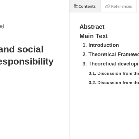
Contents
References
e)
Abstract
Main Text
1. Introduction
nd social
2. Theoretical Framew
esponsibility
3. Theoretical develop
3.1. Discussion from t
3.2. Discussion from th