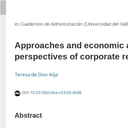
in
Cuadernos de Administración (Universidad del Vall
Approaches and economic a
perspectives of corporate r
Teresa de Dios Alija
10.25100/cdea.v33i58.4508
DOI:
Abstract