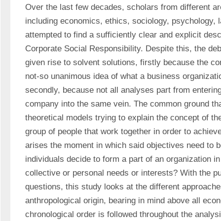
Over the last few decades, scholars from different a
including economics, ethics, sociology, psychology, l
attempted to find a sufficiently clear and explicit desc
Corporate Social Responsibility. Despite this, the deb
given rise to solvent solutions, firstly because the con
not-so unanimous idea of what a business organization
secondly, because not all analyses part from entering
company into the same vein. The common ground that
theoretical models trying to explain the concept of the
group of people that work together in order to achiev
arises the moment in which said objectives need to b
individuals decide to form a part of an organization in 
collective or personal needs or interests? With the p
questions, this study looks at the different approache
anthropological origin, bearing in mind above all econ
chronological order is followed throughout the analysi