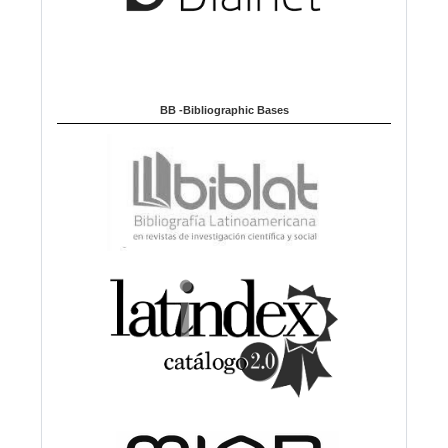
BB -Bibliographic Bases