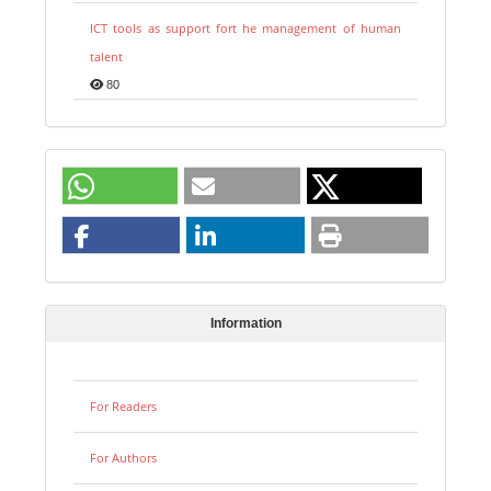
ICT tools as support fort he management of human
talent
80
Information
For Readers
For Authors