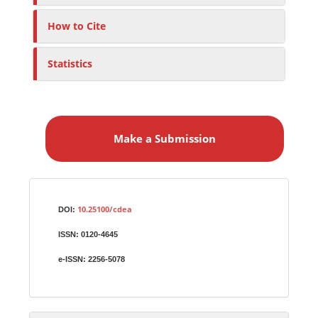
How to Cite
Statistics
M
a
Make a Submission
k
e
a
S
Identifiers
u
10.25100/cdea
DOI:
b
ISSN:
0120-4645
m
i
e-ISSN:
2256-5078
s
s
i