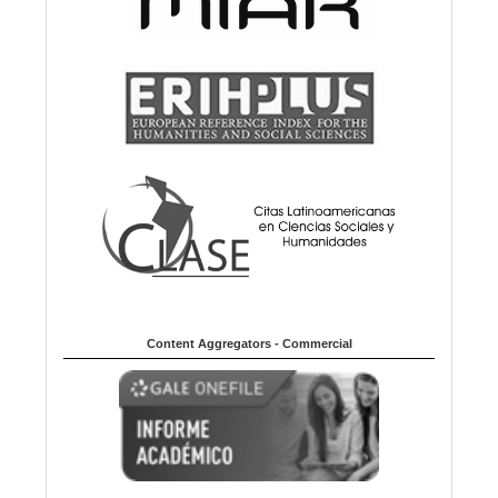
Content Aggregators - Commercial