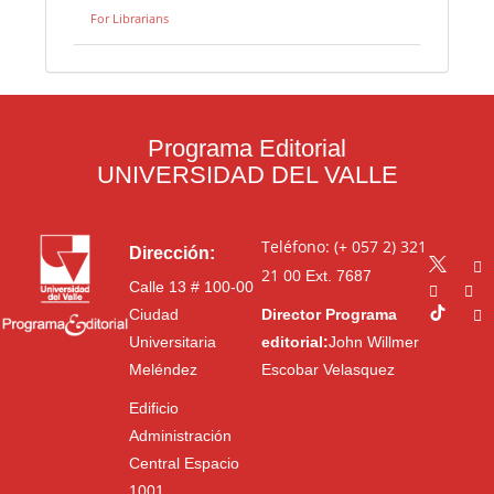
For Librarians
Programa Editorial
UNIVERSIDAD DEL VALLE
Teléfono: (+ 057 2) 321
Dirección:
21 00
Ext. 7687
Calle 13 # 100-00
Ciudad
Director Programa
Universitaria
editorial:
John Willmer
Meléndez
Escobar Velasquez
Edificio
Administración
Central Espacio
1001