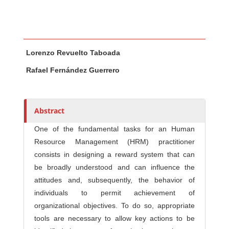
Main Article Content
A
Lorenzo Revuelto Taboada
u
t
Rafael Fernández Guerrero
h
o
r
Abstract
s
One of the fundamental tasks for an Human
Resource Management (HRM) practitioner
consists in designing a reward system that can
be broadly understood and can influence the
attitudes and, subsequently, the behavior of
individuals to permit achievement of
organizational objectives. To do so, appropriate
tools are necessary to allow key actions to be