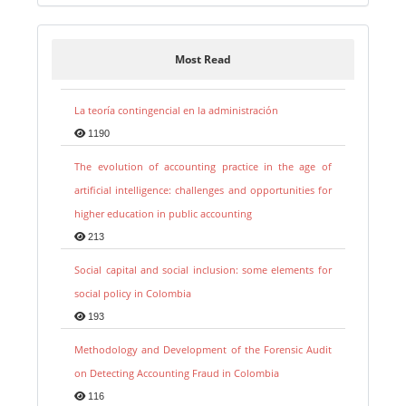
Most Read
La teoría contingencial en la administración
1190
The evolution of accounting practice in the age of
artificial intelligence: challenges and opportunities for
higher education in public accounting
213
Social capital and social inclusion: some elements for
social policy in Colombia
193
Methodology and Development of the Forensic Audit
on Detecting Accounting Fraud in Colombia
116