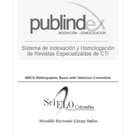
BBCS–Bibliographic Bases with Selection Committee