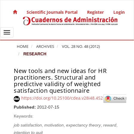
Quick jump to page content
Main Navigation
Scientific Journals Portal
Register
Login
Main Content
Sidebar
Toggle navigation
HOME
ARCHIVES
VOL. 28 NO. 48 (2012)
RESEARCH
New tools and new ideas for HR
Article Sidebar
practitioners. Structural and
predictive validity of weighted
satisfaction questionnaire
https://doi.org/10.25100/cdea.v28i48.452
Published:
2012-07-15
Keywords:
job satisfaction
,
motivation
,
expectancy theory
,
reward
,
intention to quit