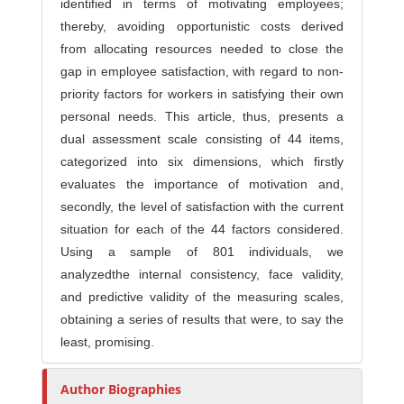
identified in terms of motivating employees;
thereby, avoiding opportunistic costs derived
from allocating resources needed to close the
gap in employee satisfaction, with regard to non-
priority factors for workers in satisfying their own
personal needs. This article, thus, presents a
dual assessment scale consisting of 44 items,
categorized into six dimensions, which firstly
evaluates the importance of motivation and,
secondly, the level of satisfaction with the current
situation for each of the 44 factors considered.
Using a sample of 801 individuals, we
analyzedthe internal consistency, face validity,
and predictive validity of the measuring scales,
obtaining a series of results that were, to say the
least, promising.
Author Biographies