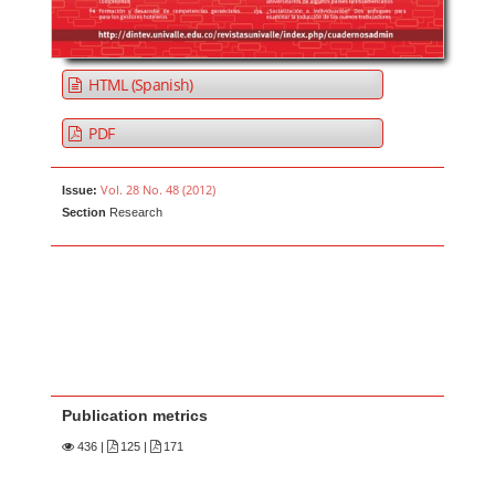
HTML (Spanish)
PDF
Vol. 28 No. 48 (2012)
Issue:
Section
Research
Publication metrics
436
|
125 |
171