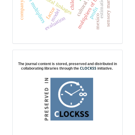
multipliers of the linkages
sensory marketing
intersectoral linkages
total multipliers
estimation
chile
profit
factor
model
mexico
evaluation
Digital preservation
The journal content is stored, preserved and distributed in
CLOCKSS
collaborating libraries through the
initiative.