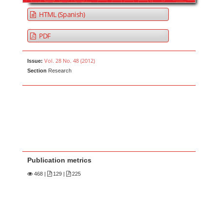
HTML (Spanish)
PDF
Vol. 28 No. 48 (2012)
Issue:
Section
Research
Publication metrics
468
|
129 |
225