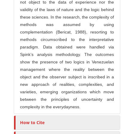
not object to the data of experience nor the
validity of the laws of nature and the logic behind
these sciences. In the research, the complexity of
methods was assumed by using
complementation (Bericat, 1988), resorting to
methods circumscribed to the interpretative
paradigm. Data obtained were handled via
Spink’s analysis methodology. The outcomes
show the presence of two logics in Venezuelan
management where the reality between the
object and the observer subject is inscribed in a
new approach of realities, complexities, and
varieties, emerging organizations which move
between the principles of uncertainty and
complexity in the everydayness.
How to Cite