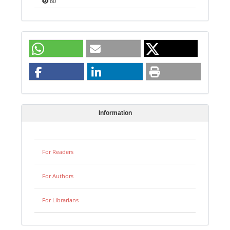
80
Information
For Readers
For Authors
For Librarians