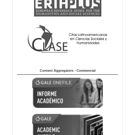
Content Aggregators - Commercial