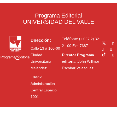
Programa Editorial
UNIVERSIDAD DEL VALLE
Teléfono: (+ 057 2) 321
Dirección:
21 00
Ext. 7687
Calle 13 # 100-00
Ciudad
Director Programa
Universitaria
editorial:
John Willmer
Meléndez
Escobar Velasquez
Edificio
Administración
Central Espacio
1001