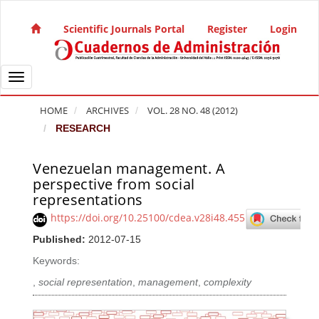
Quick jump to page content
Main Navigation
Scientific Journals Portal
Register
Login
Main Content
Sidebar
Toggle navigation
HOME
ARCHIVES
VOL. 28 NO. 48 (2012)
RESEARCH
Venezuelan management. A
Article Sidebar
perspective from social
representations
https://doi.org/10.25100/cdea.v28i48.455
Published:
2012-07-15
Keywords:
,
social representation
,
management
,
complexity