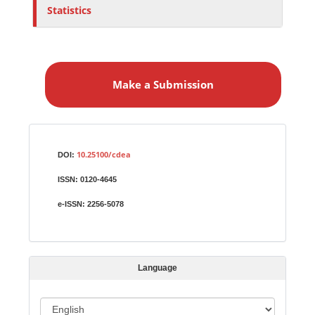
Statistics
M
a
Make a Submission
k
e
a
S
Identifiers
u
10.25100/cdea
DOI:
b
ISSN:
0120-4645
m
i
e-ISSN:
2256-5078
s
s
i
Language
o
n
L