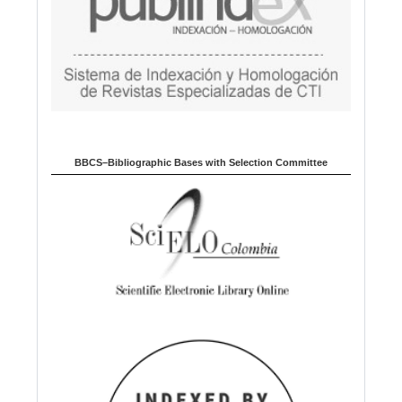
BBCS–Bibliographic Bases with Selection Committee