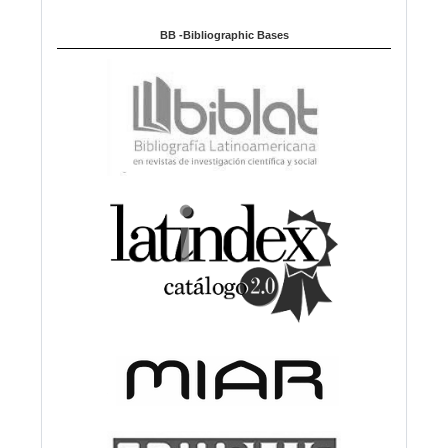
BB -Bibliographic Bases