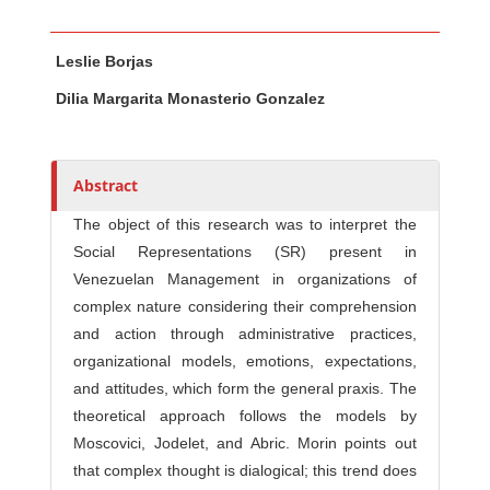
Main Article Content
A
Leslie Borjas
u
t
Dilia Margarita Monasterio Gonzalez
h
o
r
Abstract
s
The object of this research was to interpret the
Social Representations (SR) present in
Venezuelan Management in organizations of
complex nature considering their comprehension
and action through administrative practices,
organizational models, emotions, expectations,
and attitudes, which form the general praxis. The
theoretical approach follows the models by
Moscovici, Jodelet, and Abric. Morin points out
that complex thought is dialogical; this trend does