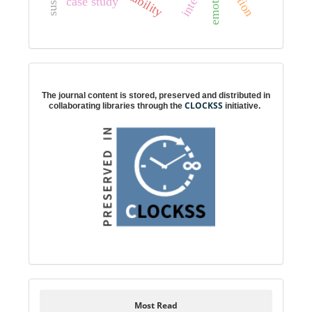
emotions
case study
Digital preservation
The journal content is stored, preserved and distributed in
CLOCKSS
collaborating libraries through the
initiative.
Most Read