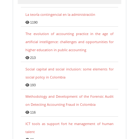
La teoría contingencial en la administración
1190
The evolution of accounting practice in the age of
artificial intelligence: challenges and opportunities for
higher education in public accounting
213
Social capital and social inclusion: some elements for
social policy in Colombia
193
Methodology and Development of the Forensic Audit
on Detecting Accounting Fraud in Colombia
116
ICT tools as support fort he management of human
talent