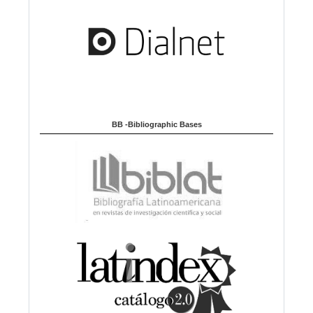
BB -Bibliographic Bases