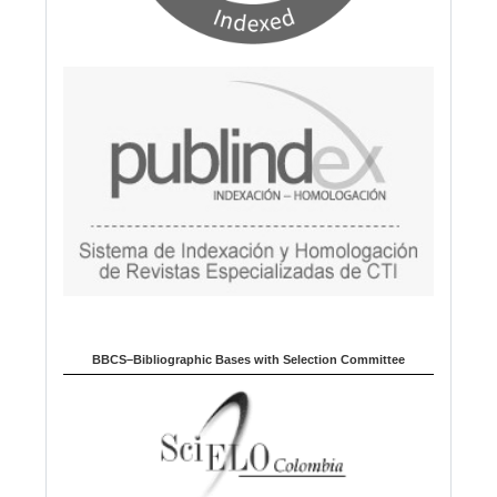
BBCS–Bibliographic Bases with Selection Committee