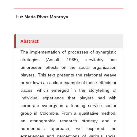
Main Article Content
A
Luz María Rivas Montoya
u
t
h
o
Abstract
r
The implementation of processes of synergistic
s
strategies (Ansoff, 1965), inevitably has
unforeseen effects on the social organization
players. This text presents the relational weave
breakdown as a clear example of these effects or
traces, which emerged in the storytelling of
individual experience that players had with
corporate synergy in a leading service sector
group in Colombia. From a qualitative method,
an ethnographic research strategy and a
hermeneutic approach, we explored the
experiences and perceptions of various social