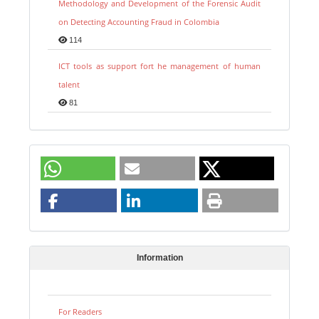
Methodology and Development of the Forensic Audit
on Detecting Accounting Fraud in Colombia
114
ICT tools as support fort he management of human
talent
81
Information
For Readers