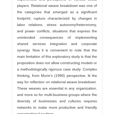
players. Relational weave breakdown was one of
the categories that emerged as a significant
footprint; rupture characterized by changes in
labor relations, stress autonomy/heteronomy,
and power conflicts, situations that express the
unintended consequences of implementing
shared services integration and corporate
synergy. Now it is convenient to note that the
main limitation of this exploratory study is that the
proposition does not allow constructing models or
a methodologically rigorous case study. Complex
thinking, from Morin’s (1990) perspective, lit the
way for reflection on relational weave breakdown.
These weaves are essential in any organization,
and more so for multi-business groups where the
diversity of businesses and cultures requires
networks to make more productive and friendly
organizational routines