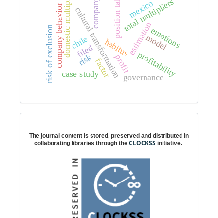
position taking
domestic multipliers
company
total multipliers
mexico
company behavior
cultural transformation
estimation
risk of exclusion
emotions
model
chile
habitus
filed
profitability
risk
profit
factor
case study
governance
Digital preservation
The journal content is stored, preserved and distributed in
CLOCKSS
collaborating libraries through the
initiative.