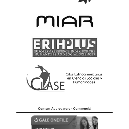
Content Aggregators - Commercial