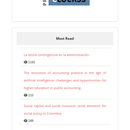
Most Read
La teoría contingencial en la administración
1182
The evolution of accounting practice in the age of
artificial intelligence: challenges and opportunities for
higher education in public accounting
210
Social capital and social inclusion: some elements for
social policy in Colombia
188