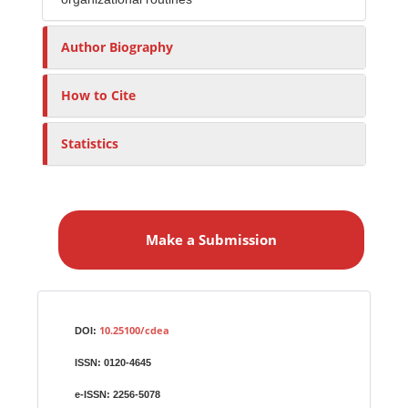
Author Biography
How to Cite
Statistics
M
a
Make a Submission
k
e
a
S
Identifiers
u
10.25100/cdea
DOI:
b
ISSN:
0120-4645
m
i
e-ISSN:
2256-5078