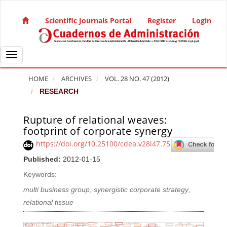
Quick jump to page content
Main Navigation
Scientific Journals Portal
Register
Login
Main Content
Sidebar
Toggle navigation
HOME
ARCHIVES
VOL. 28 NO. 47 (2012)
RESEARCH
Rupture of relational weaves:
Article Sidebar
footprint of corporate synergy
https://doi.org/10.25100/cdea.v28i47.75
Published:
2012-01-15
Keywords:
multi business group
,
synergistic corporate strategy
,
relational tissue