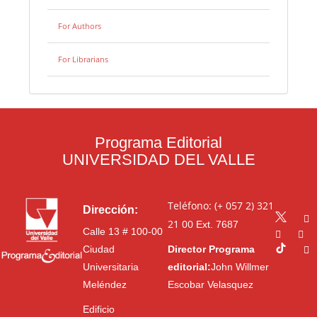
For Authors
For Librarians
Programa Editorial
UNIVERSIDAD DEL VALLE
Teléfono: (+ 057 2) 321
Dirección:
21 00
Ext. 7687
Calle 13 # 100-00
Ciudad
Director Programa
Universitaria
editorial:
John Willmer
Meléndez
Escobar Velasquez
Edificio