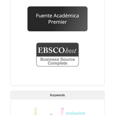
Keywords
evaluation