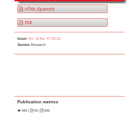
HTML (Spanish)
PDF
Vol. 28 No. 47 (2012)
Issue:
Section
Research
Publication metrics
565
|
43 |
346