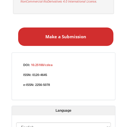
NonCommercial-NoDerivatives 4.0 International License
.
M
a
Make a Submission
k
e
a
S
Identifiers
u
10.25100/cdea
DOI:
b
ISSN:
0120-4645
m
i
e-ISSN:
2256-5078
s
s
i
Language
o
n
L