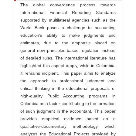
The global convergence process towards
International Financial Reporting Standards
supported by multilateral agencies such as the
World Bank poses a challenge to accounting
education’s ability to make judgments and
estimates, due to the emphasis placed on
general new principles-based regulation instead
of detailed rules. The international literature has
highlighted this aspect amply, while in Colombia,
it remains incipient. This paper aims to analyze
the approach to professional judgment and
critical thinking in the educational proposals of
high-quality Public Accounting programs in
Colombia as a factor contributing to the formation
of such judgment in the accountant. This paper
provides empirical evidence based on a
qualitative-documentary methodology, which
analyzes the Educational Projects provided by