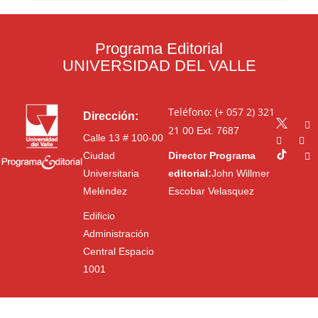
Programa Editorial
UNIVERSIDAD DEL VALLE
Teléfono: (+ 057 2) 321
Dirección:
21 00
Ext. 7687
Calle 13 # 100-00
Ciudad
Director Programa
Universitaria
editorial:
John Willmer
Meléndez
Escobar Velasquez
Edificio
Administración
Central Espacio
1001