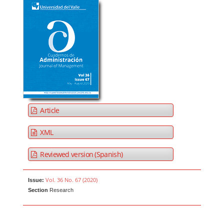
Article
XML
Reviewed version (Spanish)
Vol. 36 No. 67 (2020)
Issue:
Section
Research