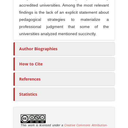
accredited universities. Among the most relevant
findings is the lack of an explicit statement about
pedagogical strategies to materialize a
professional judgment that some of the
universities analyzed mentioned succinctly.
Author Biographies
How to Cite
References
Statistics
Creative Commons Attribution-
This work is licensed under a