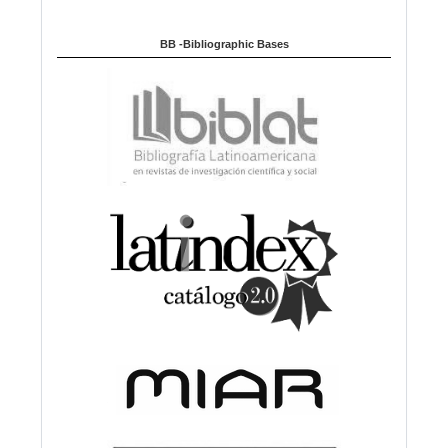
BB -Bibliographic Bases