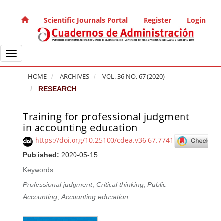
Quick jump to page content
Main Navigation
Scientific Journals Portal
Register
Login
Main Content
Sidebar
Toggle navigation
HOME
ARCHIVES
VOL. 36 NO. 67 (2020)
RESEARCH
Training for professional judgment
Article Sidebar
in accounting education
https://doi.org/10.25100/cdea.v36i67.7741
Published:
2020-05-15
Keywords:
Professional judgment
,
Critical thinking
,
Public
Accounting
,
Accounting education