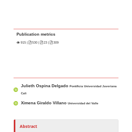
Publication metrics
915
|
530 |
23 |
309
Main Article Content
A
Julieth Ospina Delgado
u
Pontificia Universidad Javeriana
t
Cali
h
Ximena Giraldo Villano
Universidad del Valle
o
r
s
Abstract