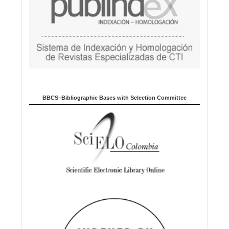
BBCS–Bibliographic Bases with Selection Committee