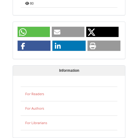
80
Information
For Readers
For Authors
For Librarians