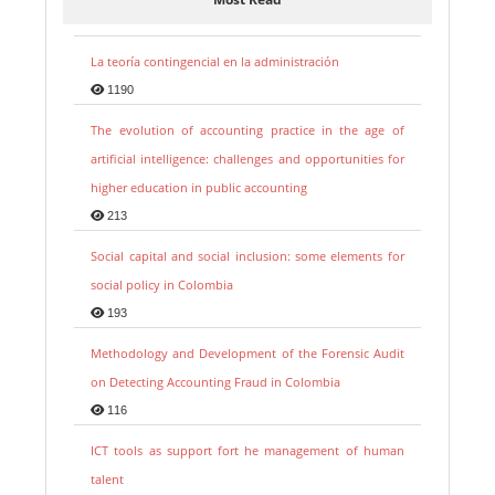
La teoría contingencial en la administración
1190
The evolution of accounting practice in the age of
artificial intelligence: challenges and opportunities for
higher education in public accounting
213
Social capital and social inclusion: some elements for
social policy in Colombia
193
Methodology and Development of the Forensic Audit
on Detecting Accounting Fraud in Colombia
116
ICT tools as support fort he management of human
talent