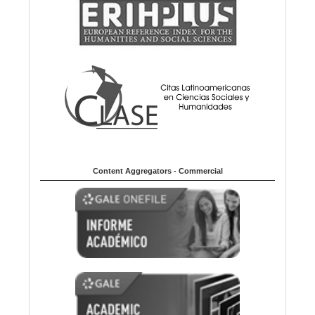
Content Aggregators - Commercial