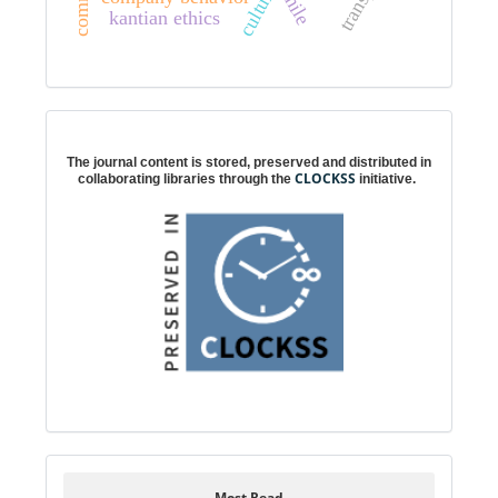
chile
kantian ethics
Digital preservation
The journal content is stored, preserved and distributed in
CLOCKSS
collaborating libraries through the
initiative.
Most Read