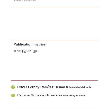
Publication metrics
933
|
552 |
2
Main Article Content
A
Driver Ferney Ramírez Henao
u
Universidad del Valle
t
Patricia González González
University of Valle
h
o