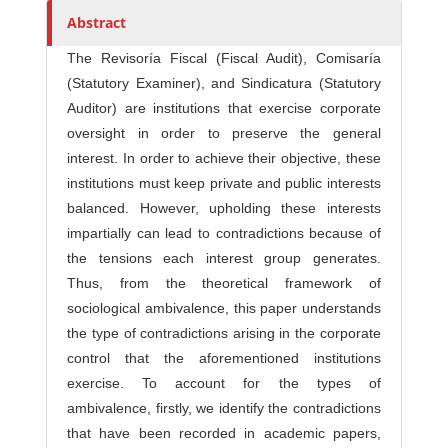
r
Abstract
s
The Revisoría Fiscal (Fiscal Audit), Comisaría
(Statutory Examiner), and Sindicatura (Statutory
Auditor) are institutions that exercise corporate
oversight in order to preserve the general
interest. In order to achieve their objective, these
institutions must keep private and public interests
balanced. However, upholding these interests
impartially can lead to contradictions because of
the tensions each interest group generates.
Thus, from the theoretical framework of
sociological ambivalence, this paper understands
the type of contradictions arising in the corporate
control that the aforementioned institutions
exercise. To account for the types of
ambivalence, firstly, we identify the contradictions
that have been recorded in academic papers,