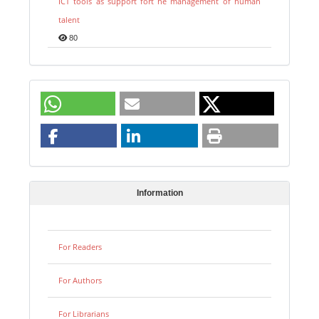
ICT tools as support fort he management of human
talent
80
Information
For Readers
For Authors
For Librarians