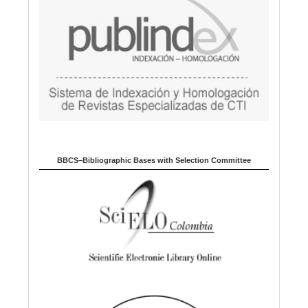
BBCS–Bibliographic Bases with Selection Committee