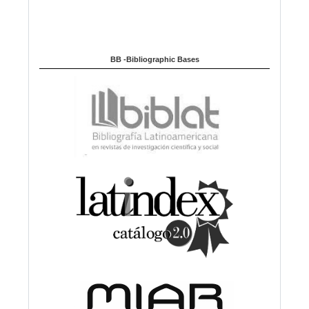
BB -Bibliographic Bases