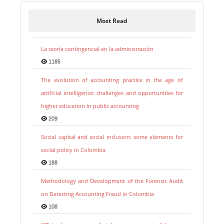
Most Read
La teoría contingencial en la administración
1185
The evolution of accounting practice in the age of
artificial intelligence: challenges and opportunities for
higher education in public accounting
209
Social capital and social inclusion: some elements for
social policy in Colombia
188
Methodology and Development of the Forensic Audit
on Detecting Accounting Fraud in Colombia
108