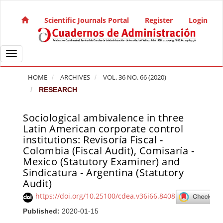
Quick jump to page content
Main Navigation
Scientific Journals Portal
Register
Login
Main Content
Sidebar
Toggle navigation
HOME
ARCHIVES
VOL. 36 NO. 66 (2020)
RESEARCH
Sociological ambivalence in three
Article Sidebar
Latin American corporate control
institutions: Revisoría Fiscal -
Colombia (Fiscal Audit), Comisaría -
Mexico (Statutory Examiner) and
Sindicatura - Argentina (Statutory
Audit)
https://doi.org/10.25100/cdea.v36i66.8408
Published:
2020-01-15