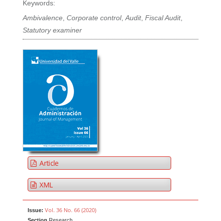
Keywords:
Ambivalence
,
Corporate control
,
Audit
,
Fiscal Audit
,
Statutory examiner
Article
XML
Vol. 36 No. 66 (2020)
Issue:
Section
Research