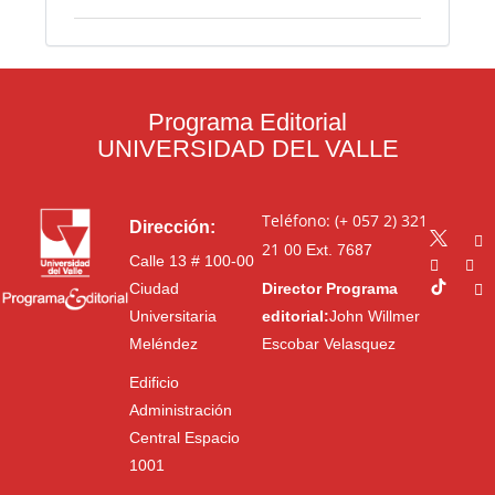
Programa Editorial
UNIVERSIDAD DEL VALLE
Teléfono: (+ 057 2) 321
Dirección:
21 00
Ext. 7687
Calle 13 # 100-00
Ciudad
Director Programa
Universitaria
editorial:
John Willmer
Meléndez
Escobar Velasquez
Edificio
Administración
Central Espacio
1001