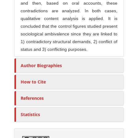
and then, based on oral accounts, these
contradictions are analyzed. In both cases,
qualitative content analysis is applied. It is
concluded that the control figures studied present
sociological ambivalence since they are linked to
1) contradictory structural demands, 2) conflict of
status and 3) conflicting purposes.
Author Biographies
How to Cite
References
Statistics