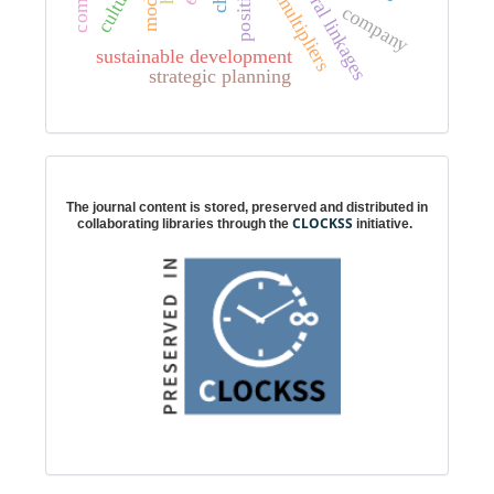
intersectoral linkages
total multipliers
model
company
sustainable development
strategic planning
Digital preservation
The journal content is stored, preserved and distributed in
CLOCKSS
collaborating libraries through the
initiative.