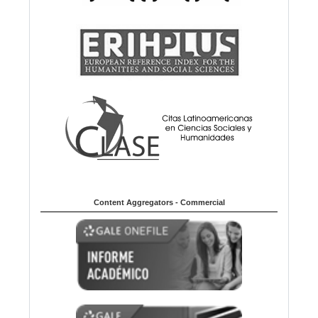
Content Aggregators - Commercial