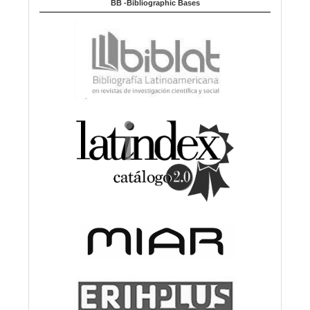
BB -Bibliographic Bases