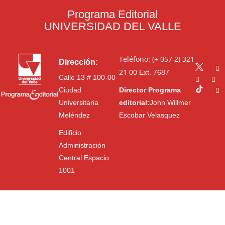
Programa Editorial
UNIVERSIDAD DEL VALLE
Teléfono: (+ 057 2) 321
Dirección:
21 00
Ext. 7687
Calle 13 # 100-00
Ciudad
Director Programa
Universitaria
editorial:
John Willmer
Meléndez
Escobar Velasquez
Edificio
Administración
Central Espacio
1001