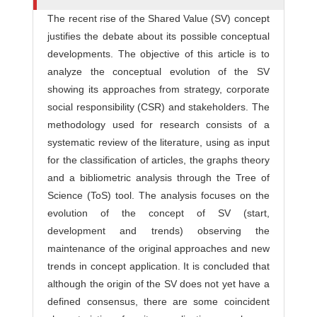
The recent rise of the Shared Value (SV) concept
justifies the debate about its possible conceptual
developments. The objective of this article is to
analyze the conceptual evolution of the SV
showing its approaches from strategy, corporate
social responsibility (CSR) and stakeholders. The
methodology used for research consists of a
systematic review of the literature, using as input
for the classification of articles, the graphs theory
and a bibliometric analysis through the Tree of
Science (ToS) tool. The analysis focuses on the
evolution of the concept of SV (start,
development and trends) observing the
maintenance of the original approaches and new
trends in concept application. It is concluded that
although the origin of the SV does not yet have a
defined consensus, there are some coincident