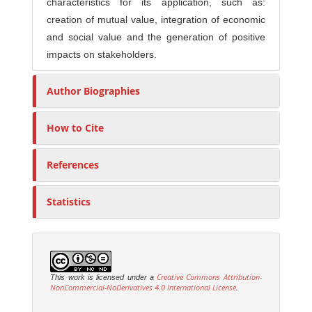
characteristics for its application, such as:
creation of mutual value, integration of economic
and social value and the generation of positive
impacts on stakeholders.
Author Biographies
How to Cite
References
Statistics
Creative Commons Attribution-
This work is licensed under a
NonCommercial-NoDerivatives 4.0 International License
.