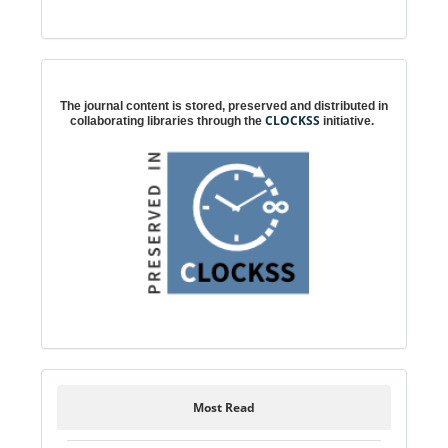
Digital preservation
The journal content is stored, preserved and distributed in
CLOCKSS
collaborating libraries through the
initiative.
Most Read