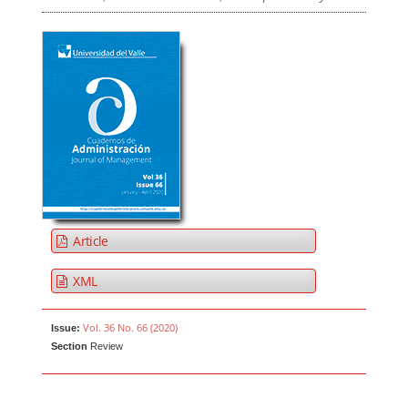
Article
XML
Vol. 36 No. 66 (2020)
Issue:
Section
Review