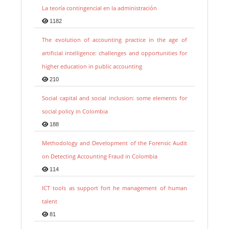
La teoría contingencial en la administración
1182
The evolution of accounting practice in the age of
artificial intelligence: challenges and opportunities for
higher education in public accounting
210
Social capital and social inclusion: some elements for
social policy in Colombia
188
Methodology and Development of the Forensic Audit
on Detecting Accounting Fraud in Colombia
114
ICT tools as support fort he management of human
talent
81