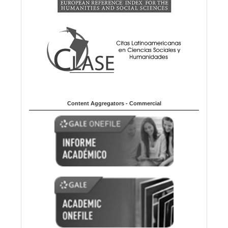
Content Aggregators - Commercial