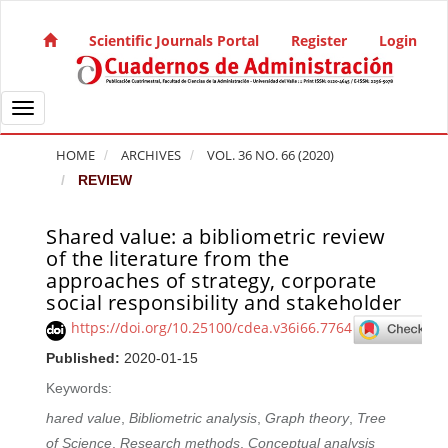
Quick jump to page content
Main Navigation
Scientific Journals Portal
Register
Login
Main Content
Sidebar
Toggle navigation
HOME
ARCHIVES
VOL. 36 NO. 66 (2020)
REVIEW
Shared value: a bibliometric review
Article Sidebar
of the literature from the
approaches of strategy, corporate
social responsibility and stakeholder
https://doi.org/10.25100/cdea.v36i66.7764
Published:
2020-01-15
Keywords:
hared value
,
Bibliometric analysis
,
Graph theory
,
Tree
of Science
,
Research methods
,
Conceptual analysis