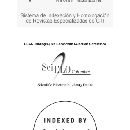
BBCS–Bibliographic Bases with Selection Committee