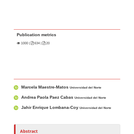
Publication metrics
1000
|
634 |
20
Main Article Content
A
Marcela Maestre-Matos
u
Universidad del Norte
t
Andrea Paola Paez Cabas
Universidad del Norte
h
Jahir Enrique Lombana-Coy
Universidad del Norte
o
r
s
Abstract