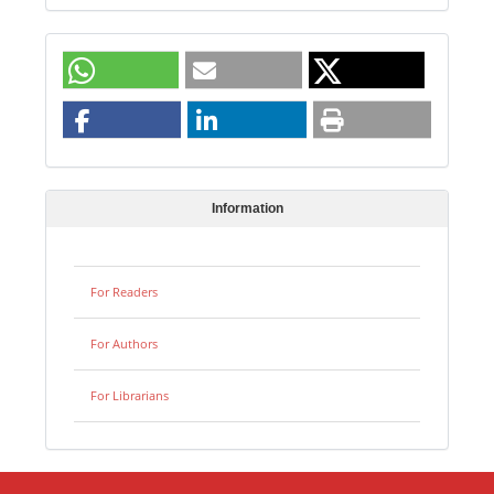
Information
For Readers
For Authors
For Librarians