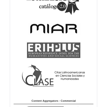
Content Aggregators - Commercial