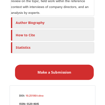
review on the topic, field work within the reference
context with interviews of company directors, and an
analysis by experts.
Author Biography
How to Cite
Statistics
M
a
Make a Submission
k
e
a
S
Identifiers
u
10.25100/cdea
DOI:
b
ISSN:
0120-4645