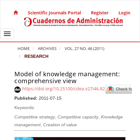
Quick jump to page content
Main Navigation
Scientific Journals Portal
Register
Login
Main Content
Sidebar
Toggle navigation
HOME
ARCHIVES
VOL. 27 NO. 46 (2011)
RESEARCH
Model of knowledge management:
Article Sidebar
comprehensive view
https://doi.org/10.25100/cdea.v27i46.82
Published:
2011-07-15
Keywords:
Competitive strategy
,
Competitive capacity
,
Knowledge
management
,
Creation of value