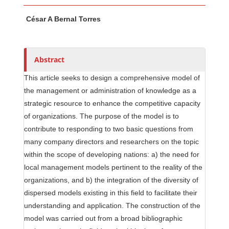
Main Article Content
A
César A Bernal Torres
u
t
h
o
Abstract
r
This article seeks to design a comprehensive model of
s
the management or administration of knowledge as a
strategic resource to enhance the competitive capacity
of organizations. The purpose of the model is to
contribute to responding to two basic questions from
many company directors and researchers on the topic
within the scope of developing nations: a) the need for
local management models pertinent to the reality of the
organizations, and b) the integration of the diversity of
dispersed models existing in this field to facilitate their
understanding and application. The construction of the
model was carried out from a broad bibliographic