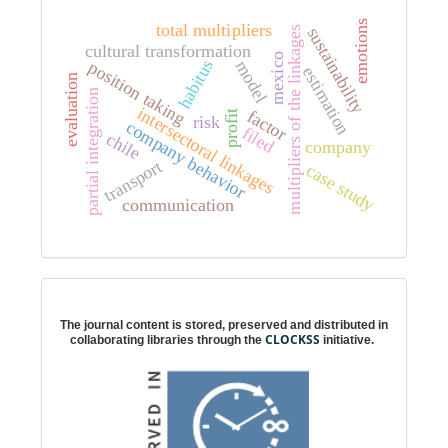
emotions
total multipliers
sustainability
multipliers of the linkages
cultural transformation
mexico
habitus
position taking
model
estimation
evaluation
partial integration
intersectoral linkages
factor
profit
risk
company behavior
filed
chile
company
transport
case study
communication
Digital preservation
The journal content is stored, preserved and distributed in
CLOCKSS
collaborating libraries through the
initiative.