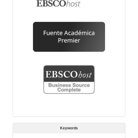
Keywords