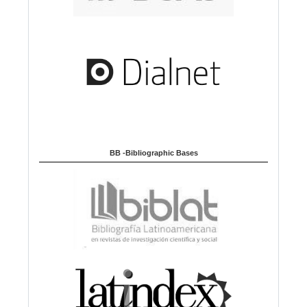
BB -Bibliographic Bases