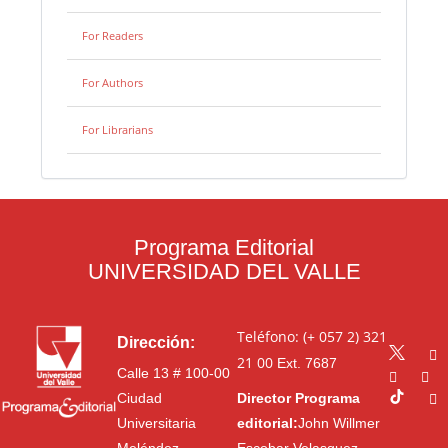
For Readers
For Authors
For Librarians
Programa Editorial
UNIVERSIDAD DEL VALLE
Teléfono: (+ 057 2) 321
Dirección:
21 00
Ext. 7687
Calle 13 # 100-00
Ciudad
Director Programa
Universitaria
editorial:
John Willmer
Meléndez
Escobar Velasquez