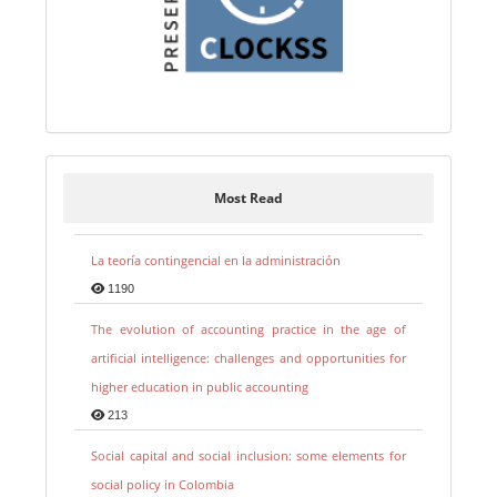
Most Read
La teoría contingencial en la administración
1190
The evolution of accounting practice in the age of
artificial intelligence: challenges and opportunities for
higher education in public accounting
213
Social capital and social inclusion: some elements for
social policy in Colombia