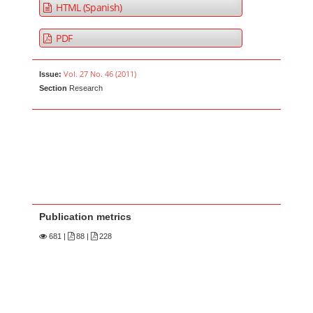
HTML (Spanish)
PDF
Vol. 27 No. 46 (2011)
Issue:
Section
Research
Publication metrics
681
|
88 |
228