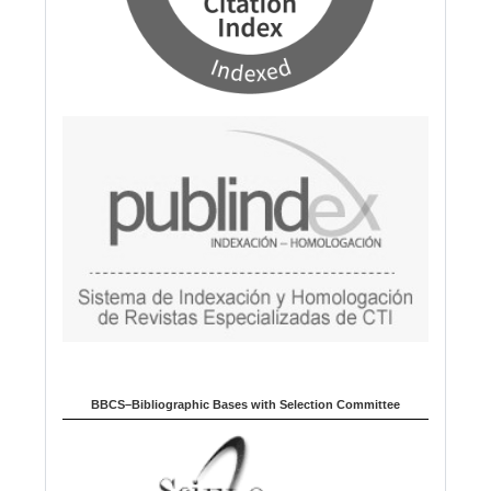
BBCS–Bibliographic Bases with Selection Committee