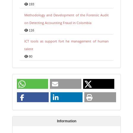
193
Methodology and Development of the Forensic Audit
on Detecting Accounting Fraud in Colombia
116
ICT tools as support fort he management of human
talent
80
Information