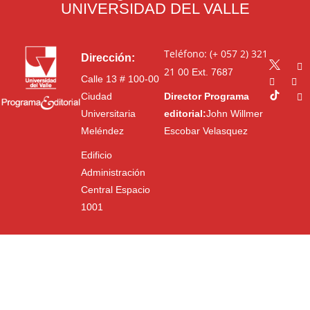
UNIVERSIDAD DEL VALLE
Teléfono: (+ 057 2) 321
Dirección:
21 00
Ext. 7687
Calle 13 # 100-00
Ciudad
Director Programa
Universitaria
editorial:
John Willmer
Meléndez
Escobar Velasquez
Edificio
Administración
Central Espacio
1001