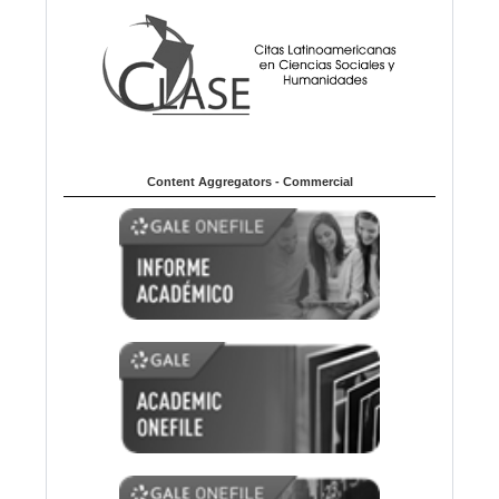
Content Aggregators - Commercial