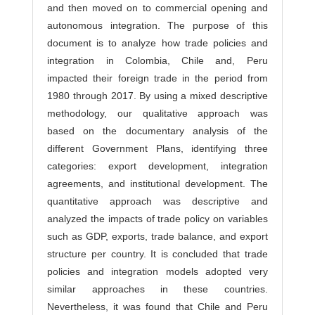
and then moved on to commercial opening and
autonomous integration. The purpose of this
document is to analyze how trade policies and
integration in Colombia, Chile and, Peru
impacted their foreign trade in the period from
1980 through 2017. By using a mixed descriptive
methodology, our qualitative approach was
based on the documentary analysis of the
different Government Plans, identifying three
categories: export development, integration
agreements, and institutional development. The
quantitative approach was descriptive and
analyzed the impacts of trade policy on variables
such as GDP, exports, trade balance, and export
structure per country. It is concluded that trade
policies and integration models adopted very
similar approaches in these countries.
Nevertheless, it was found that Chile and Peru