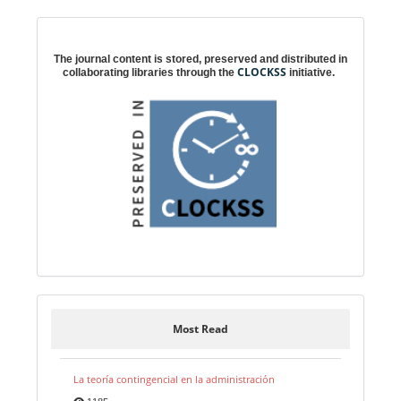
Digital preservation
The journal content is stored, preserved and distributed in
CLOCKSS
collaborating libraries through the
initiative.
Most Read
La teoría contingencial en la administración