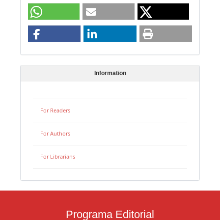
Information
For Readers
For Authors
For Librarians
Programa Editorial