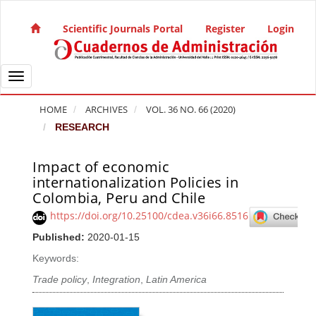
Quick jump to page content
Main Navigation
Scientific Journals Portal
Register
Login
Main Content
Sidebar
Toggle navigation
HOME
ARCHIVES
VOL. 36 NO. 66 (2020)
RESEARCH
Impact of economic
Article Sidebar
internationalization Policies in
Colombia, Peru and Chile
https://doi.org/10.25100/cdea.v36i66.8516
Published:
2020-01-15
Keywords:
Trade policy
,
Integration
,
Latin America