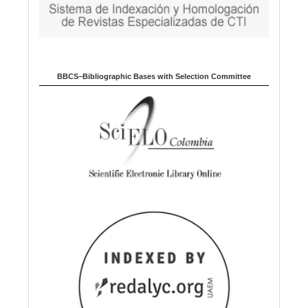
BBCS–Bibliographic Bases with Selection Committee