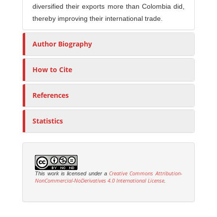
diversified their exports more than Colombia did,
thereby improving their international trade.
Author Biography
How to Cite
References
Statistics
Creative Commons Attribution-
This work is licensed under a
NonCommercial-NoDerivatives 4.0 International License
.