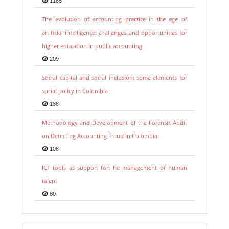
1185
The evolution of accounting practice in the age of
artificial intelligence: challenges and opportunities for
higher education in public accounting
209
Social capital and social inclusion: some elements for
social policy in Colombia
188
Methodology and Development of the Forensic Audit
on Detecting Accounting Fraud in Colombia
108
ICT tools as support fort he management of human
talent
80