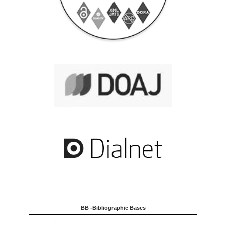
BB -Bibliographic Bases