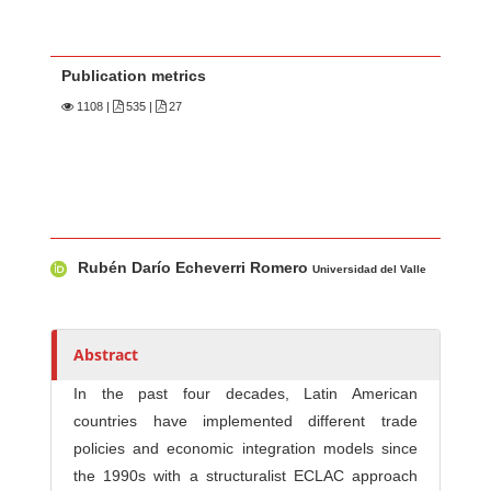
Publication metrics
1108
|
535 |
27
Main Article Content
A
Rubén Darío Echeverri Romero
u
Universidad del Valle
t
h
o
Abstract
r
In the past four decades, Latin American
s
countries have implemented different trade
policies and economic integration models since
the 1990s with a structuralist ECLAC approach