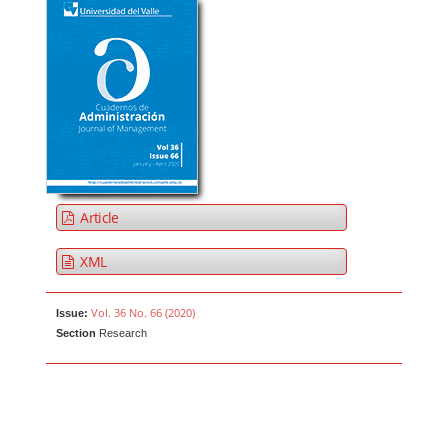
Article
XML
Vol. 36 No. 66 (2020)
Issue:
Section
Research