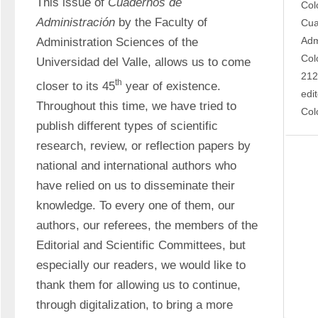
This issue of 
Cuadernos de 
Col
Administración
 by the Faculty of 
Cua
Adm
Administration Sciences of the 
Col
Universidad del Valle, allows us to come 
212
th
closer to its 45
 year of existence. 
edi
Throughout this time, we have tried to 
Col
publish different types of scientific 
research, review, or reflection papers by 
national and international authors who 
have relied on us to disseminate their 
knowledge. To every one of them, our 
authors, our referees, the members of the 
Editorial and Scientific Committees, but 
especially our readers, we would like to 
thank them for allowing us to continue, 
through digitalization, to bring a more 