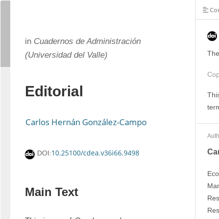
Con
in
Cuadernos de Administración
The
(Universidad del Valle)
Cop
Editorial
Thi
ter
Carlos Hernán González-Campo
Auth
Ca
10.25100/cdea.v36i66.9498
DOI:
Eco
Man
Main Text
Res
Res