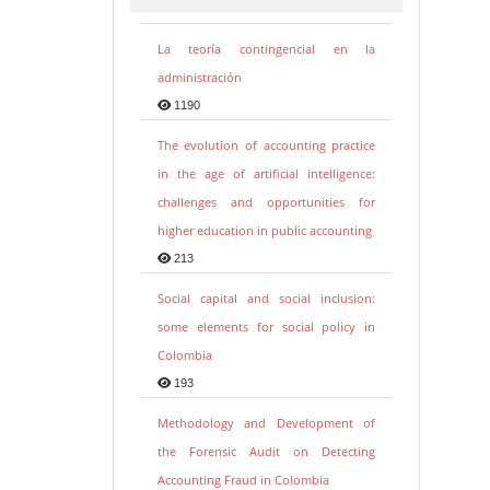
La teoría contingencial en la
administración
1190
The evolution of accounting practice
in the age of artificial intelligence:
challenges and opportunities for
higher education in public accounting
213
Social capital and social inclusion:
some elements for social policy in
Colombia
193
Methodology and Development of
the Forensic Audit on Detecting
Accounting Fraud in Colombia