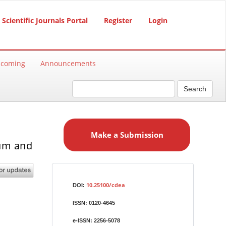
Scientific Journals Portal
Register
Login
hcoming
Announcements
Search
M
a
Make a Submission
k
ium and
e
a
S
Identifiers
u
10.25100/cdea
DOI:
b
ISSN:
0120-4645
m
i
e-ISSN:
2256-5078