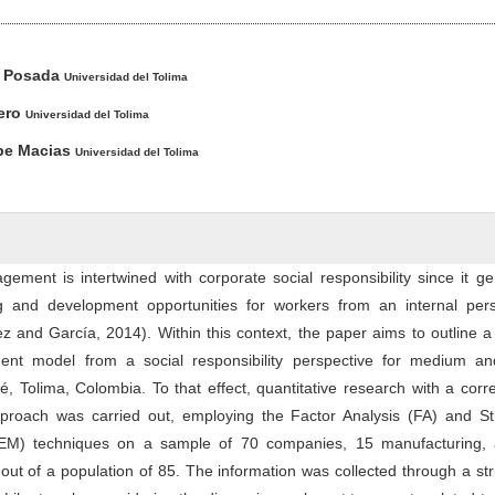
ntent
z Posada
Universidad del Tolima
ero
Universidad del Tolima
ibe Macias
Universidad del Tolima
ment is intertwined with corporate social responsibility since it g
ing and development opportunities for workers from an internal pers
z and García, 2014). Within this context, the paper aims to outline
nt model from a social responsibility perspective for medium an
, Tolima, Colombia. To that effect, quantitative research with a corre
proach was carried out, employing the Factor Analysis (FA) and Str
EM) techniques on a sample of 70 companies, 15 manufacturing,
out of a population of 85. The information was collected through a st