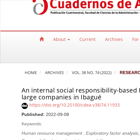
Quick jump to page content
Main Navigation
Main Content
Sidebar
About
Current
Archives
For
HOME
ARCHIVES
VOL. 38 NO. 74 (2022)
RESEAR
An internal social responsibility-ba
large companies in Ibagué
https://doi.org/10.25100/cdea.v38i74.11933
Published:
2022-09-08
Keywords:
Human resource management
,
Exploratory factor analysis