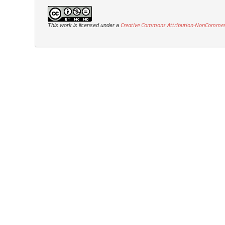
Creative Commons Attribution-NonCommercia
This work is licensed under a