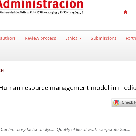
 authors
Review process
Ethics
Submissions
Fort
CH
sed Human resource management model in med
,
Confirmatory factor analysis
,
Quality of life at work
,
Corporate Social