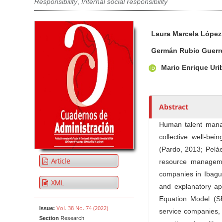
Responsibility
,
Internal social responsibility
Article Sidebar
Main Article Co
A
Laura Marcela Lópe
u
t
Germán Rubio Guerr
h
Mario Enrique Ur
o
r
s
Abstract
Human talent manage
collective well-be
(Pardo, 2013; Peláe
Article
resource manageme
companies in Ibagué
XML
and explanatory ap
Equation Model (S
Vol. 38 No. 74 (2022)
Issue:
service companies, 
Section
Research