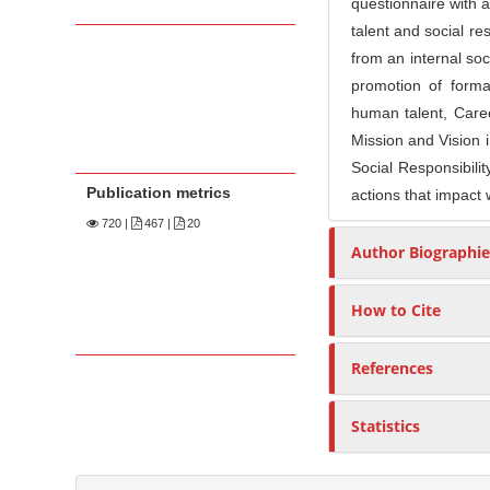
questionnaire with a
talent and social r
from an internal soci
promotion of formal
human talent, Care
Mission and Vision 
Social Responsibili
Publication metrics
actions that impact 
720
|
467 |
20
Author Biographie
How to Cite
References
Statistics