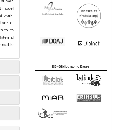
to human
nt model
at work,
fare of
 to its
Internal
ponsible
BB -Bibliographic Bases