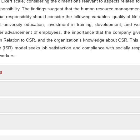
 Likert scale, considering the dimensions relevant to aspects related 
esponsibility. The findings suggest that the human resource manageme
al responsibility should consider the following variables: quality of life 
 university education, investment in training, development, and wel
er advancement of employees, the importance that the company gives
in Relation to CSR, and the organization’s knowledge about CSR. This 
ty (ISR) model seeks job satisfaction and compliance with socially res
workers.
s