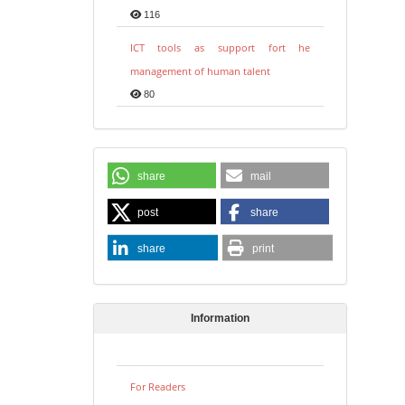
116
ICT tools as support fort he
management of human talent
80
share
mail
post
share
share
print
Information
For Readers