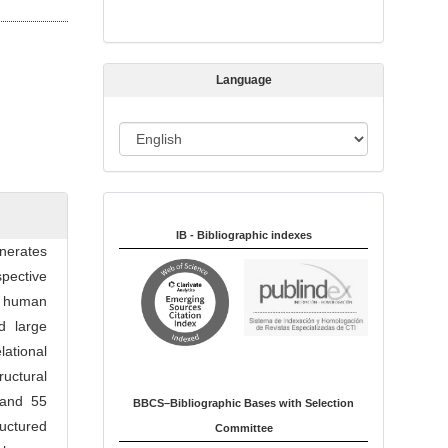
s
s
i
Language
o
n
L
a
n
Indexed in:
g
u
IB - Bibliographic indexes
enerates
a
pective
g
 a human
e
d large
lational
uctural
 and 55
BBCS–Bibliographic Bases with Selection
ructured
Committee