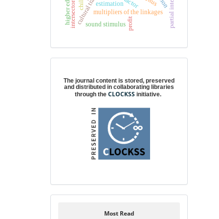
higher education
partial integration
factor
chile
estimation
multipliers of the linkages
profit
sound stimulus
Digital preservation
The journal content is stored, preserved
and distributed in collaborating libraries
CLOCKSS
through the
initiative.
Most Read