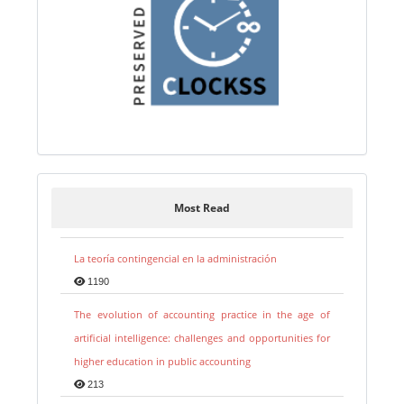
Most Read
La teoría contingencial en la administración
1190
The evolution of accounting practice in the age of
artificial intelligence: challenges and opportunities for
higher education in public accounting
213