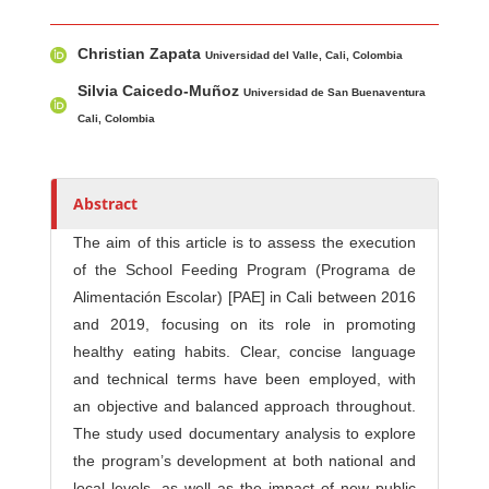
Main Article Content
A
Christian Zapata
u
Universidad del Valle, Cali, Colombia
t
Silvia Caicedo-Muñoz
Universidad de San Buenaventura
h
Cali, Colombia
o
r
s
Abstract
The aim of this article is to assess the execution
of the School Feeding Program (Programa de
Alimentación Escolar) [PAE] in Cali between 2016
and 2019, focusing on its role in promoting
healthy eating habits. Clear, concise language
and technical terms have been employed, with
an objective and balanced approach throughout.
The study used documentary analysis to explore
the program’s development at both national and
local levels, as well as the impact of new public