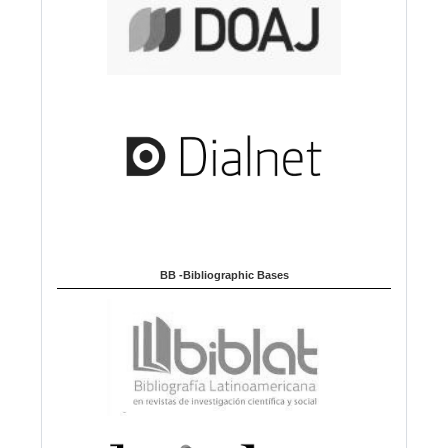
BB -Bibliographic Bases