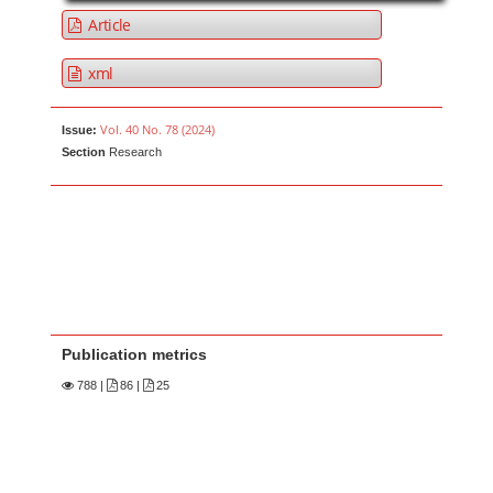
Article
xml
Vol. 40 No. 78 (2024)
Issue:
Section
Research
Publication metrics
788
|
86 |
25