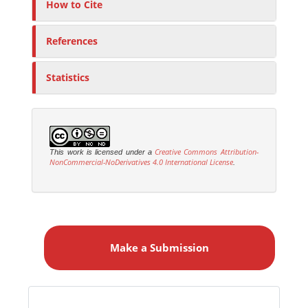
How to Cite
References
Statistics
Creative Commons Attribution-
This work is licensed under a
NonCommercial-NoDerivatives 4.0 International License
.
M
a
Make a Submission
k
e
a
S
Identifiers