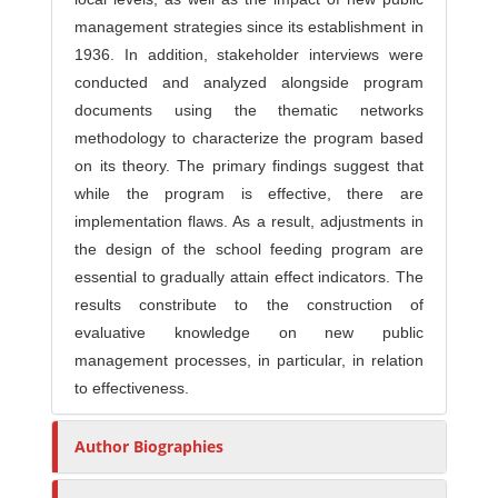
management strategies since its establishment in
1936. In addition, stakeholder interviews were
conducted and analyzed alongside program
documents using the thematic networks
methodology to characterize the program based
on its theory. The primary findings suggest that
while the program is effective, there are
implementation flaws. As a result, adjustments in
the design of the school feeding program are
essential to gradually attain effect indicators. The
results constribute to the construction of
evaluative knowledge on new public
management processes, in particular, in relation
to effectiveness.
Author Biographies