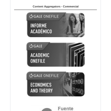
Content Aggregators - Commercial