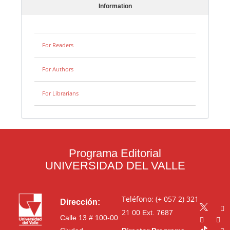
Information
For Readers
For Authors
For Librarians
Programa Editorial
UNIVERSIDAD DEL VALLE
Teléfono: (+ 057 2) 321
Dirección:
21 00
Ext. 7687
Calle 13 # 100-00