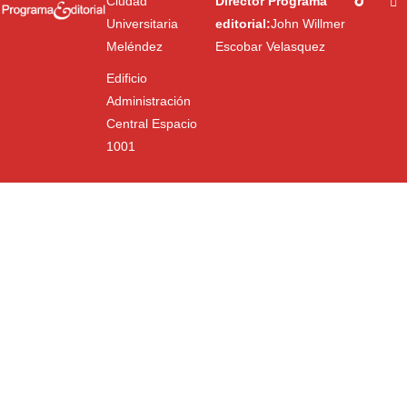
Ciudad
Director Programa
Universitaria
editorial:
John Willmer
Meléndez
Escobar Velasquez
Edificio
Administración
Central Espacio
1001