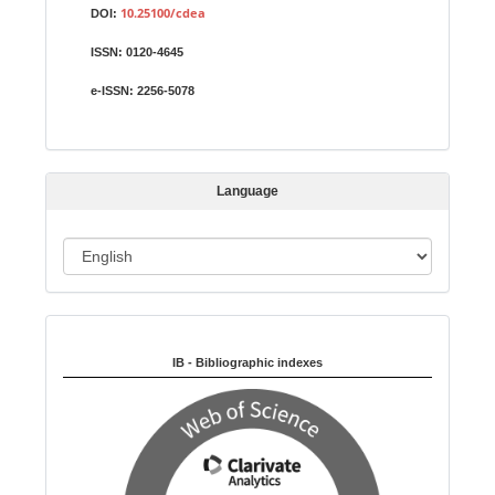
u
10.25100/cdea
DOI:
b
ISSN:
0120-4645
m
i
e-ISSN:
2256-5078
s
s
i
Language
o
n
L
a
n
Indexed in:
g
u
IB - Bibliographic indexes
a
g
e