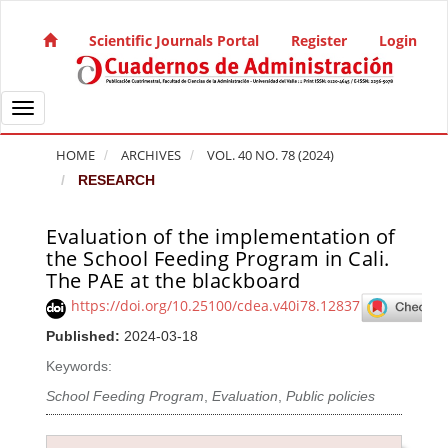
Quick jump to page content
Main Navigation
Scientific Journals Portal
Register
Login
Main Content
Sidebar
Toggle navigation
HOME
ARCHIVES
VOL. 40 NO. 78 (2024)
RESEARCH
Evaluation of the implementation of
Article Sidebar
the School Feeding Program in Cali.
The PAE at the blackboard
https://doi.org/10.25100/cdea.v40i78.12837
Published:
2024-03-18
Keywords:
School Feeding Program
,
Evaluation
,
Public policies