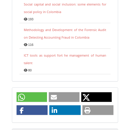
Social capital and social inclusion: some elements for
social policy in Colombia
193
Methodology and Development of the Forensic Audit
on Detecting Accounting Fraud in Colombia
116
ICT tools as support fort he management of human
talent
80