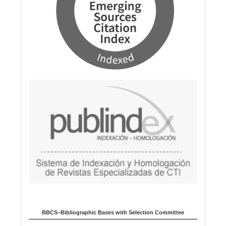
BBCS–Bibliographic Bases with Selection Committee