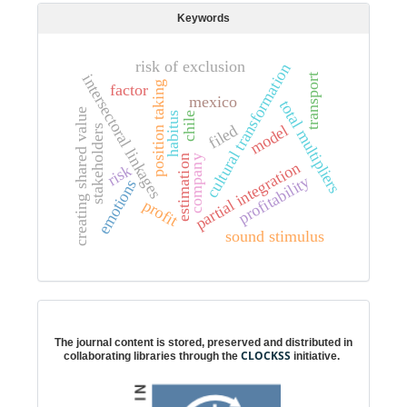
Keywords
risk of exclusion
cultural transformation
intersectoral linkages
transport
position taking
factor
mexico
total multipliers
creating shared value
habitus
chile
filed
model
stakeholders
estimation
company
partial integration
risk
profitability
emotions
profit
sound stimulus
Digital preservation
The journal content is stored, preserved and distributed in
CLOCKSS
collaborating libraries through the
initiative.