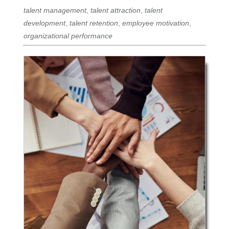
talent management
,
talent attraction
,
talent
development
,
talent retention
,
employee motivation
,
organizational performance