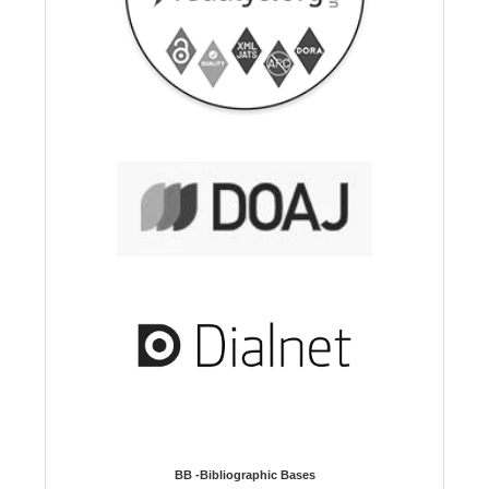
BB -Bibliographic Bases