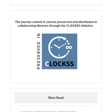
Digital preservation
The journal content is stored, preserved and distributed in
CLOCKSS
collaborating libraries through the
initiative.
Most Read
La teoría contingencial en la administración