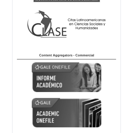
Content Aggregators - Commercial