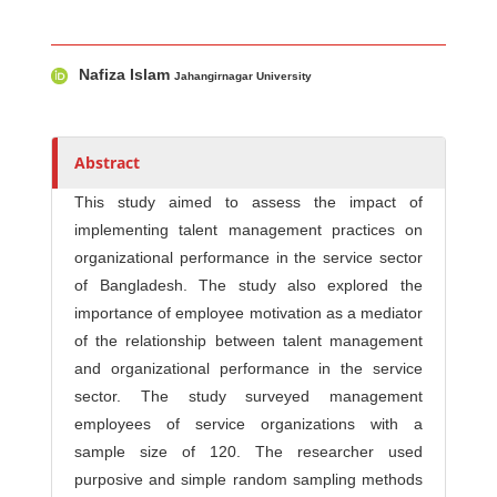
Main Article Content
A
Nafiza Islam
u
Jahangirnagar University
t
h
o
Abstract
r
This study aimed to assess the impact of
s
implementing talent management practices on
organizational performance in the service sector
of Bangladesh. The study also explored the
importance of employee motivation as a mediator
of the relationship between talent management
and organizational performance in the service
sector. The study surveyed management
employees of service organizations with a
sample size of 120. The researcher used
purposive and simple random sampling methods