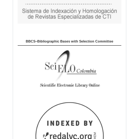
BBCS–Bibliographic Bases with Selection Committee