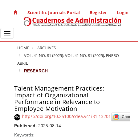
Quick jump to page content
Main Navigation
Scientific Journals Portal
Register
Login
Main Content
Sidebar
Toggle navigation
HOME
ARCHIVES
VOL. 41 NO. 81 (2025): VOL. 41 NO. 81 (2025), ENERO-
ABRIL
RESEARCH
Talent Management Practices:
Article Sidebar
Impact of Organizational
Performance in Relevance to
Employee Motivation
https://doi.org/10.25100/cdea.v41i81.13201
Published:
2025-08-14
Keywords: