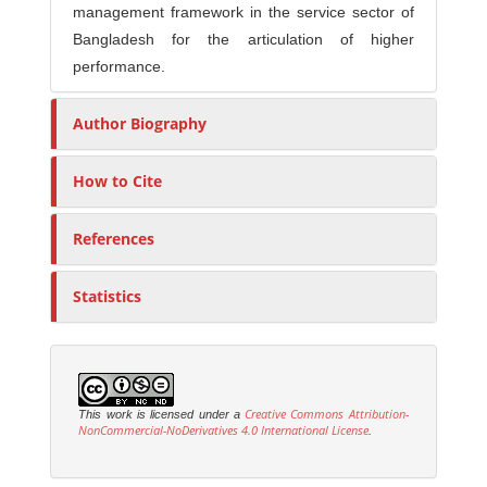
management framework in the service sector of
Bangladesh for the articulation of higher
performance.
Author Biography
How to Cite
References
Statistics
Creative Commons Attribution-
This work is licensed under a
NonCommercial-NoDerivatives 4.0 International License
.