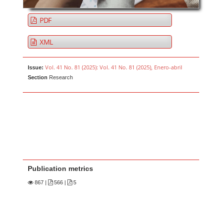
PDF
XML
Vol. 41 No. 81 (2025): Vol. 41 No. 81 (2025), Enero-abril
Issue:
Section
Research
Publication metrics
867
|
566 |
5