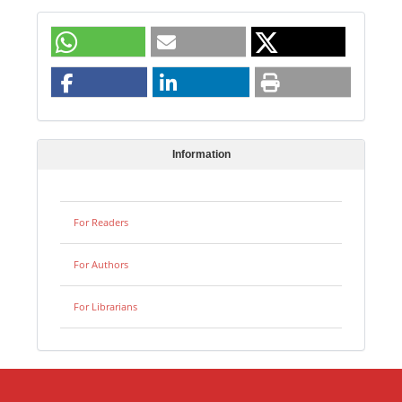
Information
For Readers
For Authors
For Librarians