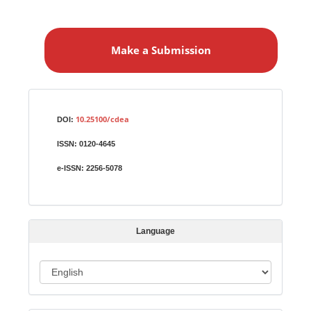
M
a
Make a Submission
k
e
a
S
Identifiers
u
10.25100/cdea
DOI:
b
ISSN:
0120-4645
m
i
e-ISSN:
2256-5078
s
s
i
Language
o
n
L
a
n