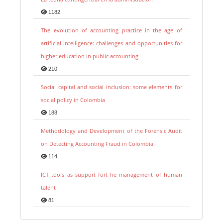
1182
The evolution of accounting practice in the age of
artificial intelligence: challenges and opportunities for
higher education in public accounting
210
Social capital and social inclusion: some elements for
social policy in Colombia
188
Methodology and Development of the Forensic Audit
on Detecting Accounting Fraud in Colombia
114
ICT tools as support fort he management of human
talent
81