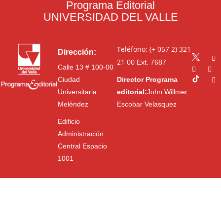
Programa Editorial
UNIVERSIDAD DEL VALLE
Teléfono: (+ 057 2) 321
Dirección:
21 00
Ext. 7687
Calle 13 # 100-00
Ciudad
Director Programa
Universitaria
editorial:
John Willmer
Meléndez
Escobar Velasquez
Edificio
Administración
Central Espacio
1001