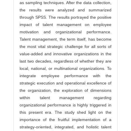
as sampling techniques. After the data collection,
the results were analyzed and summarized
through SPSS. The results portrayed the positive
impact of talent management on employee
motivation and organizational performance.
Talent management, the term itself, has become
the most vital strategic challenge for all sorts of
value-added and innovative organizations in the
last two decades, regardless of whether they are
local, national, or multinational organizations. To
integrate employee performance with the
strategic execution and operational excellence of
the organization, the exploration of dimensions
within talent management regarding
organizational performance is highly triggered in
this present era. The study shed light on the
importance of the fruitful implementation of a
strategy-oriented, integrated, and holistic talent