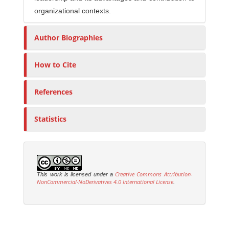
organizational contexts.
Author Biographies
How to Cite
References
Statistics
Creative Commons Attribution-
This work is licensed under a
NonCommercial-NoDerivatives 4.0 International License
.
M