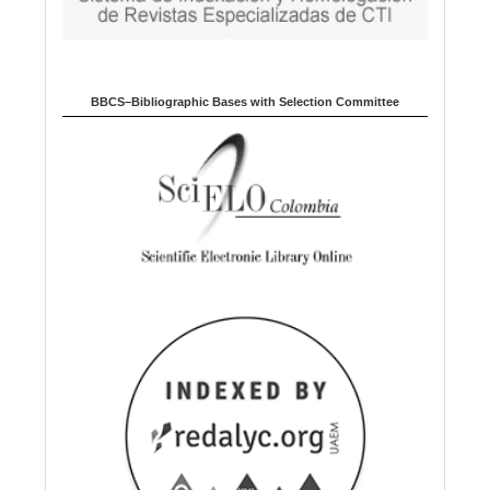
BBCS–Bibliographic Bases with Selection Committee