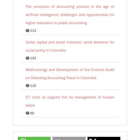
The evolution of accounting practice in the age of
artificial intelligence: challenges and opportunities for
higher education in public accounting
213
Social capital and social inclusion: some elements for
social policy in Colombia
193
Methodology and Development of the Forensic Audit
on Detecting Accounting Fraud in Colombia
116
ICT tools as support fort he management of human
talent
80