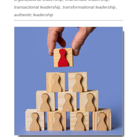
transactional leadership
,
transformational leadership
,
authentic leadership