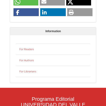
Information
For Readers
For Authors
For Librarians
Programa Editorial
UNIVERSIDAD DEL VALLE