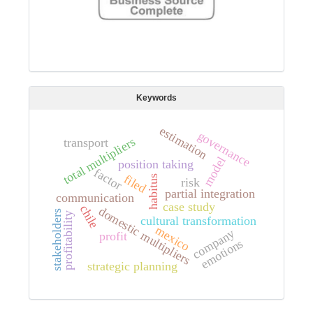
Keywords
estimation
governance
total multipliers
transport
model
position taking
factor
filed
habitus
risk
partial integration
communication
case study
chile
domestic multipliers
stakeholders
profitability
cultural transformation
mexico
company
profit
emotions
strategic planning