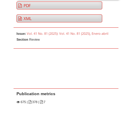
PDF
XML
Vol. 41 No. 81 (2025): Vol. 41 No. 81 (2025), Enero-abril
Issue:
Section
Review
Publication metrics
675
|
378 |
7