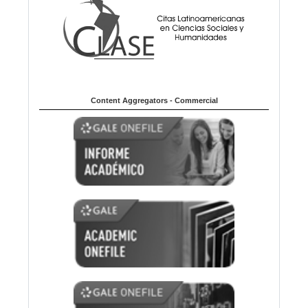
Content Aggregators - Commercial