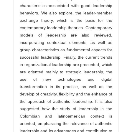
characteristics associated with good leadership
behaviors. We also explore, the leader-member
exchange theory, which is the basis for the
contemporary leadership theories. Contemporary
models of leadership are also reviewed,
incorporating contextual elements, as well as
group characteristics as fundamental aspects for
successful leadership. Finally, the current trends
in organizational leadership are presented, which
are oriented mainly to strategic leadership, the
use of new technologies and digital
transformation in its practice, as well as the
develop of creativity, flexibility and the enhance of
the approach of authentic leadership. It is also
suggested how the study of leadership in the
Colombian and latinoamerican context is
oriented, emphasizing the relevance of authentic
leadership and its advantages and contribution to