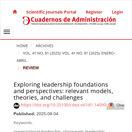
Quick jump to page content
Main Navigation
Scientific Journals Portal
Register
Login
Main Content
Sidebar
Toggle navigation
HOME
ARCHIVES
VOL. 41 NO. 81 (2025): VOL. 41 NO. 81 (2025), ENERO-
ABRIL
REVIEW
Exploring leadership foundations
Article Sidebar
and perspectives: relevant models,
theories, and challenges
https://doi.org/10.25100/cdea.v41i81.14090
Published:
2025-08-04
Keywords:
organizational leadership
,
charismatic leadership
,