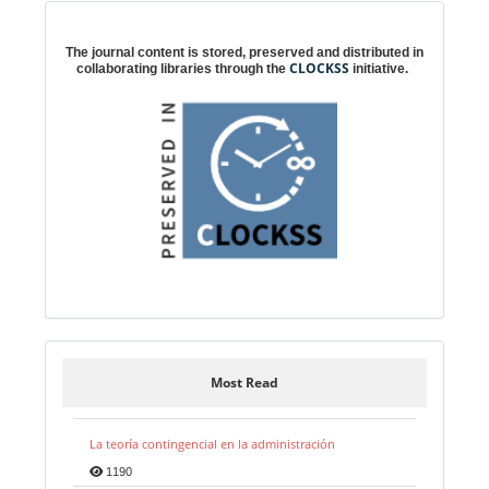
Digital preservation
The journal content is stored, preserved and distributed in
CLOCKSS
collaborating libraries through the
initiative.
Most Read
La teoría contingencial en la administración
1190