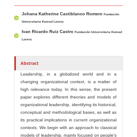
Main Article Content
A
Johana Katherine Castiblanco Romero
u
Fundación
t
Universitaria Konrad Lorenz
h
Ivan Ricardo Ruiz Castro
Fundación Universitaria Konrad
o
Lorenz
r
s
Abstract
Leadership, in a globalized world and in a
changing organizational context, is a matter of
high relevance today. In this sense, the present
paper explores different theories and models of
organizational leadership, identifying its historical,
conceptual and methodological bases, as well as
its practical implications in current organizational
contexts. We begin with an approach to classical
models of leadership, mainly focused on people's