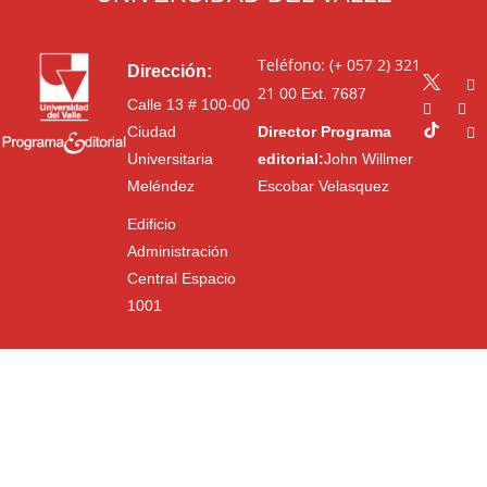
Teléfono: (+ 057 2) 321
Dirección:
21 00
Ext. 7687
Calle 13 # 100-00
Ciudad
Director Programa
Universitaria
editorial:
John Willmer
Meléndez
Escobar Velasquez
Edificio
Administración
Central Espacio
1001