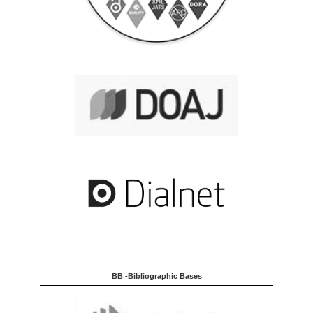
BB -Bibliographic Bases