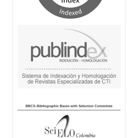
BBCS–Bibliographic Bases with Selection Committee