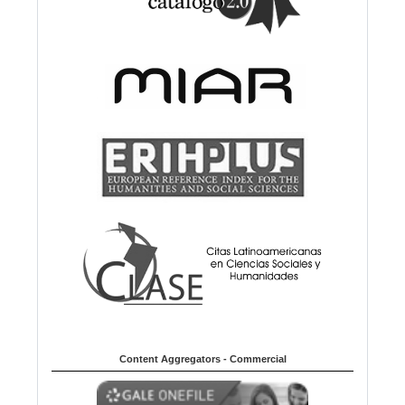
Content Aggregators - Commercial