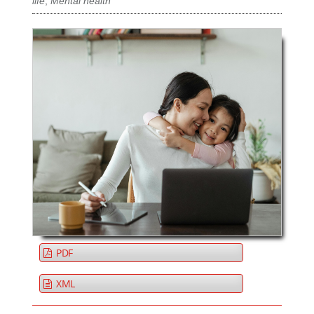
life
,
Mental health
PDF
XML