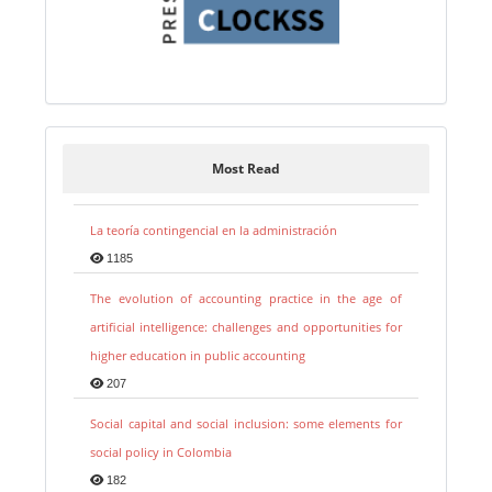
Most Read
La teoría contingencial en la administración
1185
The evolution of accounting practice in the age of
artificial intelligence: challenges and opportunities for
higher education in public accounting
207
Social capital and social inclusion: some elements for
social policy in Colombia
182