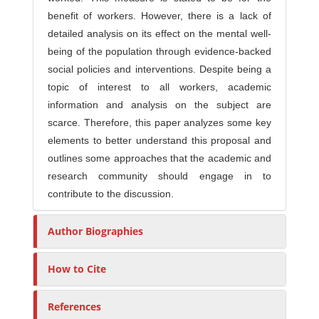
benefit of workers. However, there is a lack of
detailed analysis on its effect on the mental well-
being of the population through evidence-backed
social policies and interventions. Despite being a
topic of interest to all workers, academic
information and analysis on the subject are
scarce. Therefore, this paper analyzes some key
elements to better understand this proposal and
outlines some approaches that the academic and
research community should engage in to
contribute to the discussion.
Author Biographies
How to Cite
References