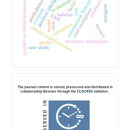
intersectoral linkages
evaluation
position taking
profitability
emotions
factor
productive transformation
transport
company
total multipliers
risk
habitus
filed
model
chile
estimation
mexico
cultural transformation
domestic multipliers
profit
case study
Digital preservation
The journal content is stored, preserved and distributed in
CLOCKSS
collaborating libraries through the
initiative.