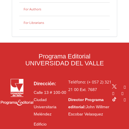
For Authors
For Librarians
Programa Editorial
UNIVERSIDAD DEL VALLE
Teléfono: (+ 057 2) 321
Dirección:
21 00
Ext. 7687
Calle 13 # 100-00
Ciudad
Director Programa
Universitaria
editorial:
John Willmer
Meléndez
Escobar Velasquez
Edificio