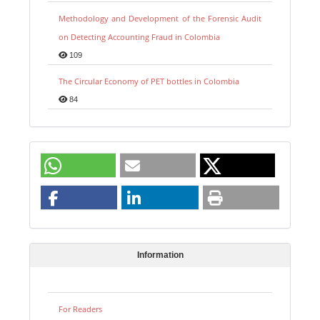
Methodology and Development of the Forensic Audit
on Detecting Accounting Fraud in Colombia
109
The Circular Economy of PET bottles in Colombia
84
Information
For Readers