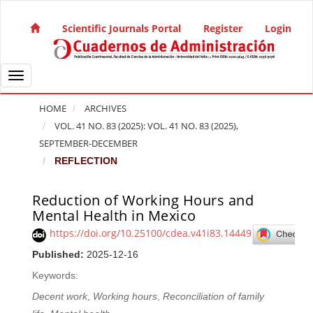
Quick jump to page content
Main Navigation
Scientific Journals Portal
Register
Login
Main Content
Sidebar
Toggle navigation
HOME
ARCHIVES
VOL. 41 NO. 83 (2025): VOL. 41 NO. 83 (2025),
SEPTEMBER-DECEMBER
REFLECTION
Reduction of Working Hours and
Article Sidebar
Mental Health in Mexico
https://doi.org/10.25100/cdea.v41i83.14449
Published:
2025-12-16
Keywords:
Decent work
,
Working hours
,
Reconciliation of family