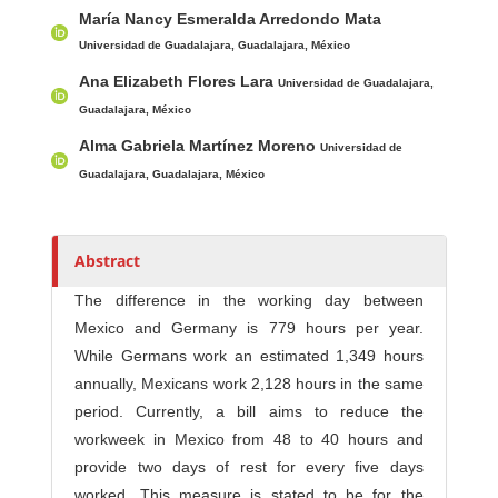
h
María Nancy Esmeralda Arredondo Mata
o
Universidad de Guadalajara, Guadalajara, México
r
Ana Elizabeth Flores Lara
Universidad de Guadalajara,
s
Guadalajara, México
Alma Gabriela Martínez Moreno
Universidad de
Guadalajara, Guadalajara, México
Abstract
The difference in the working day between
Mexico and Germany is 779 hours per year.
While Germans work an estimated 1,349 hours
annually, Mexicans work 2,128 hours in the same
period. Currently, a bill aims to reduce the
workweek in Mexico from 48 to 40 hours and
provide two days of rest for every five days
worked. This measure is stated to be for the