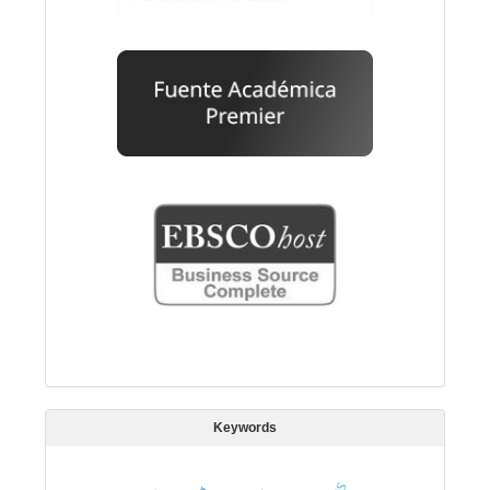
Keywords