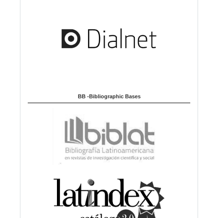
BB -Bibliographic Bases