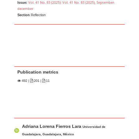
Vol. 41 No. 83 (2025): Vol. 41 No. 83 (2025), September-
Issue:
december
Section
Reflection
Publication metrics
492
|
201 |
11
Main Article Content
A
Adriana Lorena Fierros Lara
u
Universidad de
t
Guadalajara, Guadalajara, México