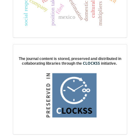
social responsibility
position taking
company
estimation
filed
mexico
Digital preservation
The journal content is stored, preserved and distributed in
CLOCKSS
collaborating libraries through the
initiative.