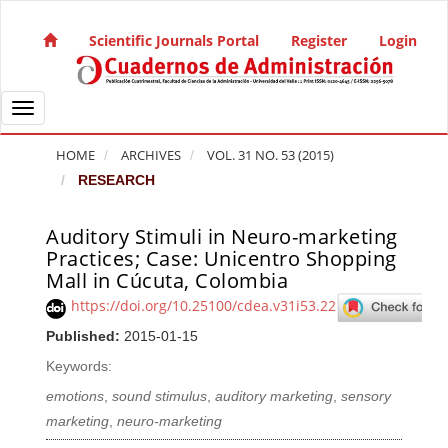
Quick jump to page content
Main Navigation
Scientific Journals Portal
Register
Login
Main Content
Sidebar
Toggle navigation
HOME
ARCHIVES
VOL. 31 NO. 53 (2015)
RESEARCH
Auditory Stimuli in Neuro-marketing
Article Sidebar
Practices; Case: Unicentro Shopping
Mall in Cúcuta, Colombia
https://doi.org/10.25100/cdea.v31i53.22
Published:
2015-01-15
Keywords:
emotions
,
sound stimulus
,
auditory marketing
,
sensory
marketing
,
neuro-marketing