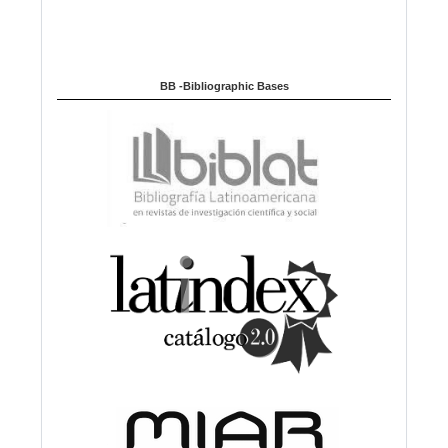
BB -Bibliographic Bases