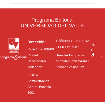
Programa Editorial
UNIVERSIDAD DEL VALLE
Teléfono: (+ 057 2) 321
Dirección:
21 00
Ext. 7687
Calle 13 # 100-00
Ciudad
Director Programa
Universitaria
editorial:
John Willmer
Meléndez
Escobar Velasquez
Edificio
Administración
Central Espacio
1001