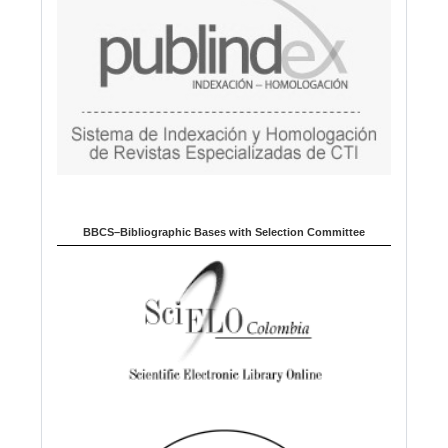
BBCS–Bibliographic Bases with Selection Committee