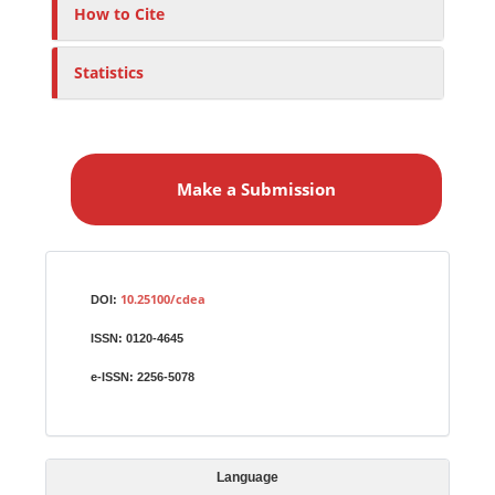
How to Cite
Statistics
M
a
Make a Submission
k
e
a
S
Identifiers
u
10.25100/cdea
DOI:
b
ISSN:
0120-4645
m
i
e-ISSN:
2256-5078
s
s
i
Language
o