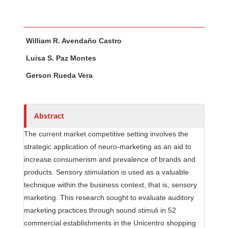
Main Article Content
A
William R. Avendaño Castro
u
t
Luisa S. Paz Montes
h
Gerson Rueda Vera
o
r
s
Abstract
The current market competitive setting involves the
strategic application of neuro-marketing as an aid to
increase consumerism and prevalence of brands and
products. Sensory stimulation is used as a valuable
technique within the business context, that is, sensory
marketing. This research sought to evaluate auditory
marketing practices through sound stimuli in 52
commercial establishments in the Unicentro shopping