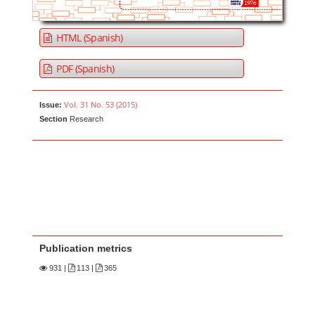
HTML (Spanish)
PDF (Spanish)
Vol. 31 No. 53 (2015)
Issue:
Section
Research
Publication metrics
931
|
113 |
365