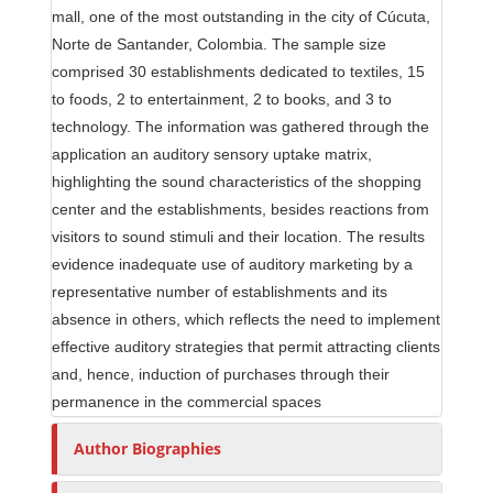
mall, one of the most outstanding in the city of Cúcuta,
Norte de Santander, Colombia. The sample size
comprised 30 establishments dedicated to textiles, 15
to foods, 2 to entertainment, 2 to books, and 3 to
technology. The information was gathered through the
application an auditory sensory uptake matrix,
highlighting the sound characteristics of the shopping
center and the establishments, besides reactions from
visitors to sound stimuli and their location. The results
evidence inadequate use of auditory marketing by a
representative number of establishments and its
absence in others, which reflects the need to implement
effective auditory strategies that permit attracting clients
and, hence, induction of purchases through their
permanence in the commercial spaces
Author Biographies