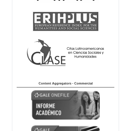
Content Aggregators - Commercial