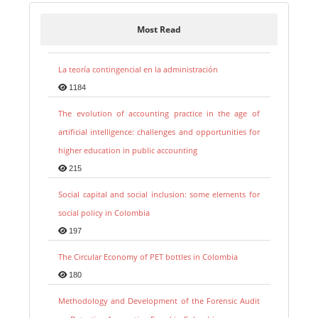
Most Read
La teoría contingencial en la administración
1184
The evolution of accounting practice in the age of
artificial intelligence: challenges and opportunities for
higher education in public accounting
215
Social capital and social inclusion: some elements for
social policy in Colombia
197
The Circular Economy of PET bottles in Colombia
180
Methodology and Development of the Forensic Audit