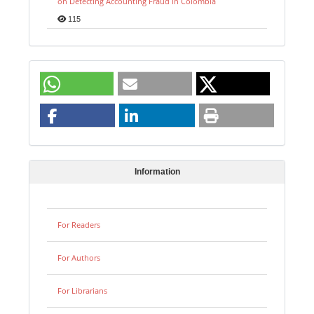
on Detecting Accounting Fraud in Colombia
115
Information
For Readers
For Authors
For Librarians