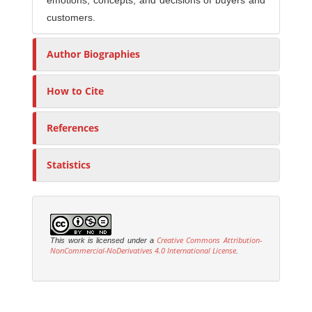
emotions, concepts, and decisions of buyers and
customers.
Author Biographies
How to Cite
References
Statistics
Creative Commons Attribution-
This work is licensed under a
NonCommercial-NoDerivatives 4.0 International License
.
M