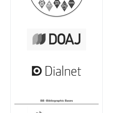
BB -Bibliographic Bases