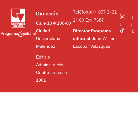
Teléfono: (+ 057 2) 321
Dirección:
21 00
Ext. 7687
Calle 13 # 100-00
Ciudad
Director Programa
Universitaria
editorial:
John Willmer
Meléndez
Escobar Velasquez
Edificio
Administración
Central Espacio
1001