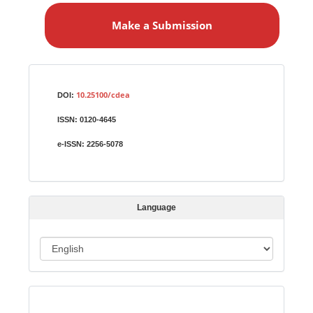
a
Make a Submission
k
e
a
S
Identifiers
u
10.25100/cdea
DOI:
b
ISSN:
0120-4645
m
i
e-ISSN:
2256-5078
s
s
i
Language
o
n
L
a
n
Indexed in:
g