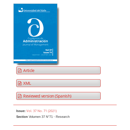
Article
XML
Reviewed version (Spanish)
Vol. 37 No. 71 (2021)
Issue:
Section
Volumen 37 N°71 - Research