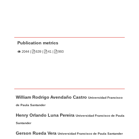
Publication metrics
2044
|
639 |
41 |
993
Main Article Content
A
William Rodrigo Avendaño Castro
u
Universidad Francisco
t
de Paula Santander
h
Henry Orlando Luna Pereira
Universidad Francisco de Paula
o
Santander
r
Gerson Rueda Vera
Universidad Francisco de Paula Santander
s