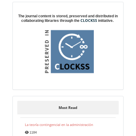
Digital preservation
The journal content is stored, preserved and distributed in
CLOCKSS
collaborating libraries through the
initiative.
Most Read
La teoría contingencial en la administración
1184