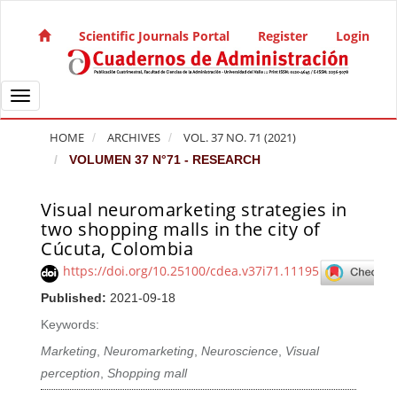
Quick jump to page content
Main Navigation
Scientific Journals Portal
Register
Login
Main Content
Sidebar
Toggle navigation
HOME
ARCHIVES
VOL. 37 NO. 71 (2021)
VOLUMEN 37 N°71 - RESEARCH
Visual neuromarketing strategies in
Article Sidebar
two shopping malls in the city of
Cúcuta, Colombia
https://doi.org/10.25100/cdea.v37i71.11195
Published:
2021-09-18
Keywords:
Marketing
,
Neuromarketing
,
Neuroscience
,
Visual
perception
,
Shopping mall