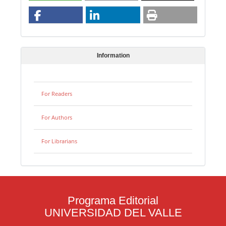
Information
For Readers
For Authors
For Librarians
Programa Editorial
UNIVERSIDAD DEL VALLE