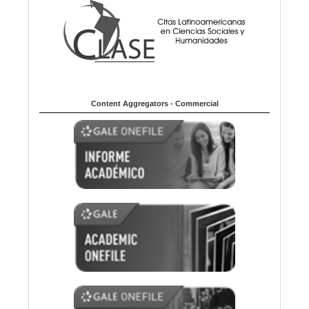
Content Aggregators - Commercial