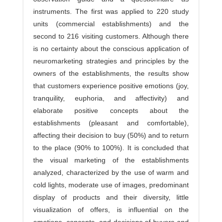
instruments. The first was applied to 220 study
units (commercial establishments) and the
second to 216 visiting customers. Although there
is no certainty about the conscious application of
neuromarketing strategies and principles by the
owners of the establishments, the results show
that customers experience positive emotions (joy,
tranquility, euphoria, and affectivity) and
elaborate positive concepts about the
establishments (pleasant and comfortable),
affecting their decision to buy (50%) and to return
to the place (90% to 100%). It is concluded that
the visual marketing of the establishments
analyzed, characterized by the use of warm and
cold lights, moderate use of images, predominant
display of products and their diversity, little
visualization of offers, is influential on the