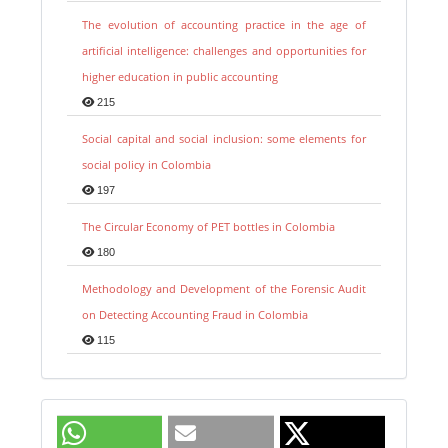
The evolution of accounting practice in the age of
artificial intelligence: challenges and opportunities for
higher education in public accounting
215
Social capital and social inclusion: some elements for
social policy in Colombia
197
The Circular Economy of PET bottles in Colombia
180
Methodology and Development of the Forensic Audit
on Detecting Accounting Fraud in Colombia
115