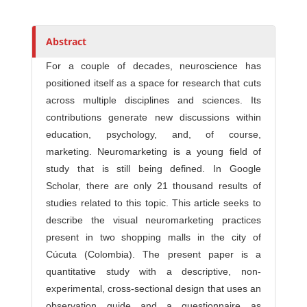
Abstract
For a couple of decades, neuroscience has
positioned itself as a space for research that cuts
across multiple disciplines and sciences. Its
contributions generate new discussions within
education, psychology, and, of course,
marketing. Neuromarketing is a young field of
study that is still being defined. In Google
Scholar, there are only 21 thousand results of
studies related to this topic. This article seeks to
describe the visual neuromarketing practices
present in two shopping malls in the city of
Cúcuta (Colombia). The present paper is a
quantitative study with a descriptive, non-
experimental, cross-sectional design that uses an
observation guide and a questionnaire as