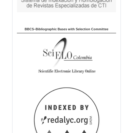
BBCS–Bibliographic Bases with Selection Committee