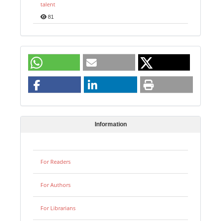
talent
81
Information
For Readers
For Authors
For Librarians