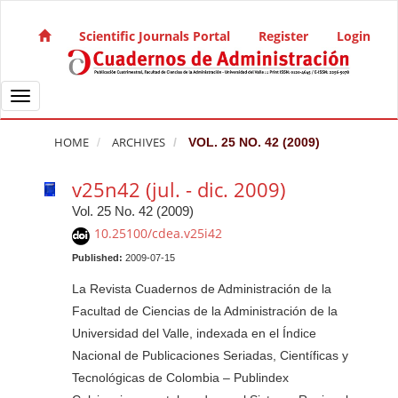
Quick jump to page content
Main Navigation
Scientific Journals Portal
Register
Login
Main Content
Sidebar
Toggle navigation
HOME
ARCHIVES
VOL. 25 NO. 42 (2009)
v25n42 (jul. - dic. 2009)
Vol. 25 No. 42 (2009)
10.25100/cdea.v25i42
Published:
2009-07-15
La Revista Cuadernos de Administración de la
Facultad de Ciencias de la Administración de la
Universidad del Valle, indexada en el Índice
Nacional de Publicaciones Seriadas, Científicas y
Tecnológicas de Colombia – Publindex