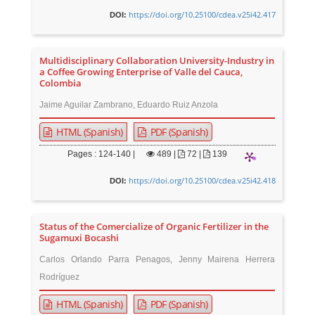
https://doi.org/10.25100/cdea.v25i42.417
DOI:
Multidisciplinary Collaboration University-Industry in
a Coffee Growing Enterprise of Valle del Cauca,
Colombia
Jaime Aguilar Zambrano, Eduardo Ruiz Anzola
HTML (Spanish)
PDF (Spanish)
Pages : 124-140 |
489
|
72 |
139
https://doi.org/10.25100/cdea.v25i42.418
DOI:
Status of the Comercialize of Organic Fertilizer in the
Sugamuxi Bocashi
Carlos Orlando Parra Penagos, Jenny Mairena Herrera
Rodríguez
HTML (Spanish)
PDF (Spanish)