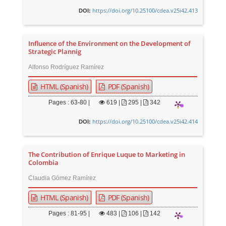
https://doi.org/10.25100/cdea.v25i42.413
DOI:
Influence of the Environment on the Development of
Strategic Plannig
Alfonso Rodríguez Ramírez
HTML (Spanish)
PDF (Spanish)
Pages : 63-80 |
619
|
295 |
342
https://doi.org/10.25100/cdea.v25i42.414
DOI:
The Contribution of Enrique Luque to Marketing in
Colombia
Claudia Gómez Ramírez
HTML (Spanish)
PDF (Spanish)
Pages : 81-95 |
483
|
106 |
142