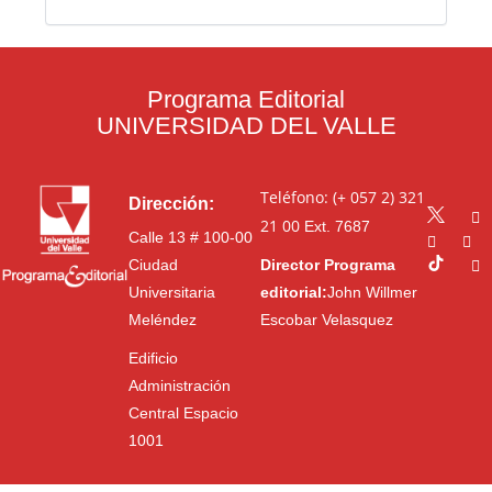
Programa Editorial
UNIVERSIDAD DEL VALLE
Teléfono: (+ 057 2) 321
Dirección:
21 00
Ext. 7687
Calle 13 # 100-00
Ciudad
Director Programa
Universitaria
editorial:
John Willmer
Meléndez
Escobar Velasquez
Edificio
Administración
Central Espacio
1001