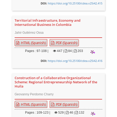
https://doi.org/10.25100/cdea.v25i42.415
DOI:
Territorial Infraestructure, Economy and
International Business in Colombia
Jahir Gutiérrez Ossa
HTML (Spanish)
PDF (Spanish)
Pages : 97-108 |
447
|
84 |
203
https://doi.org/10.25100/cdea.v25i42.416
DOI:
Construction of a Collaborative Organizational
Scheme: Regional Entrepreneurship Network of the
Huila
Geovanny Perdomo Charry
HTML (Spanish)
PDF (Spanish)
Pages : 109-123 |
529
|
46 |
132