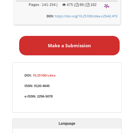
Pages : 141-154 |
475
|
89 |
182
https://doi.org/10.25100/cdea.v25i42.419
DOI:
M
a
Make a Submission
k
e
a
S
Identifiers
u
10.25100/cdea
DOI:
b
ISSN:
0120-4645
m
i
e-ISSN:
2256-5078
s
s
i
Language
o
n