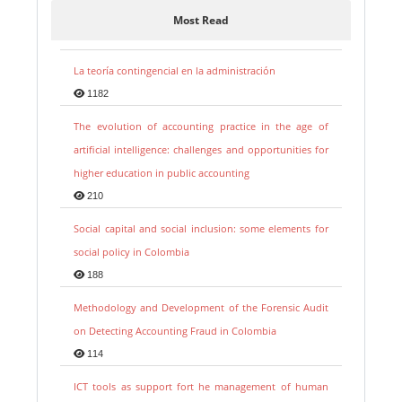
Most Read
La teoría contingencial en la administración
1182
The evolution of accounting practice in the age of
artificial intelligence: challenges and opportunities for
higher education in public accounting
210
Social capital and social inclusion: some elements for
social policy in Colombia
188
Methodology and Development of the Forensic Audit
on Detecting Accounting Fraud in Colombia
114
ICT tools as support fort he management of human