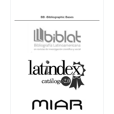
BB -Bibliographic Bases