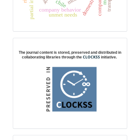
transport
company
chile
company behavior
unmet needs
Digital preservation
The journal content is stored, preserved and distributed in
CLOCKSS
collaborating libraries through the
initiative.