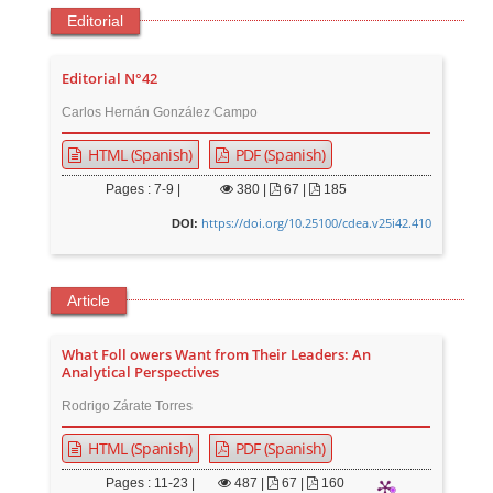
Editorial
Editorial N°42
Carlos Hernán González Campo
HTML (Spanish)
PDF (Spanish)
Pages : 7-9 |
380
|
67 |
185
https://doi.org/10.25100/cdea.v25i42.410
DOI:
Article
What Foll owers Want from Their Leaders: An
Analytical Perspectives
Rodrigo Zárate Torres
HTML (Spanish)
PDF (Spanish)
Pages : 11-23 |
487
|
67 |
160