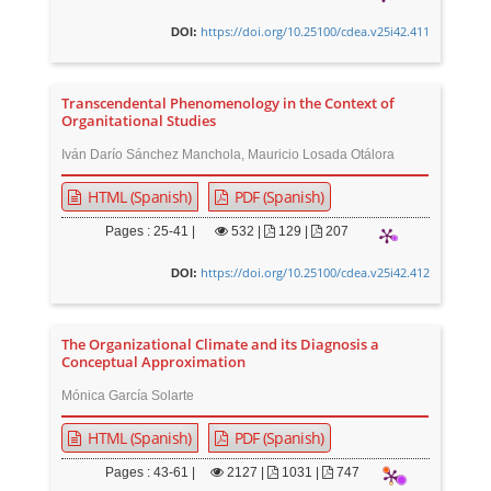
https://doi.org/10.25100/cdea.v25i42.411
DOI:
Transcendental Phenomenology in the Context of
Organitational Studies
Iván Darío Sánchez Manchola, Mauricio Losada Otálora
HTML (Spanish)
PDF (Spanish)
Pages : 25-41 |
532
|
129 |
207
https://doi.org/10.25100/cdea.v25i42.412
DOI:
The Organizational Climate and its Diagnosis a
Conceptual Approximation
Mónica García Solarte
HTML (Spanish)
PDF (Spanish)
Pages : 43-61 |
2127
|
1031 |
747