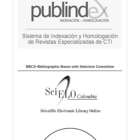
BBCS–Bibliographic Bases with Selection Committee