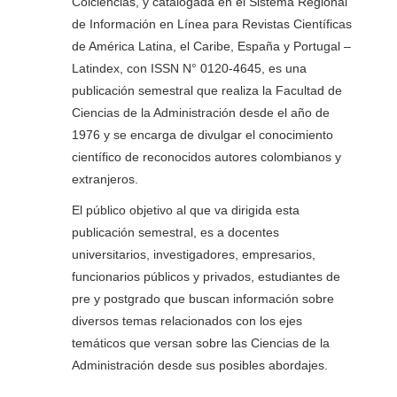
Colciencias, y catalogada en el Sistema Regional
de Información en Línea para Revistas Científicas
de América Latina, el Caribe, España y Portugal –
Latindex, con ISSN N° 0120-4645, es una
publicación semestral que realiza la Facultad de
Ciencias de la Administración desde el año de
1976 y se encarga de divulgar el conocimiento
científico de reconocidos autores colombianos y
extranjeros.
El público objetivo al que va dirigida esta
publicación semestral, es a docentes
universitarios, investigadores, empresarios,
funcionarios públicos y privados, estudiantes de
pre y postgrado que buscan información sobre
diversos temas relacionados con los ejes
temáticos que versan sobre las Ciencias de la
Administración desde sus posibles abordajes.