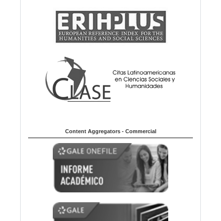
Content Aggregators - Commercial