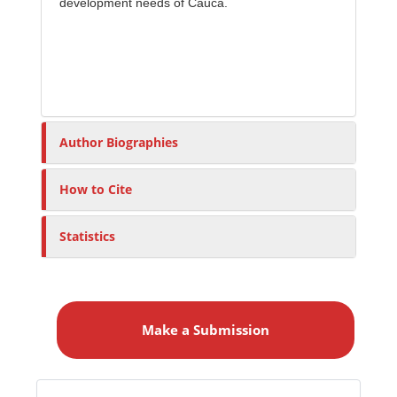
development needs of Cauca.
Author Biographies
How to Cite
Statistics
M
a
Make a Submission
k
e
a
S
Identifiers