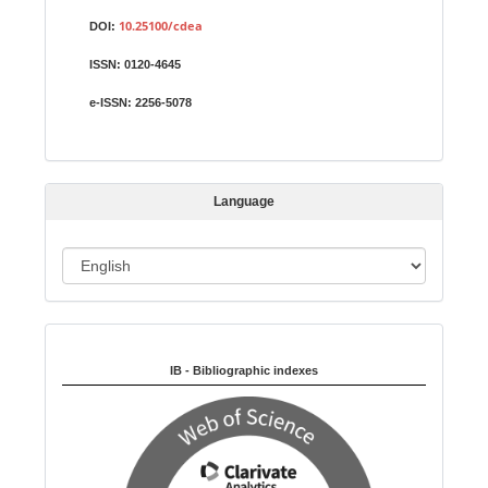
u
10.25100/cdea
DOI:
b
ISSN:
0120-4645
m
i
e-ISSN:
2256-5078
s
s
i
Language
o
n
L
a
n
Indexed in:
g
u
IB - Bibliographic indexes
a
g
e