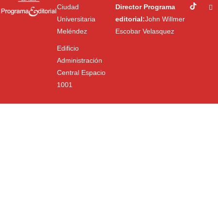
Ciudad
Director Programa
Universitaria
editorial:
John Willmer
Meléndez
Escobar Velasquez
Edificio
Administración
Central Espacio
1001