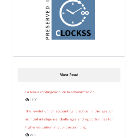
Most Read
La teoría contingencial en la administración
1190
The evolution of accounting practice in the age of
artificial intelligence: challenges and opportunities for
higher education in public accounting
213