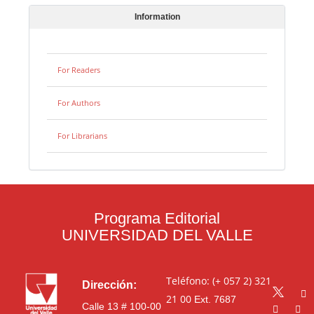
Information
For Readers
For Authors
For Librarians
Programa Editorial
UNIVERSIDAD DEL VALLE
Teléfono: (+ 057 2) 321
Dirección:
21 00
Ext. 7687
Calle 13 # 100-00