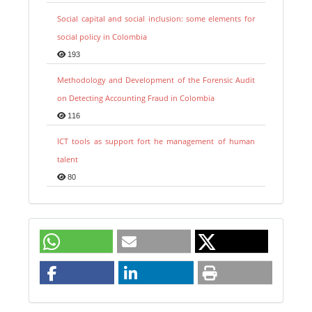
Social capital and social inclusion: some elements for
social policy in Colombia
193
Methodology and Development of the Forensic Audit
on Detecting Accounting Fraud in Colombia
116
ICT tools as support fort he management of human
talent
80