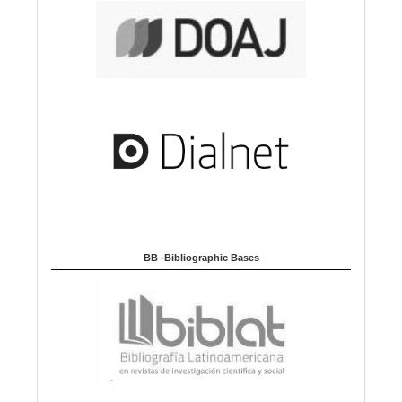
BB -Bibliographic Bases