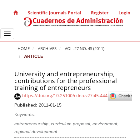
Quick jump to page content
Main Navigation
Scientific Journals Portal
Register
Login
Main Content
Sidebar
Toggle navigation
HOME
ARCHIVES
VOL. 27 NO. 45 (2011)
ARTICLE
University and entrepreneurship,
Article Sidebar
contributions for the professional
training of entrepreneurs
https://doi.org/10.25100/cdea.v27i45.444
Published:
2011-01-15
Keywords:
entrepreneurship
,
curriculum proposal
,
environment
,
regional development.