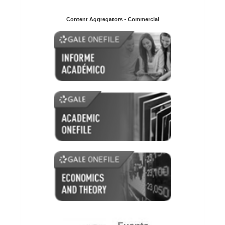
Content Aggregators - Commercial