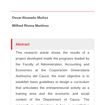
Main Article Content
A
Oscar Alvarado Muñoz
u
t
Wilfred Rivera Martínez
h
o
r
Abstract
s
This research article shows the results of a
project developed inside the programs leaded by
the Faculty of Administration, Accounting and
Economics at the
Corporación
Universitaria
Autónoma del Cauca
; the main objective is to
establish basic guidelines to design a curriculum
that articulates the entrepreneurial activity as a
training area and the economic and social
context of the Department of Cauca. The