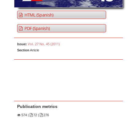
HTML (Spanish)
PDF (Spanish)
Vol. 27 No. 45 (2011)
Issue:
Section
Article
Publication metrics
574
|
72 |
276