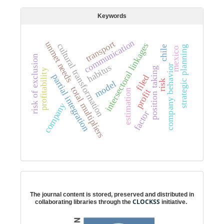
Keywords
communication
transport
unmet needs
intersectoral linkages
cultural transformation
chile
strategic planning
mexico
risk of exclusion
habitus
company behavior
position taking
profitability
partial integration
filed
risk
model
total multipliers
profit
estimation
company
factor
Digital preservation
The journal content is stored, preserved and distributed in
CLOCKSS
collaborating libraries through the
initiative.