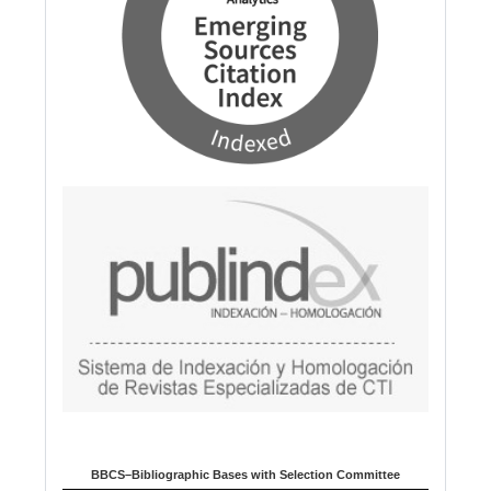
BBCS–Bibliographic Bases with Selection Committee