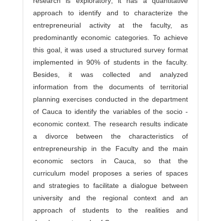
research is exploratory; it has a quantitative
approach to identify and to characterize the
entrepreneurial activity at the faculty, as
predominantly economic categories. To achieve
this goal, it was used a structured survey format
implemented in 90% of students in the faculty.
Besides, it was collected and analyzed
information from the documents of territorial
planning exercises conducted in the department
of Cauca to identify the variables of the socio -
economic context. The research results indicate
a divorce between the characteristics of
entrepreneurship in the Faculty and the main
economic sectors in Cauca, so that the
curriculum model proposes a series of spaces
and strategies to facilitate a dialogue between
university and the regional context and an
approach of students to the realities and