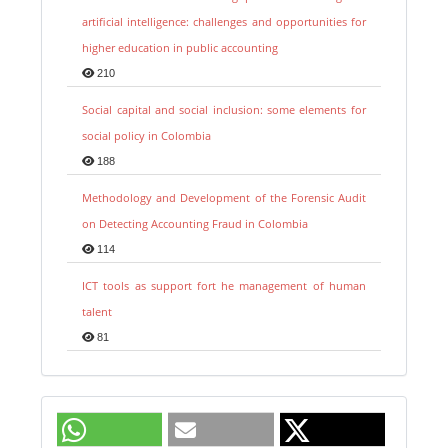
artificial intelligence: challenges and opportunities for
higher education in public accounting
210
Social capital and social inclusion: some elements for
social policy in Colombia
188
Methodology and Development of the Forensic Audit
on Detecting Accounting Fraud in Colombia
114
ICT tools as support fort he management of human
talent
81