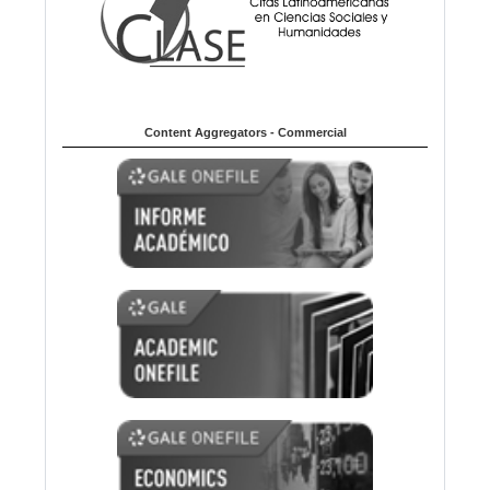
Content Aggregators - Commercial