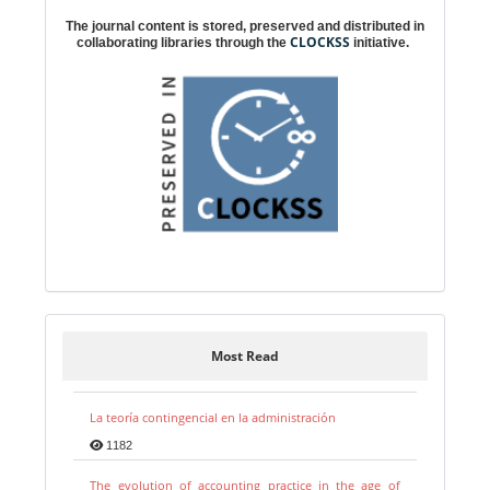
The journal content is stored, preserved and distributed in
CLOCKSS
collaborating libraries through the
initiative.
Most Read
La teoría contingencial en la administración
1182
The evolution of accounting practice in the age of