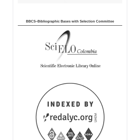
BBCS–Bibliographic Bases with Selection Committee