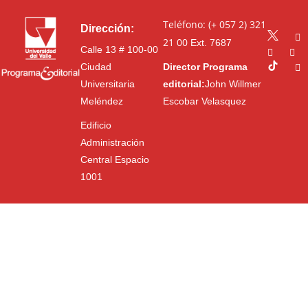
Teléfono: (+ 057 2) 321
Dirección:
21 00
Ext. 7687
Calle 13 # 100-00
Ciudad
Director Programa
Universitaria
editorial:
John Willmer
Meléndez
Escobar Velasquez
Edificio
Administración
Central Espacio
1001