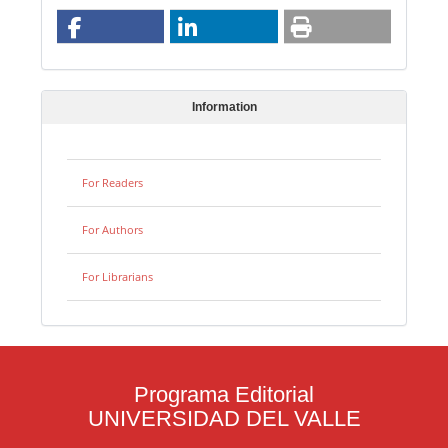
Information
For Readers
For Authors
For Librarians
Programa Editorial
UNIVERSIDAD DEL VALLE