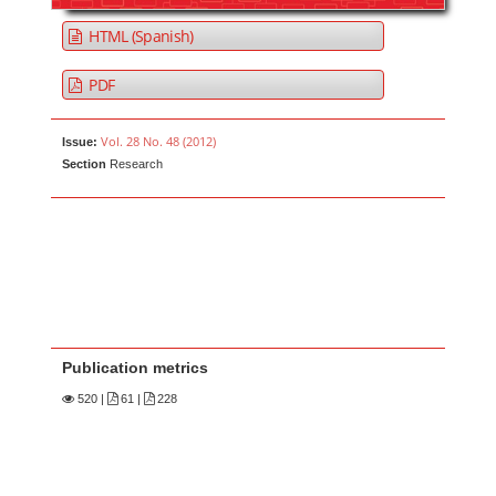
HTML (Spanish)
PDF
Vol. 28 No. 48 (2012)
Issue:
Section
Research
Publication metrics
520
|
61 |
228