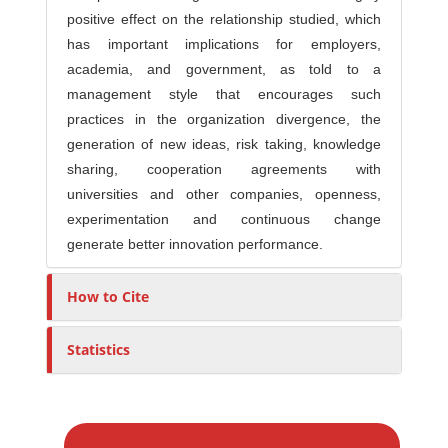
positive effect on the relationship studied, which
has important implications for employers,
academia, and government, as told to a
management style that encourages such
practices in the organization divergence, the
generation of new ideas, risk taking, knowledge
sharing, cooperation agreements with
universities and other companies, openness,
experimentation and continuous change
generate better innovation performance.
How to Cite
Statistics
M
a