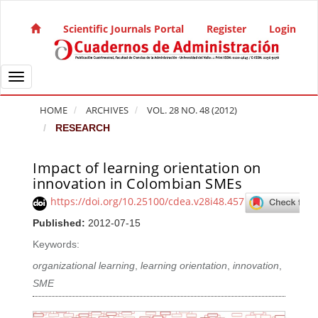
Quick jump to page content
Main Navigation
Scientific Journals Portal
Register
Login
Main Content
Sidebar
Toggle navigation
HOME
ARCHIVES
VOL. 28 NO. 48 (2012)
RESEARCH
Impact of learning orientation on
Article Sidebar
innovation in Colombian SMEs
https://doi.org/10.25100/cdea.v28i48.457
Published:
2012-07-15
Keywords:
organizational learning
,
learning orientation
,
innovation
,
SME