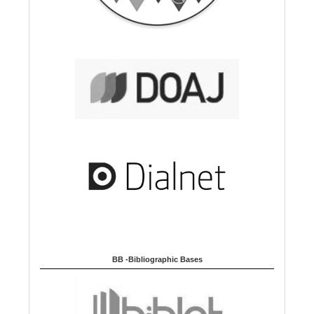
BB -Bibliographic Bases