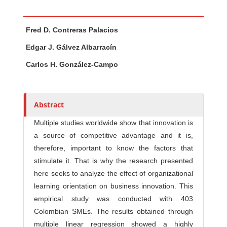
Main Article Content
A
Fred D. Contreras Palacios
u
t
Edgar J. Gálvez Albarracín
h
Carlos H. González-Campo
o
r
s
Abstract
Multiple studies worldwide show that innovation is
a source of competitive advantage and it is,
therefore, important to know the factors that
stimulate it. That is why the research presented
here seeks to analyze the effect of organizational
learning orientation on business innovation. This
empirical study was conducted with 403
Colombian SMEs. The results obtained through
multiple linear regression showed a highly