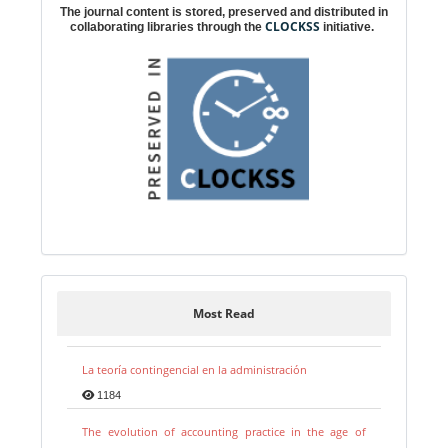
The journal content is stored, preserved and distributed in
CLOCKSS
collaborating libraries through the
initiative.
Most Read
La teoría contingencial en la administración
1184
The evolution of accounting practice in the age of