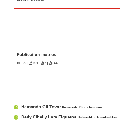
Publication metrics
729
|
404 |
7 |
266
Main Article Content
A
Hernando Gil Tovar
u
Universidad Surcolombiana
t
Derly Cibelly Lara Figueroa
Universidad Surcolombiana
h
o