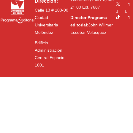
Dirección:
21 00
Ext. 7687
Calle 13 # 100-00
Ciudad
Director Programa
Universitaria
editorial:
John Willmer
Meléndez
Escobar Velasquez
Edificio
Administración
Central Espacio
1001