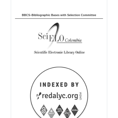
BBCS–Bibliographic Bases with Selection Committee