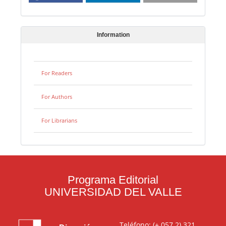
Information
For Readers
For Authors
For Librarians
Programa Editorial
UNIVERSIDAD DEL VALLE
Teléfono: (+ 057 2) 321