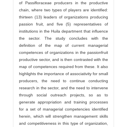
of Passifloraceae producers in the productive
chain, where two types of players are identified:
thirteen (13) leaders of organizations producing
passion fruit, and five (5) representatives of
institutions in the Huila department that influence
the sector. The study concludes with the
definition of the map of current managerial
competences of organizations in the passionfruit
productive sector, and is then contrasted with the
map of competences required from these. It also
highlights the importance of associativity for small
producers, the need to continue conducting
research in the sector, and the need to intervene
through social outreach projects, so as to
generate appropriation and training processes
for a set of managerial competencies identified
herein, which will strengthen management skills
and competitiveness in this type of organization,