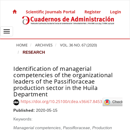
Quick jump to page content
Main Navigation
Scientific Journals Portal
Register
Login
Main Content
Sidebar
Toggle navigation
HOME
ARCHIVES
VOL. 36 NO. 67 (2020)
RESEARCH
Identification of managerial
Article Sidebar
competencies of the organizational
leaders of the Passifloraceae
production sector in the Huila
Department
https://doi.org/10.25100/cdea.v36i67.8453
Published:
2020-05-15
Keywords:
Managerial competencies
,
Passifloraceae
,
Production