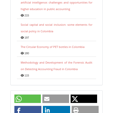
artificial intelligence: challenges and opportunities for
higher education in public accounting
215
Social capital and social inclusion: some elements for
social policy in Colombia
197
The Circular Economy of PET bottles in Colombia
180
Methodology and Development of the Forensic Audit
on Detecting Accounting Fraud in Colombia
115