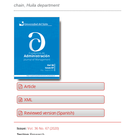
chain
,
Huila department
Article
XML
Reviewed version (Spanish)
Vol. 36 No. 67 (2020)
Issue:
Section
Research