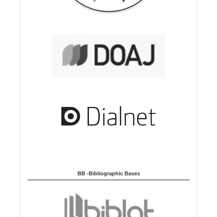
BB -Bibliographic Bases