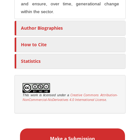
and ensure, over time, generational change
within the sector.
Author Biographies
How to Cite
Statistics
Creative Commons Attribution-
This work is licensed under a
NonCommercial-NoDerivatives 4.0 International License
.
M
a
Make a Submission
k