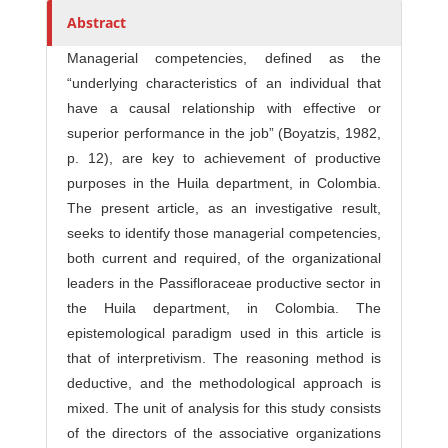
r
Abstract
s
Managerial competencies, defined as the
“underlying characteristics of an individual that
have a causal relationship with effective or
superior performance in the job” (Boyatzis, 1982,
p. 12), are key to achievement of productive
purposes in the Huila department, in Colombia.
The present article, as an investigative result,
seeks to identify those managerial competencies,
both current and required, of the organizational
leaders in the Passifloraceae productive sector in
the Huila department, in Colombia. The
epistemological paradigm used in this article is
that of interpretivism. The reasoning method is
deductive, and the methodological approach is
mixed. The unit of analysis for this study consists
of the directors of the associative organizations