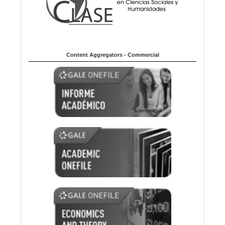
Content Aggregators - Commercial