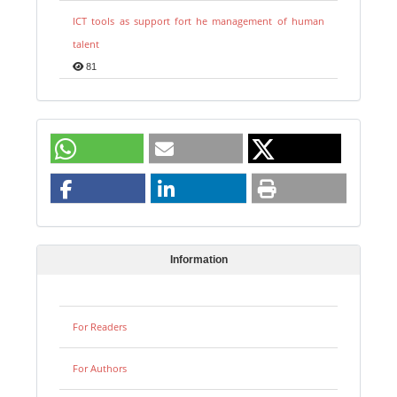
ICT tools as support fort he management of human
talent
81
Information
For Readers
For Authors