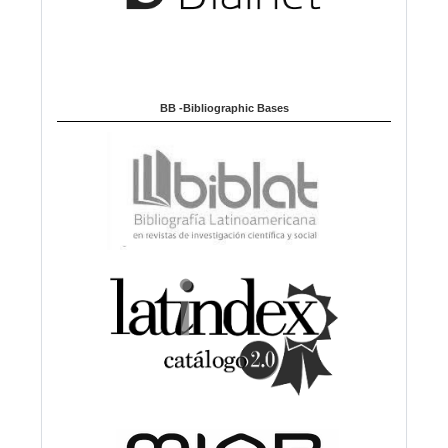
BB -Bibliographic Bases