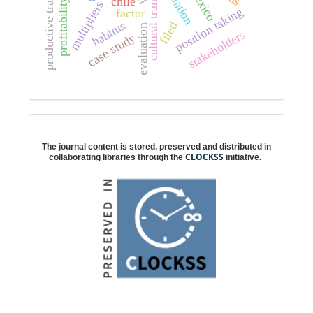
productive transformation
cultural transformation
estimation
mexico
chile
profitability
position taking
factor
habitus
filed
evaluation
stakeholders
case study
Digital preservation
The journal content is stored, preserved and distributed in
CLOCKSS
collaborating libraries through the
initiative.