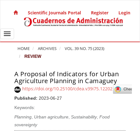
Quick jump to page content
Main Navigation
Scientific Journals Portal
Register
Login
Main Content
Sidebar
Toggle navigation
HOME
ARCHIVES
VOL. 39 NO. 75 (2023)
REVIEW
A Proposal of Indicators for Urban
Article Sidebar
Agriculture Planning in Camaguey
https://doi.org/10.25100/cdea.v39i75.12202
Published:
2023-06-27
Keywords:
Planning
,
Urban agriculture
,
Sustainability
,
Food
sovereignty