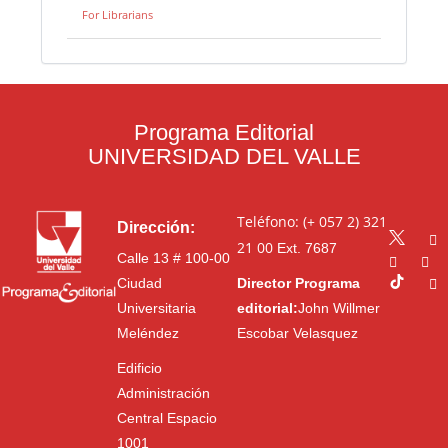
For Librarians
Programa Editorial
UNIVERSIDAD DEL VALLE
Teléfono: (+ 057 2) 321
Dirección:
21 00
Ext. 7687
Calle 13 # 100-00
Ciudad
Director Programa
Universitaria
editorial:
John Willmer
Meléndez
Escobar Velasquez
Edificio
Administración
Central Espacio
1001