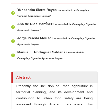
Main Article Content
A
Yurisandra Sierra Reyes
u
Universidad de Camagüey
t
“Ignacio Agramonte Loynaz”
h
Ana de Dios Martínez
Universidad de Camagüey “Ignacio
o
Agramonte Loynaz”
r
Jorge Pereda Mouso
Universidad de Camagüey “Ignacio
s
Agramonte Loynaz
Manuel F. Rodríguez Saldaña
Universidad de
Camagüey “Ignacio Agramonte Loynaz
Abstract
Presently, the inclusion of urban agriculture in
territorial planning, and its development and
contribution to urban food safety are being
assessed through different parameters. This