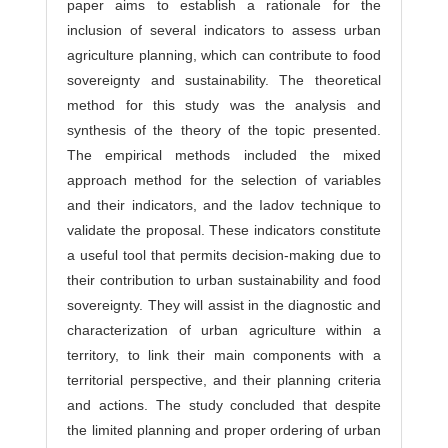
paper aims to establish a rationale for the
inclusion of several indicators to assess urban
agriculture planning, which can contribute to food
sovereignty and sustainability. The theoretical
method for this study was the analysis and
synthesis of the theory of the topic presented.
The empirical methods included the mixed
approach method for the selection of variables
and their indicators, and the Iadov technique to
validate the proposal. These indicators constitute
a useful tool that permits decision-making due to
their contribution to urban sustainability and food
sovereignty. They will assist in the diagnostic and
characterization of urban agriculture within a
territory, to link their main components with a
territorial perspective, and their planning criteria
and actions. The study concluded that despite
the limited planning and proper ordering of urban