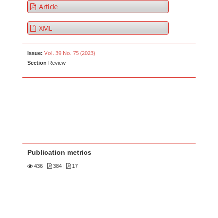
Article
XML
Vol. 39 No. 75 (2023)
Issue:
Section
Review
Publication metrics
436
|
384 |
17