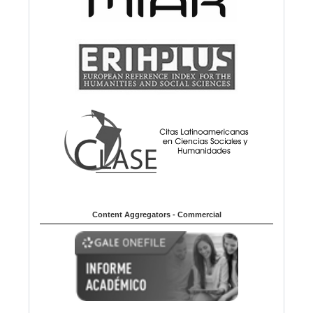
Content Aggregators - Commercial