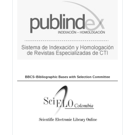
BBCS–Bibliographic Bases with Selection Committee