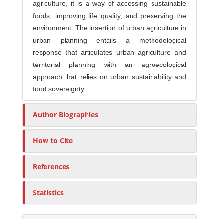
agriculture, it is a way of accessing sustainable
foods, improving life quality, and preserving the
environment. The insertion of urban agriculture in
urban planning entails a methodological
response that articulates urban agriculture and
territorial planning with an agroecological
approach that relies on urban sustainability and
food sovereignty.
Author Biographies
How to Cite
References
Statistics