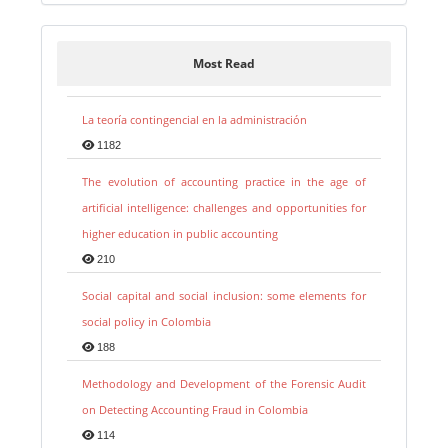
Most Read
La teoría contingencial en la administración
1182
The evolution of accounting practice in the age of
artificial intelligence: challenges and opportunities for
higher education in public accounting
210
Social capital and social inclusion: some elements for
social policy in Colombia
188
Methodology and Development of the Forensic Audit
on Detecting Accounting Fraud in Colombia
114