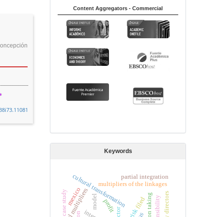
Content Aggregators - Commercial
oncepción
38i73.11081
Keywords
cultural transformation
partial integration
multipliers of the linkages
mexico
total multipliers
case study
university directors
position taking
model
filed
profit
factor
risk