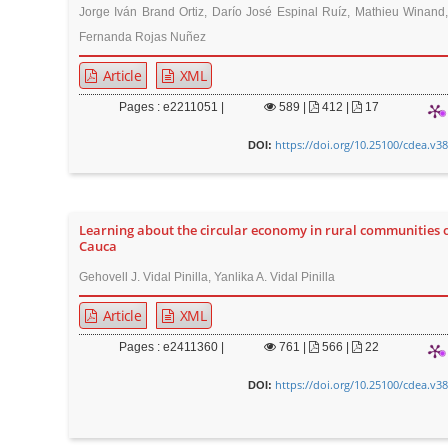
Jorge Iván Brand Ortiz, Darío José Espinal Ruíz, Mathieu Winand
Fernanda Rojas Nuñez
Article
XML
Pages : e2211051 |
589
|
412 |
17
https://doi.org/10.25100/cdea.v3
DOI:
Learning about the circular economy in rural communities 
Cauca
Gehovell J. Vidal Pinilla, Yanlika A. Vidal Pinilla
Article
XML
Pages : e2411360 |
761
|
566 |
22
https://doi.org/10.25100/cdea.v3
DOI: