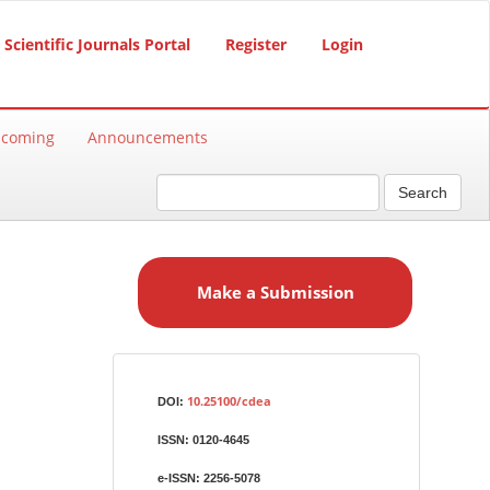
Scientific Journals Portal
Register
Login
hcoming
Announcements
Search
M
a
Make a Submission
k
e
a
S
Identifiers
u
10.25100/cdea
DOI:
b
ISSN:
0120-4645
m
i
e-ISSN:
2256-5078