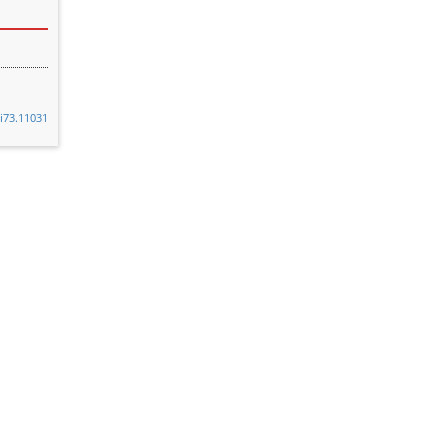
8i73.11031