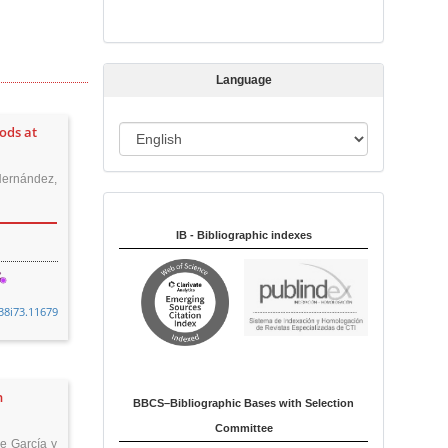
s
s
i
Language
o
n
ods at
L
a
Hernández,
n
Indexed in:
g
u
IB - Bibliographic indexes
a
g
e
38i73.11679
n
BBCS–Bibliographic Bases with Selection
Committee
pe García y