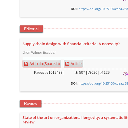
https://doi.org/10.25100/cdea.v3
DOI:
Editorial
Supply chain design with financial criteria. A necessity?
Jhon Wilmer Escobar
Artículo (Spanish)
Article
Pages : e1012438 |
507
|
626 |
129
https://doi.org/10.25100/cdea.v3
DOI:
Review
State of the art on organizational longevity: a systematic li
review