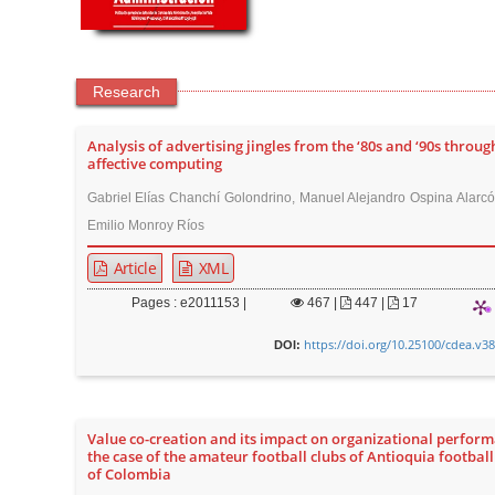
Research
Analysis of advertising jingles from the ‘80s and ‘90s throug
affective computing
Gabriel Elías Chanchí Golondrino, Manuel Alejandro Ospina Alarcó
Emilio Monroy Ríos
Article
XML
Pages : e2011153 |
467
|
447 |
17
https://doi.org/10.25100/cdea.v3
DOI:
Value co-creation and its impact on organizational perform
the case of the amateur football clubs of Antioquia football
of Colombia