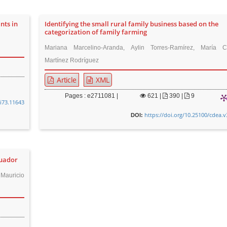
nts in
Identifying the small rural family business based on the
categorization of family farming
Mariana Marcelino-Aranda, Aylin Torres-Ramírez, María C
Martínez Rodríguez
Article
XML
Pages : e2711081 |
621
|
390 |
9
8i73.11643
https://doi.org/10.25100/cdea.v
DOI:
cuador
Mauricio