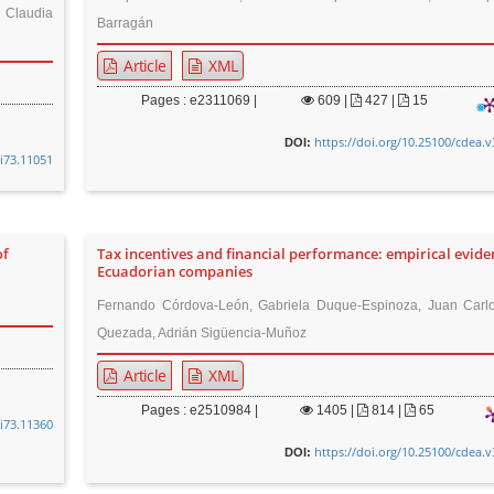
, Claudia
Barragán
Article
XML
Pages : e2311069 |
609
|
427 |
15
https://doi.org/10.25100/cdea.v
DOI:
8i73.11051
of
Tax incentives and financial performance: empirical evide
Ecuadorian companies
Fernando Córdova-León, Gabriela Duque-Espinoza, Juan Carlo
Quezada, Adrián Sigüencia-Muñoz
Article
XML
Pages : e2510984 |
1405
|
814 |
65
8i73.11360
https://doi.org/10.25100/cdea.v
DOI: