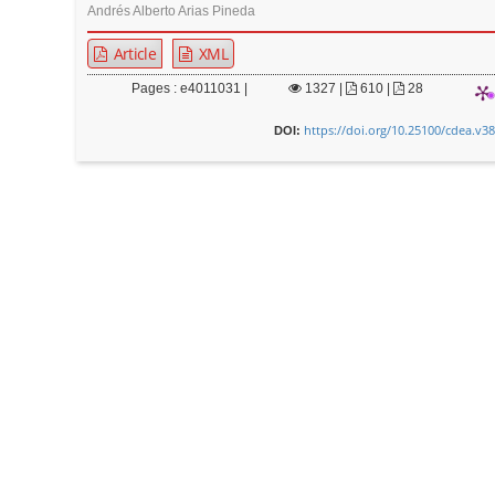
Andrés Alberto Arias Pineda
Article
XML
Pages : e4011031 |
1327
|
610 |
28
https://doi.org/10.25100/cdea.v3
DOI: