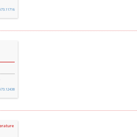
8i73.11716
8i73.12438
terature