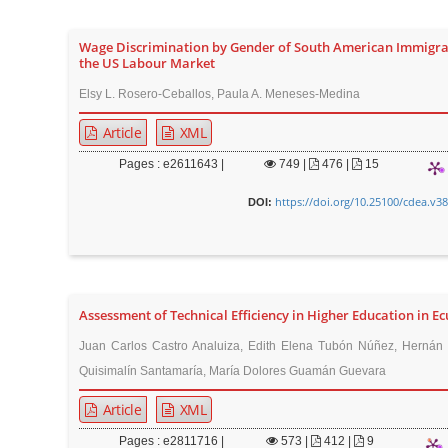
Wage Discrimination by Gender of South American Immigra
the US Labour Market
Elsy L. Rosero-Ceballos, Paula A. Meneses-Medina
Article
XML
Pages : e2611643 |
749
|
476 |
15
https://doi.org/10.25100/cdea.v3
DOI:
Assessment of Technical Efficiency in Higher Education in E
Juan Carlos Castro Analuiza, Edith Elena Tubón Núñez, Hernán 
Quisimalín Santamaría, María Dolores Guamán Guevara
Article
XML
Pages : e2811716 |
573
|
412 |
9