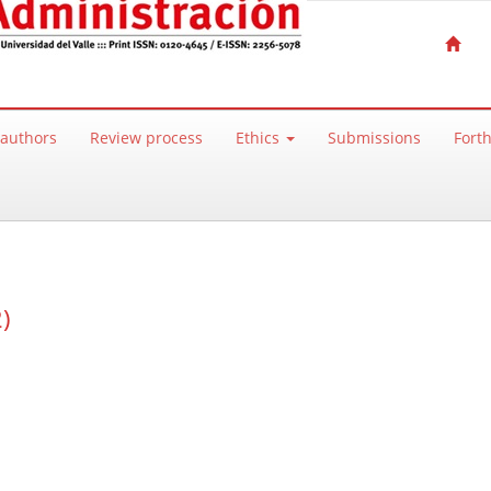
 authors
Review process
Ethics
Submissions
Fort
)