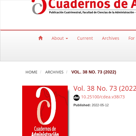
Quick jump to page content
Main Navigation
Main Content
Sidebar
About
Current
Archives
For
HOME
ARCHIVES
VOL. 38 NO. 73 (2022)
Vol. 38 No. 73 (2022
10.25100/cdea.v38i73
Published:
2022-05-12