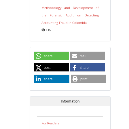
Methodology and Development of
the Forensic Audit on Detecting
Accounting Fraud in Colombia
115
share
mail
post
share
share
print
Information
For Readers