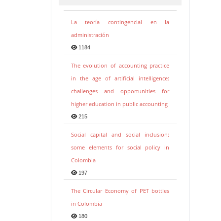
La teoría contingencial en la
administración
1184
The evolution of accounting practice
in the age of artificial intelligence:
challenges and opportunities for
higher education in public accounting
215
Social capital and social inclusion:
some elements for social policy in
Colombia
197
The Circular Economy of PET bottles
in Colombia
180