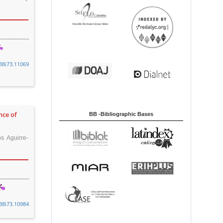
38i73.11069
nce of
BB -Bibliographic Bases
s Aguirre-
38i73.10984