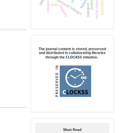
social responsibility
intersectoral linkages
estimation
habitus
chile
transport
company
Digital preservation
The journal content is stored, preserved
and distributed in collaborating libraries
CLOCKSS
through the
initiative.
Most Read