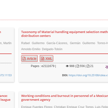
h
Taxonomy of Material handling equipment selection meth
distribution centers
n, Martín
Rafael Guillermo García-Cáceres, Germán Guillermo Torres-
Arnoldo Emilio Delgado-Tobón
Article
XML
Pages : e2111679 |
988
|
556 |
21
8i73.11153
https://doi.org/10.25100/cdea.v
DOI:
ance:
Working conditions and burnout in personnel of a Mexica
 league
government agency
Enrique Fuentes Flores; Christian Enrique Cruz Torres, Luis Feli