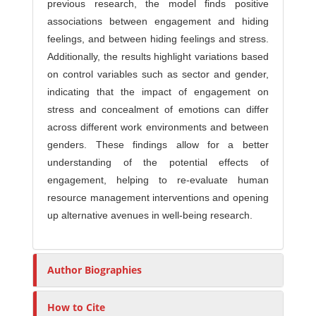
previous research, the model finds positive
associations between engagement and hiding
feelings, and between hiding feelings and stress.
Additionally, the results highlight variations based
on control variables such as sector and gender,
indicating that the impact of engagement on
stress and concealment of emotions can differ
across different work environments and between
genders. These findings allow for a better
understanding of the potential effects of
engagement, helping to re-evaluate human
resource management interventions and opening
up alternative avenues in well-being research.
Author Biographies
How to Cite