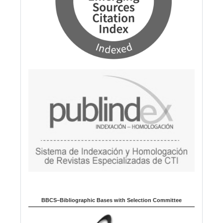
BBCS–Bibliographic Bases with Selection Committee