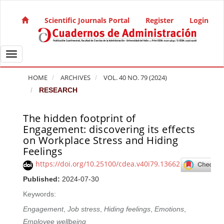
Quick jump to page content
Main Navigation
Scientific Journals Portal
Register
Login
Main Content
Sidebar
Toggle navigation
HOME
ARCHIVES
VOL. 40 NO. 79 (2024)
RESEARCH
The hidden footprint of
Article Sidebar
Engagement: discovering its effects
on Workplace Stress and Hiding
Feelings
https://doi.org/10.25100/cdea.v40i79.13662
Published:
2024-07-30
Keywords:
Engagement
,
Job stress
,
Hiding feelings
,
Emotions
,
Employee wellbeing