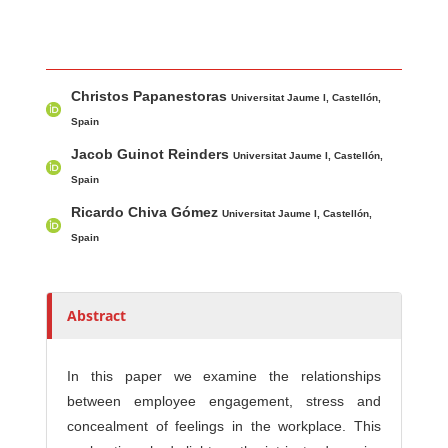
Main Article Content
A
Christos Papanestoras
u
Universitat Jaume I, Castellón,
t
Spain
h
Jacob Guinot Reinders
Universitat Jaume I, Castellón,
o
Spain
r
Ricardo Chiva Gómez
Universitat Jaume I, Castellón,
s
Spain
Abstract
In this paper we examine the relationships
between employee engagement, stress and
concealment of feelings in the workplace. This