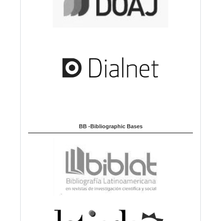
BB -Bibliographic Bases