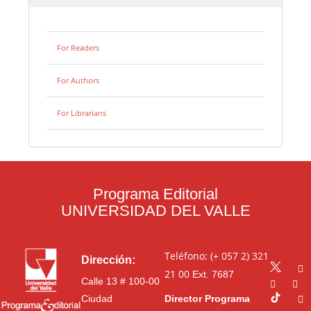
For Readers
For Authors
For Librarians
Programa Editorial
UNIVERSIDAD DEL VALLE
Teléfono: (+ 057 2) 321
Dirección:
21 00
Ext. 7687
Calle 13 # 100-00
Ciudad
Director Programa