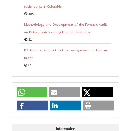
social policy in Colombia
188
Methodology and Development of the Forensic Audit
on Detecting Accounting Fraud in Colombia
114
ICT tools as support fort he management of human
talent
81
Information