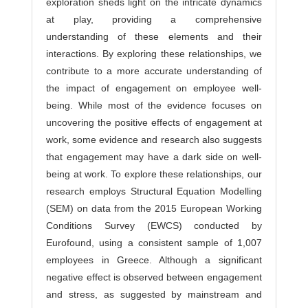
exploration sheds light on the intricate dynamics
at play, providing a comprehensive
understanding of these elements and their
interactions. By exploring these relationships, we
contribute to a more accurate understanding of
the impact of engagement on employee well-
being. While most of the evidence focuses on
uncovering the positive effects of engagement at
work, some evidence and research also suggests
that engagement may have a dark side on well-
being at work. To explore these relationships, our
research employs Structural Equation Modelling
(SEM) on data from the 2015 European Working
Conditions Survey (EWCS) conducted by
Eurofound, using a consistent sample of 1,007
employees in Greece. Although a significant
negative effect is observed between engagement
and stress, as suggested by mainstream and