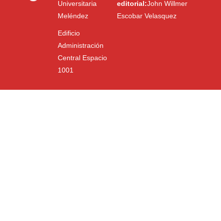
Universitaria
editorial:
John Willmer
Meléndez
Escobar Velasquez
Edificio
Administración
Central Espacio
1001