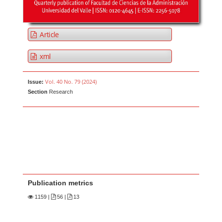
Article
xml
Vol. 40 No. 79 (2024)
Issue:
Section
Research
Publication metrics
1159
|
56 |
13