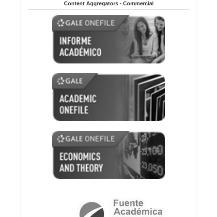
Content Aggregators - Commercial