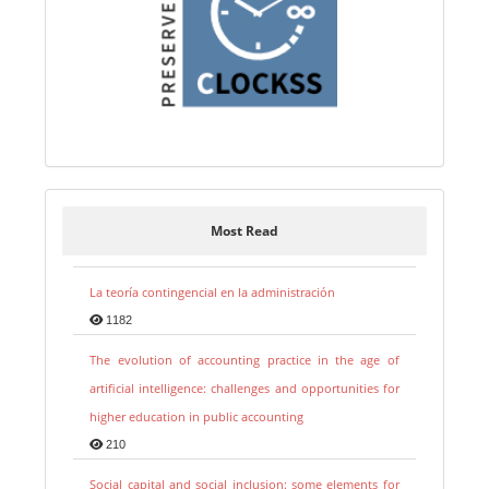
Most Read
La teoría contingencial en la administración
1182
The evolution of accounting practice in the age of
artificial intelligence: challenges and opportunities for
higher education in public accounting
210
Social capital and social inclusion: some elements for