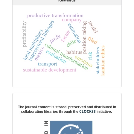
Keywords
productive transformation
company
intersectoral linkages
model
profitability
position taking
estimation
total multipliers
factor
profit
filed
chile
cultural transformation
mexico
kantian ethics
stakeholders
evaluation
habitus
risk
emotions
transport
sustainable development
Digital preservation
The journal content is stored, preserved and distributed in
CLOCKSS
collaborating libraries through the
initiative.