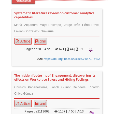
Research
Systematic literature review on customer analytics
capabilities
María Alejandra Maya-Restrepo, Jorge Iván Pérez-Rave,
Favián González-Echavarría
Article
xml
Pages : e2013472 |
671
|
44 |
19
https://doi.org/10.25100/cdea.v40i79.13472
DOI:
The hidden footprint of Engagement: discovering its
effects on Workplace Stress and Hiding Feelings
Christos Papanestoras, Jacob Guinot Reinders, Ricardo
Chiva Gómez
Article
xml
Pages : e2113662 |
1157
|
55 |
13