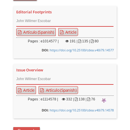
Editorial Footprints
John Willmer Escobar
Artículo (Spanish)
Article
Pages : e1014577 |
191
|
135 |
80
https://doi.org/10.25100/cdea.v40i79.14577
DOI:
Issue Overview
John Willmer Escobar
Article
Artículo (Spanish)
Pages : e1114578 |
332
|
138 |
76
https://doi.org/10.25100/cdea.v40i79.14578
DOI: