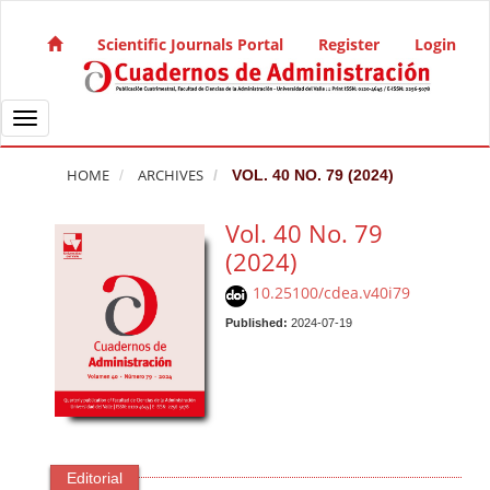
Quick jump to page content
Main Navigation
Scientific Journals Portal
Register
Login
Main Content
Sidebar
Toggle navigation
HOME
ARCHIVES
VOL. 40 NO. 79 (2024)
Vol. 40 No. 79
(2024)
10.25100/cdea.v40i79
Published:
2024-07-19
Editorial