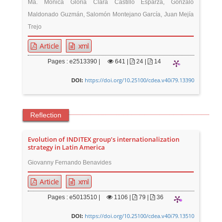
Ma. Mónica Gloria Clara Castillo Esparza, Gonzalo
Maldonado Guzmán, Salomón Montejano García, Juan Mejía
Trejo
Article
xml
Pages : e2513390 |
641
|
24 |
14
https://doi.org/10.25100/cdea.v40i79.13390
DOI:
Reflection
Evolution of INDITEX group’s internationalization
strategy in Latin America
Giovanny Fernando Benavides
Article
xml
Pages : e5013510 |
1106
|
79 |
36
https://doi.org/10.25100/cdea.v40i79.13510
DOI: