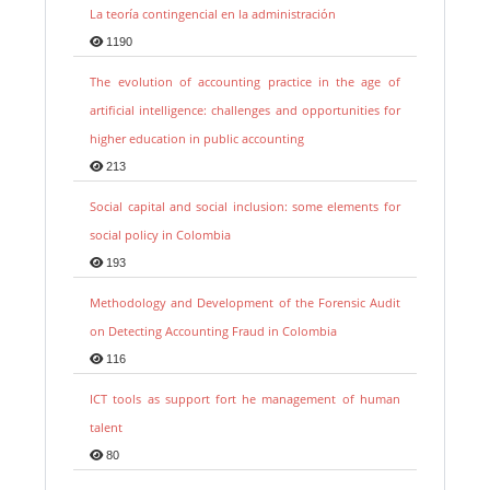
La teoría contingencial en la administración
1190
The evolution of accounting practice in the age of
artificial intelligence: challenges and opportunities for
higher education in public accounting
213
Social capital and social inclusion: some elements for
social policy in Colombia
193
Methodology and Development of the Forensic Audit
on Detecting Accounting Fraud in Colombia
116
ICT tools as support fort he management of human
talent
80