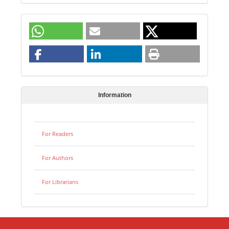
Information
For Readers
For Authors
For Librarians