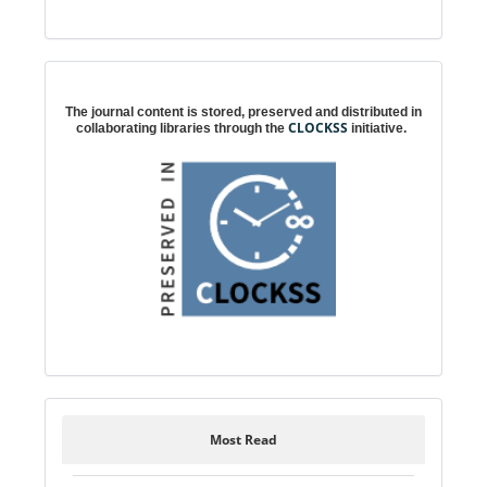
Digital preservation
The journal content is stored, preserved and distributed in
CLOCKSS
collaborating libraries through the
initiative.
Most Read