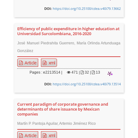
https://doi.org/10.25100/cdea.v40i79.13662
DOI:
Efficiency of public expenditure in higher education at
Universidad Surcolombiana, 2016-2020
José Manuel Piedrahita Guerrero, María Orlinda Artunduaga
González
Article
xml
Pages : e2213514 |
471
|
32 |
13
https://doi.org/10.25100/cdea.v40i79.13514
DOI:
Current paradigm of corporate governance and
determinants of share issuance by Mexican
companies
Martín P. Pantoja Aguilar, Artemio Jiménez Rico
Article
xml