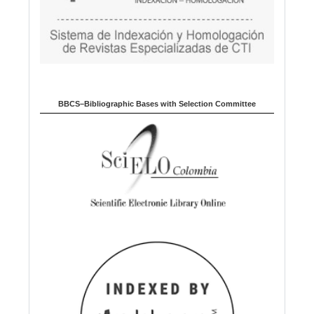
BBCS–Bibliographic Bases with Selection Committee