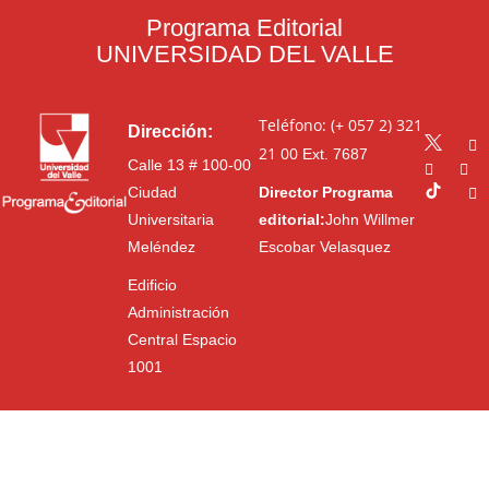
Programa Editorial
UNIVERSIDAD DEL VALLE
Teléfono: (+ 057 2) 321
Dirección:
21 00
Ext. 7687
Calle 13 # 100-00
Ciudad
Director Programa
Universitaria
editorial:
John Willmer
Meléndez
Escobar Velasquez
Edificio
Administración
Central Espacio
1001