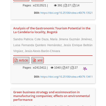
Pages : e2313521 |
391
|
27 |
14
https://doi.org/10.25100/cdea.v40i79.13521
DOI:
Analysis of the Gastronomic Tourism Potential in the
La Candelaria locality, Bogotá
Sandra Patricia Cote Daza, María Jimena Guzmán Jiménez,
Luisa Fernanda Quintero Hernández, Jesús Enrique Beltrán
Virgüez, Jesús Alexis Barón-Chivara
Article
xml
Pages : e2413411 |
1040
|
67 |
27
https://doi.org/10.25100/cdea.v40i79.13411
DOI:
Green business strategy and ecoinnovation in
manufacturing companies; effects on environmental
performance