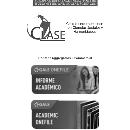
Content Aggregators - Commercial