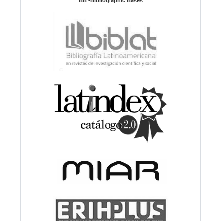
BB -Bibliographic Bases