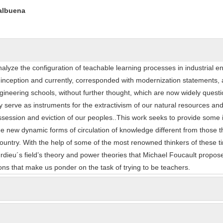
ntent
Valbuena
alyze the configuration of teachable learning processes in industrial e
s inception and currently, corresponded with modernization statements,
ineering schools, without further thought, which are now widely quest
 serve as instruments for the extractivism of our natural resources an
ession and eviction of our peoples..This work seeks to provide some in
 new dynamic forms of circulation of knowledge different from those t
r country. With the help of some of the most renowned thinkers of these t
urdieu´s field’s theory and power theories that Michael Foucault propos
ns that make us ponder on the task of trying to be teachers.