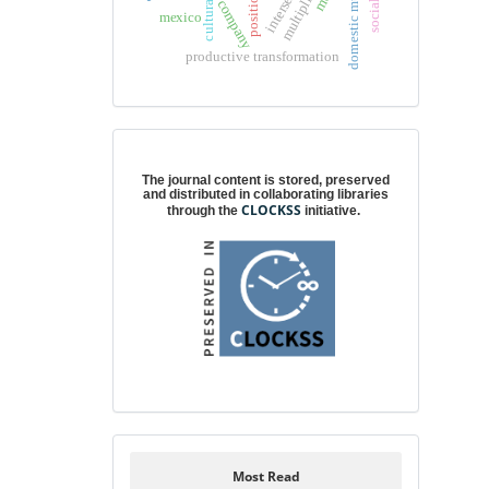
domestic multipliers
company
mexico
productive transformation
Digital preservation
The journal content is stored, preserved
and distributed in collaborating libraries
CLOCKSS
through the
initiative.
Most Read