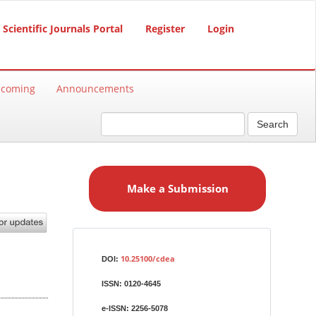
Scientific Journals Portal
Register
Login
hcoming
Announcements
Search
M
a
Make a Submission
k
e
a
S
Identifiers
u
10.25100/cdea
DOI:
b
ISSN:
0120-4645
m
i
e-ISSN:
2256-5078