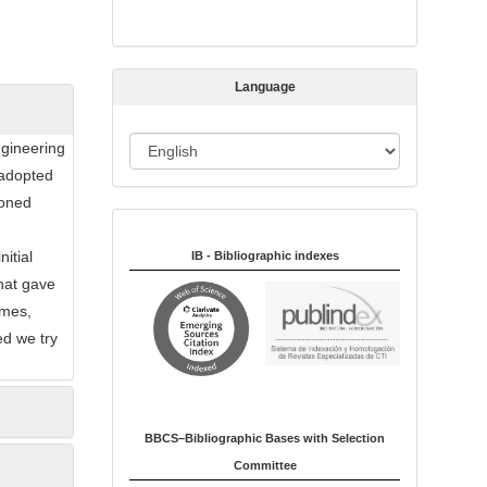
s
s
i
Language
o
n
L
ngineering
a
 adopted
n
ioned
Indexed in:
g
d
u
itial
IB - Bibliographic indexes
a
hat gave
g
imes,
e
ed we try
BBCS–Bibliographic Bases with Selection
Committee