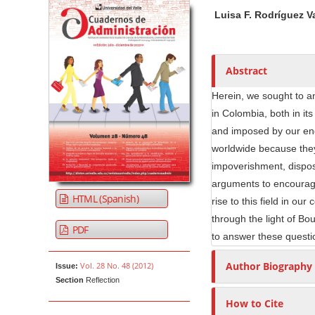
Article Sidebar
Main Article Co
A
Luisa F. Rodríguez 
u
t
h
o
Abstract
r
Herein, we sought to an
s
in Colombia, both in it
and imposed by our eng
worldwide because they
impoverishment, disposs
arguments to encourage
HTML (Spanish)
rise to this field in ou
through the light of Bo
PDF
to answer these questio
Author Biography
Vol. 28 No. 48 (2012)
Issue:
Section
Reflection
How to Cite