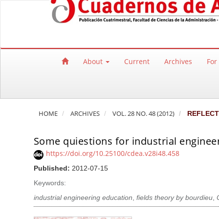
Quick jump to page content
Main Navigation
Main Content
Sidebar
About
Current
Archives
For
HOME
ARCHIVES
VOL. 28 NO. 48 (2012)
REFLECT
Some quiestions for industrial enginee
https://doi.org/10.25100/cdea.v28i48.458
Published:
2012-07-15
Keywords:
industrial engineering education
,
fields theory by bourdieu
,