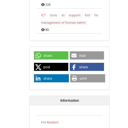
116
ICT tools as support fort he
management of human talent
80
share
mail
post
share
share
print
Information
For Readers