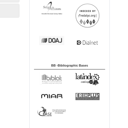
BB -Bibliographic Bases