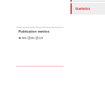
Statistics
Publication metrics
469
|
98 |
218