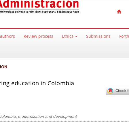
 authors
Review process
Ethics
Submissions
Fort
ION
ring education in Colombia
Colombia
,
modernization and development