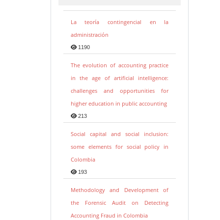
La teoría contingencial en la
administración
1190
The evolution of accounting practice
in the age of artificial intelligence:
challenges and opportunities for
higher education in public accounting
213
Social capital and social inclusion:
some elements for social policy in
Colombia
193
Methodology and Development of
the Forensic Audit on Detecting
Accounting Fraud in Colombia