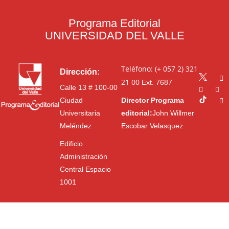
Programa Editorial
UNIVERSIDAD DEL VALLE
Teléfono: (+ 057 2) 321
Dirección:
21 00
Ext. 7687
Calle 13 # 100-00
Ciudad
Director Programa
Universitaria
editorial:
John Willmer
Meléndez
Escobar Velasquez
Edificio
Administración
Central Espacio
1001