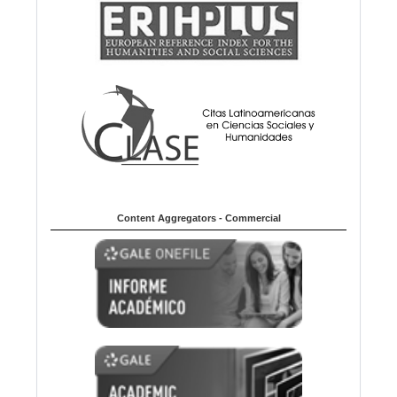
Content Aggregators - Commercial