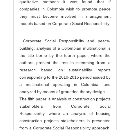
qualitative methods it was found that if
companies in Colombia wish to promote peace
they must become involved in management
models based on Corporate Social Responsibility.
Corporate Social Responsibility and peace-
building: analysis of a Colombian multinational is
the title borne by the fourth paper, where the
authors present the results stemming from a
research based on sustainability reports
corresponding to the 2010-2015 period issued by
a multinational operating in Colombia, and
analyzed by means of grounded theory design.
The fifth paper is Analysis of construction projects
stakeholders from Corporate Social
Responsibility, where an analysis of housing
construction projects stakeholders is presented
from a Corporate Social Responsibility approach,