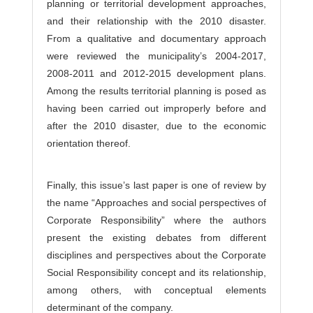
planning or territorial development approaches,
and their relationship with the 2010 disaster.
From a qualitative and documentary approach
were reviewed the municipality’s 2004-2017,
2008-2011 and 2012-2015 development plans.
Among the results territorial planning is posed as
having been carried out improperly before and
after the 2010 disaster, due to the economic
orientation thereof.
Finally, this issue’s last paper is one of review by
the name “Approaches and social perspectives of
Corporate Responsibility” where the authors
present the existing debates from different
disciplines and perspectives about the Corporate
Social Responsibility concept and its relationship,
among others, with conceptual elements
determinant of the company.