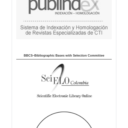
BBCS–Bibliographic Bases with Selection Committee