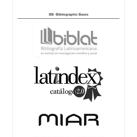
BB -Bibliographic Bases