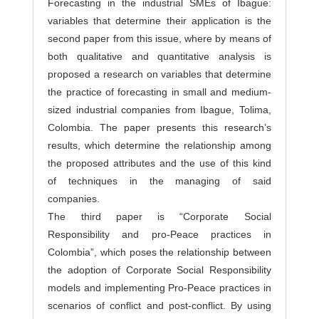
Forecasting in the industrial SMEs of Ibague:
variables that determine their application is the
second paper from this issue, where by means of
both qualitative and quantitative analysis is
proposed a research on variables that determine
the practice of forecasting in small and medium-
sized industrial companies from Ibague, Tolima,
Colombia. The paper presents this research’s
results, which determine the relationship among
the proposed attributes and the use of this kind
of techniques in the managing of said
companies.
The third paper is “Corporate Social
Responsibility and pro-Peace practices in
Colombia”, which poses the relationship between
the adoption of Corporate Social Responsibility
models and implementing Pro-Peace practices in
scenarios of conflict and post-conflict. By using