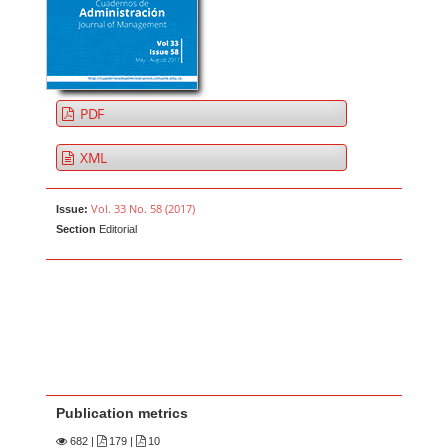
PDF
XML
Vol. 33 No. 58 (2017)
Issue:
Section
Editorial
Publication metrics
682
|
179 |
10