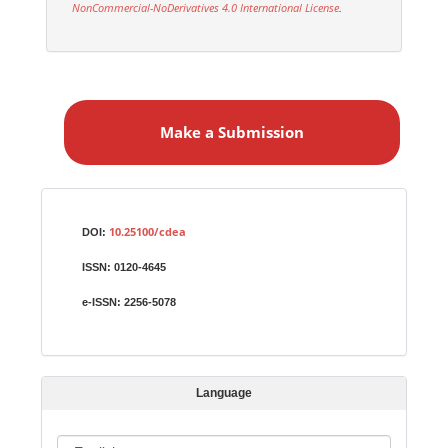
NonCommercial-NoDerivatives 4.0 International License
.
M
a
Make a Submission
k
e
a
S
Identifiers
u
10.25100/cdea
DOI:
b
ISSN:
0120-4645
m
i
e-ISSN:
2256-5078
s
s
i
Language
o
n
L