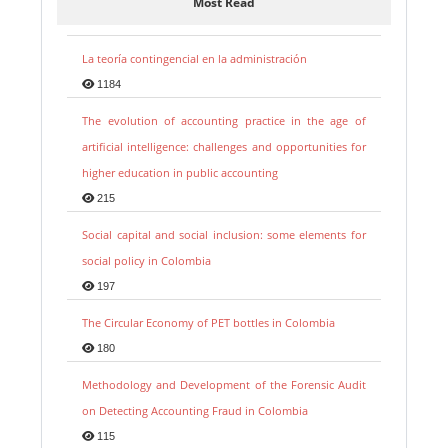
Most Read
La teoría contingencial en la administración
1184
The evolution of accounting practice in the age of
artificial intelligence: challenges and opportunities for
higher education in public accounting
215
Social capital and social inclusion: some elements for
social policy in Colombia
197
The Circular Economy of PET bottles in Colombia
180
Methodology and Development of the Forensic Audit
on Detecting Accounting Fraud in Colombia
115