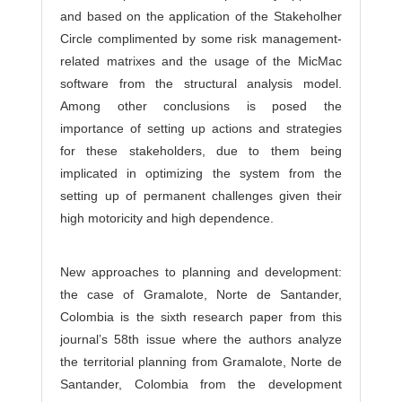
and based on the application of the Stakeholher
Circle complimented by some risk management-
related matrixes and the usage of the MicMac
software from the structural analysis model.
Among other conclusions is posed the
importance of setting up actions and strategies
for these stakeholders, due to them being
implicated in optimizing the system from the
setting up of permanent challenges given their
high motoricity and high dependence.
New approaches to planning and development:
the case of Gramalote, Norte de Santander,
Colombia is the sixth research paper from this
journal’s 58th issue where the authors analyze
the territorial planning from Gramalote, Norte de
Santander, Colombia from the development