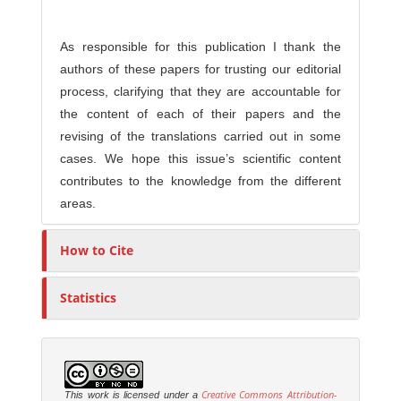
As responsible for this publication I thank the
authors of these papers for trusting our editorial
process, clarifying that they are accountable for
the content of each of their papers and the
revising of the translations carried out in some
cases. We hope this issue’s scientific content
contributes to the knowledge from the different
areas.
How to Cite
Statistics
Creative Commons Attribution-
This work is licensed under a