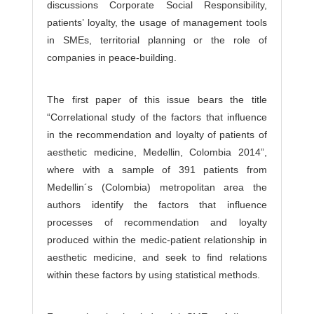
discussions Corporate Social Responsibility,
patients’ loyalty, the usage of management tools
in SMEs, territorial planning or the role of
companies in peace-building.
The first paper of this issue bears the title
“Correlational study of the factors that influence
in the recommendation and loyalty of patients of
aesthetic medicine, Medellin, Colombia 2014”,
where with a sample of 391 patients from
Medellin´s (Colombia) metropolitan area the
authors identify the factors that influence
processes of recommendation and loyalty
produced within the medic-patient relationship in
aesthetic medicine, and seek to find relations
within these factors by using statistical methods.