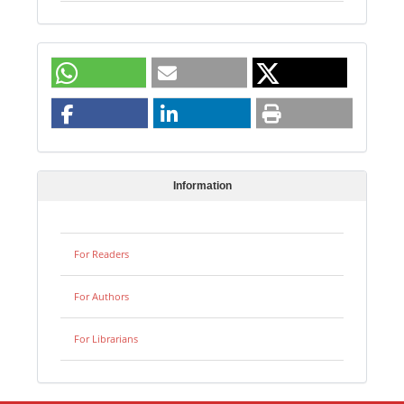
Information
For Readers
For Authors
For Librarians