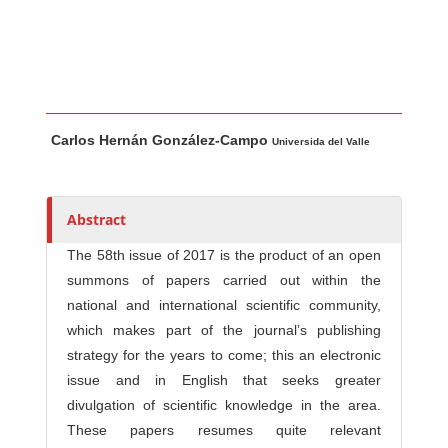
Main Article Content
A
Carlos Hernán González-Campo
u
Universida del Valle
t
h
o
Abstract
r
The 58th issue of 2017 is the product of an open
s
summons of papers carried out within the
national and international scientific community,
which makes part of the journal’s publishing
strategy for the years to come; this an electronic
issue and in English that seeks greater
divulgation of scientific knowledge in the area.
These papers resumes quite relevant