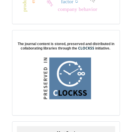
factor
company behavior
Digital preservation
The journal content is stored, preserved and distributed in
CLOCKSS
collaborating libraries through the
initiative.