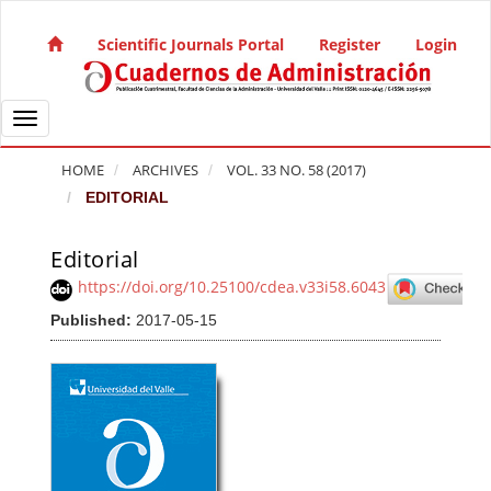
Quick jump to page content
Main Navigation
Scientific Journals Portal
Register
Login
Main Content
Sidebar
Toggle navigation
HOME
ARCHIVES
VOL. 33 NO. 58 (2017)
EDITORIAL
Editorial
Article Sidebar
https://doi.org/10.25100/cdea.v33i58.6043
Published:
2017-05-15