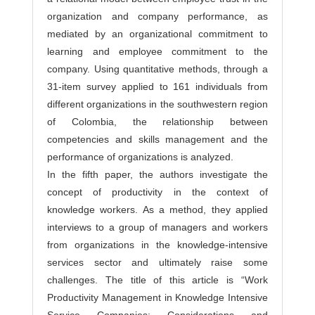
organization and company performance, as
mediated by an organizational commitment to
learning and employee commitment to the
company. Using quantitative methods, through a
31-item survey applied to 161 individuals from
different organizations in the southwestern region
of Colombia, the relationship between
competencies and skills management and the
performance of organizations is analyzed.
In the fifth paper, the authors investigate the
concept of productivity in the context of
knowledge workers. As a method, they applied
interviews to a group of managers and workers
from organizations in the knowledge-intensive
services sector and ultimately raise some
challenges. The title of this article is “Work
Productivity Management in Knowledge Intensive