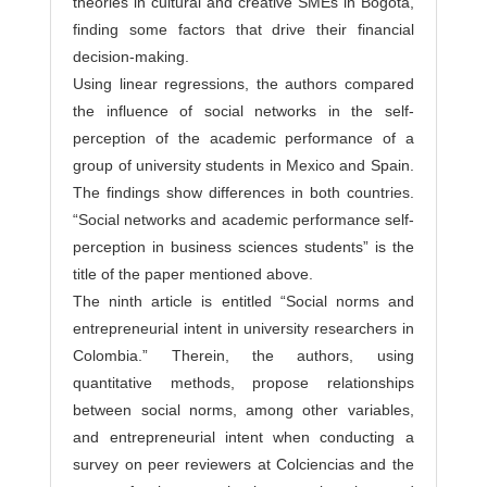
theories in cultural and creative SMEs in Bogotá,
finding some factors that drive their financial
decision-making.
Using linear regressions, the authors compared
the influence of social networks in the self-
perception of the academic performance of a
group of university students in Mexico and Spain.
The findings show differences in both countries.
“Social networks and academic performance self-
perception in business sciences students” is the
title of the paper mentioned above.
The ninth article is entitled “Social norms and
entrepreneurial intent in university researchers in
Colombia.” Therein, the authors, using
quantitative methods, propose relationships
between social norms, among other variables,
and entrepreneurial intent when conducting a
survey on peer reviewers at Colciencias and the