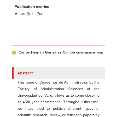
Publication metrics
1638
|
777 |
35
Main Article Content
A
Carlos Hernán González-Campo
u
Universidad del Valle
t
h
o
Abstract
r
This issue of Cuadernos de Administración by the
s
Faculty of Administration Sciences of the
Universidad del Valle, allows us to come closer to
its 45th year of existence. Throughout this time,
we have tried to publish different types of
scientific research, review, or reflection papers by