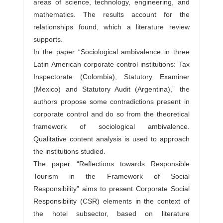
areas of science, technology, engineering, and
mathematics. The results account for the
relationships found, which a literature review
supports.
In the paper “Sociological ambivalence in three
Latin American corporate control institutions: Tax
Inspectorate (Colombia), Statutory Examiner
(Mexico) and Statutory Audit (Argentina),” the
authors propose some contradictions present in
corporate control and do so from the theoretical
framework of sociological ambivalence.
Qualitative content analysis is used to approach
the institutions studied.
The paper “Reflections towards Responsible
Tourism in the Framework of Social
Responsibility” aims to present Corporate Social
Responsibility (CSR) elements in the context of
the hotel subsector, based on literature