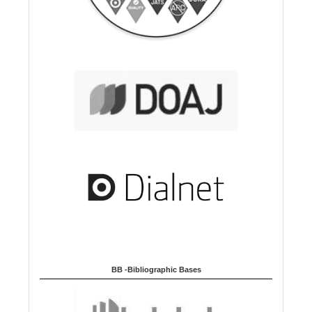
BB -Bibliographic Bases