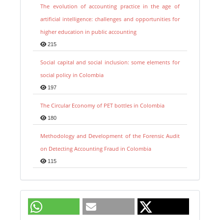
The evolution of accounting practice in the age of
artificial intelligence: challenges and opportunities for
higher education in public accounting
215
Social capital and social inclusion: some elements for
social policy in Colombia
197
The Circular Economy of PET bottles in Colombia
180
Methodology and Development of the Forensic Audit
on Detecting Accounting Fraud in Colombia
115