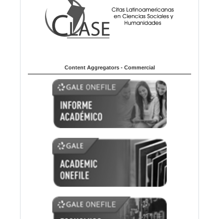
Content Aggregators - Commercial