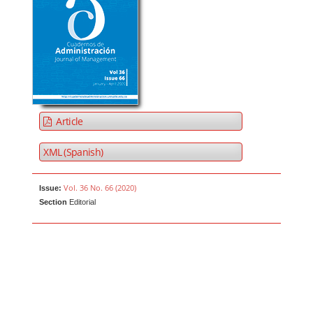
Article
XML (Spanish)
Vol. 36 No. 66 (2020)
Issue:
Section
Editorial