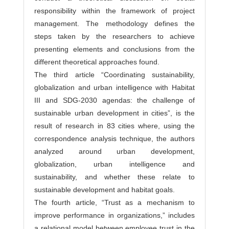
responsibility within the framework of project
management. The methodology defines the
steps taken by the researchers to achieve
presenting elements and conclusions from the
different theoretical approaches found.
The third article “Coordinating sustainability,
globalization and urban intelligence with Habitat
III and SDG-2030 agendas: the challenge of
sustainable urban development in cities”, is the
result of research in 83 cities where, using the
correspondence analysis technique, the authors
analyzed around urban development,
globalization, urban intelligence and
sustainability, and whether these relate to
sustainable development and habitat goals.
The fourth article, “Trust as a mechanism to
improve performance in organizations,” includes
a relational model between employee trust in the