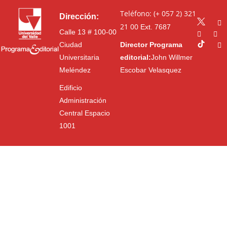
Teléfono: (+ 057 2) 321
Dirección:
21 00
Ext. 7687
Calle 13 # 100-00
Ciudad
Director Programa
Universitaria
editorial:
John Willmer
Meléndez
Escobar Velasquez
Edificio
Administración
Central Espacio
1001