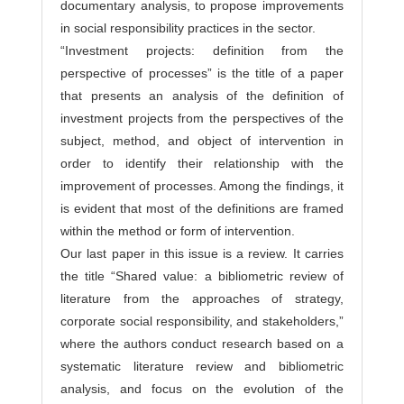
documentary analysis, to propose improvements
in social responsibility practices in the sector.
“Investment projects: definition from the
perspective of processes” is the title of a paper
that presents an analysis of the definition of
investment projects from the perspectives of the
subject, method, and object of intervention in
order to identify their relationship with the
improvement of processes. Among the findings, it
is evident that most of the definitions are framed
within the method or form of intervention.
Our last paper in this issue is a review. It carries
the title “Shared value: a bibliometric review of
literature from the approaches of strategy,
corporate social responsibility, and stakeholders,”
where the authors conduct research based on a
systematic literature review and bibliometric
analysis, and focus on the evolution of the