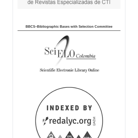
BBCS–Bibliographic Bases with Selection Committee