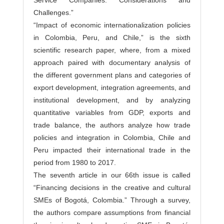
Service Companies: Considerations and
Challenges.”
“Impact of economic internationalization policies
in Colombia, Peru, and Chile,” is the sixth
scientific research paper, where, from a mixed
approach paired with documentary analysis of
the different government plans and categories of
export development, integration agreements, and
institutional development, and by analyzing
quantitative variables from GDP, exports and
trade balance, the authors analyze how trade
policies and integration in Colombia, Chile and
Peru impacted their international trade in the
period from 1980 to 2017.
The seventh article in our 66th issue is called
“Financing decisions in the creative and cultural
SMEs of Bogotá, Colombia.” Through a survey,
the authors compare assumptions from financial