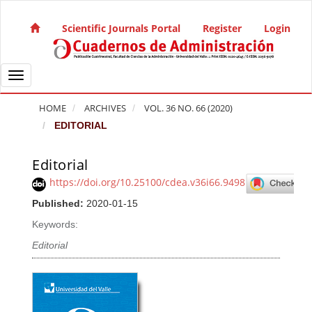
Quick jump to page content
Main Navigation
Scientific Journals Portal
Register
Login
Main Content
Sidebar
Toggle navigation
HOME
ARCHIVES
VOL. 36 NO. 66 (2020)
EDITORIAL
Editorial
Article Sidebar
https://doi.org/10.25100/cdea.v36i66.9498
Published:
2020-01-15
Keywords:
Editorial