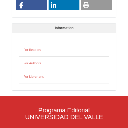
Information
For Readers
For Authors
For Librarians
Programa Editorial
UNIVERSIDAD DEL VALLE