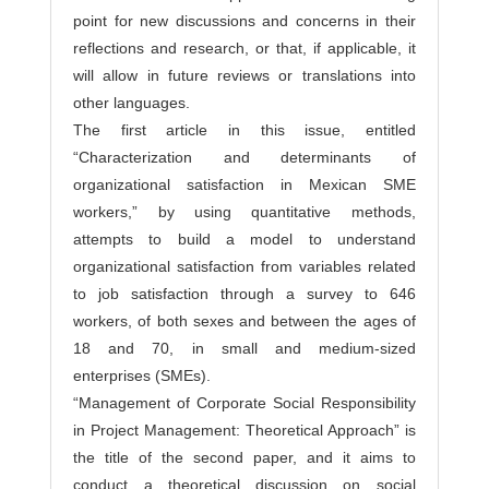
point for new discussions and concerns in their
reflections and research, or that, if applicable, it
will allow in future reviews or translations into
other languages.
The first article in this issue, entitled
“Characterization and determinants of
organizational satisfaction in Mexican SME
workers,” by using quantitative methods,
attempts to build a model to understand
organizational satisfaction from variables related
to job satisfaction through a survey to 646
workers, of both sexes and between the ages of
18 and 70, in small and medium-sized
enterprises (SMEs).
“Management of Corporate Social Responsibility
in Project Management: Theoretical Approach” is
the title of the second paper, and it aims to
conduct a theoretical discussion on social