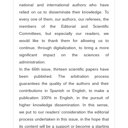
national and international authors who have
relied on us to disseminate their knowledge. To
every one of them, our authors, our referees, the
members of the Editorial and Scientific
Committees, but especially our readers, we
would like to thank them for allowing us to
continue, through digitalization, to bring a more
significant impact on the sciences of
administration.
In the 66th issue, thirteen scientific papers have
been published. The arbitration process
guarantees the quality of the authors and their
contributions in Spanish or English, to make a
publication 100% in English, in the pursuit of
higher knowledge dissemination. In this sense,
we put to our readers’ consideration the editorial
process undertaken in this issue, in the hope that
its content will be a support or become a starting