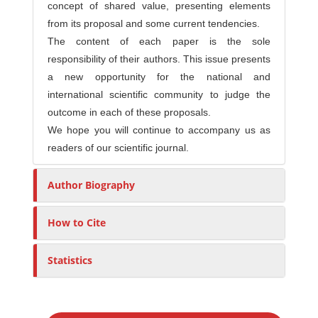
concept of shared value, presenting elements
from its proposal and some current tendencies.
The content of each paper is the sole
responsibility of their authors. This issue presents
a new opportunity for the national and
international scientific community to judge the
outcome in each of these proposals.
We hope you will continue to accompany us as
readers of our scientific journal.
Author Biography
How to Cite
Statistics
M