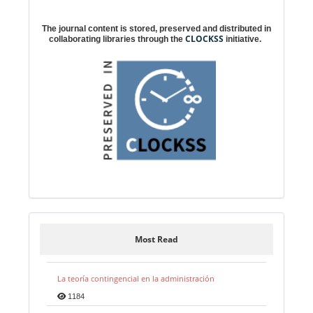
Digital preservation
The journal content is stored, preserved and distributed in
CLOCKSS
collaborating libraries through the
initiative.
Most Read
La teoría contingencial en la administración
1184