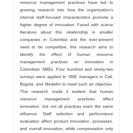
resource management practices have led to
growing research into how the organization’s
internal staff-focused characteristics promote a
higher degree of innovation. Faced with scarce
literature about this relationship in smaller
companies in Colombia and the ever-present
need to be competitive, this research aims to
identify the effect of human resource
management practices on innovation in
Colombian SMEs. Four hundred and ninety-two
surveys were applied to SME managers in Cali,
Bogotá, and Medellín to meet such an objective.
This research made it evident that human
resource management practices affect
innovation, but not all practices exert the same
influence. Staff selection and performance
evaluation affect product innovation, processes,
and overall innovation, while compensation only