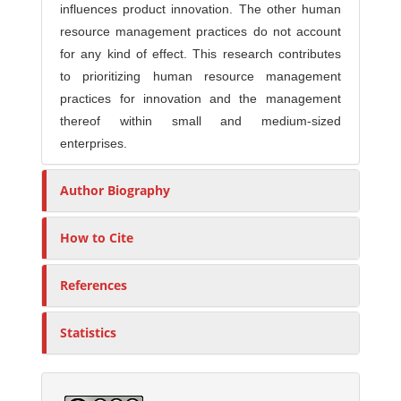
influences product innovation. The other human
resource management practices do not account
for any kind of effect. This research contributes
to prioritizing human resource management
practices for innovation and the management
thereof within small and medium-sized
enterprises.
Author Biography
How to Cite
References
Statistics