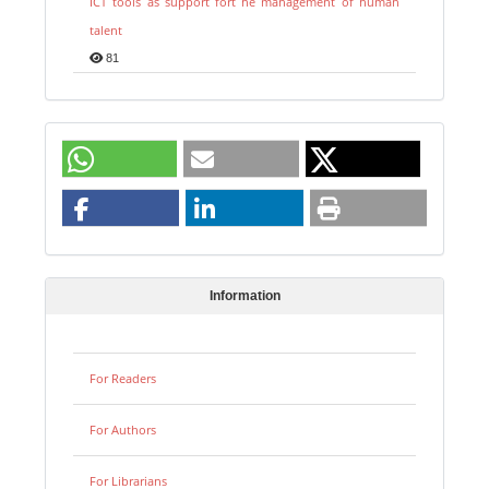
ICT tools as support fort he management of human
talent
81
Information
For Readers
For Authors
For Librarians