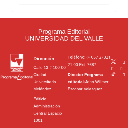
Programa Editorial
UNIVERSIDAD DEL VALLE
Teléfono: (+ 057 2) 321
Dirección:
21 00
Ext. 7687
Calle 13 # 100-00
Ciudad
Director Programa
Universitaria
editorial:
John Willmer
Meléndez
Escobar Velasquez
Edificio
Administración
Central Espacio
1001