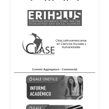
Content Aggregators - Commercial