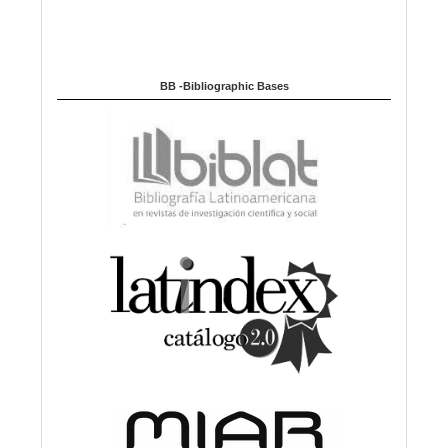
BB -Bibliographic Bases