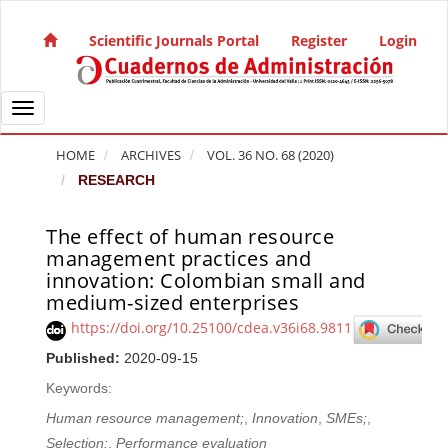
Quick jump to page content
Main Navigation
Scientific Journals Portal
Register
Login
Main Content
Sidebar
Toggle navigation
HOME
ARCHIVES
VOL. 36 NO. 68 (2020)
RESEARCH
The effect of human resource
Article Sidebar
management practices and
innovation: Colombian small and
medium-sized enterprises
https://doi.org/10.25100/cdea.v36i68.9811
Published:
2020-09-15
Keywords:
Human resource management;
,
Innovation
,
SMEs;
,
Selection;
,
Performance evaluation