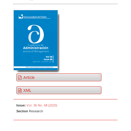
Article
XML
Vol. 36 No. 68 (2020)
Issue:
Section
Research