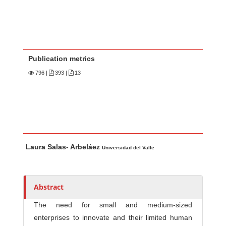
Publication metrics
796
|
393 |
13
Main Article Content
A
Laura Salas- Arbeláez
u
Universidad del Valle
t
h
o
Abstract
r
The need for small and medium-sized
s
enterprises to innovate and their limited human