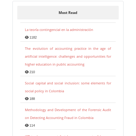
Most Read
La teoría contingencial en la administración
1182
The evolution of accounting practice in the age of
artificial intelligence: challenges and opportunities for
higher education in public accounting
210
Social capital and social inclusion: some elements for
social policy in Colombia
188
Methodology and Development of the Forensic Audit
on Detecting Accounting Fraud in Colombia
114