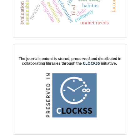
partial integration
risk
factor
estimation
evaluation
habitus
mexico
filed
chile
company
unmet needs
Digital preservation
The journal content is stored, preserved and distributed in
CLOCKSS
collaborating libraries through the
initiative.