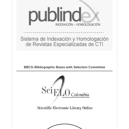
BBCS–Bibliographic Bases with Selection Committee