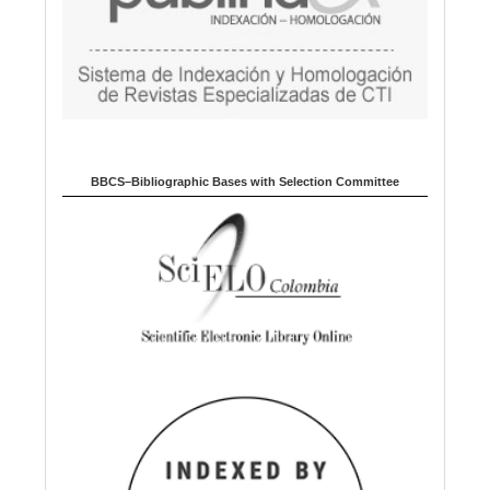
BBCS–Bibliographic Bases with Selection Committee