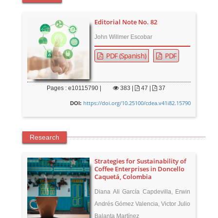
Editorial Note No. 82
John Willmer Escobar
PDF (Spanish)
PDF
Pages : e10115790 |
383
|
47 |
37
https://doi.org/10.25100/cdea.v41i82.15790
DOI:
Research
Strategies for Sustainability of
Coffee Enterprises in Doncello
Caquetá, Colombia
Diana Ali García Capdevilla, Erwin
Andrés Gómez Valencia, Victor Julio
Balanta Martínez