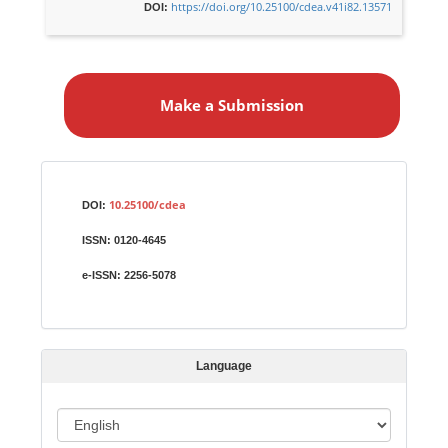
https://doi.org/10.25100/cdea.v41i82.13571
DOI:
M
a
Make a Submission
k
e
a
S
Identifiers
u
10.25100/cdea
DOI:
b
ISSN:
0120-4645
m
i
e-ISSN:
2256-5078
s
s
i
Language
o
n
L
a