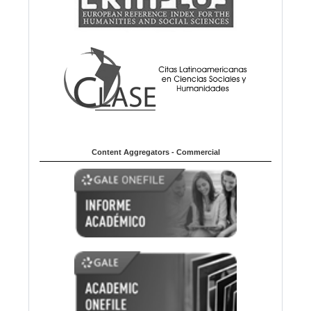
Content Aggregators - Commercial