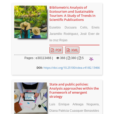
Bibliometric Analysis of
Ecotourism and Sustainable
Tourism: A Study of Trends in
Scientific Publications
Eusebio Ducuara Celis, Eneis
Jaramillo Rodriguez, José Ever de
la cruz Rojas
PDF
XML
Pages : e30113466 |
366
|
380 |
5
https://doi.org/10.25100/cdea.v41i82.13466
DOI:
State and public policies:
Analysis approaches within the
framework of emergent
strategy
Luis Enrique Arteaga Noguera,
Diana Patricia Cuasquer Benavides