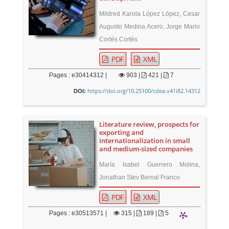
Mildred Karola López López, Cesar
Augusto Medina Acero, Jorge Mario
Cortés Cortés
PDF
XML
Pages : e30414312 |
903
|
421 |
7
https://doi.org/10.25100/cdea.v41i82.14312
DOI:
Literature review, prospects for
exporting and
internationalization in small
and medium-sized companies
María Isabel Guerrero Molina,
Jonathan Stev Bernal Franco
PDF
XML
Pages : e30513571 |
315
|
189 |
5