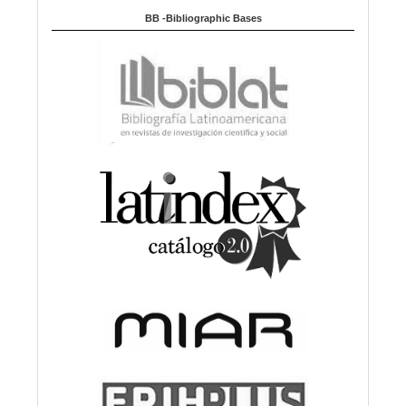
BB -Bibliographic Bases