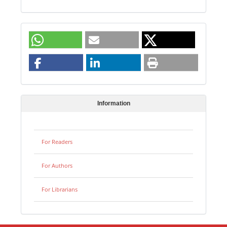
Information
For Readers
For Authors
For Librarians