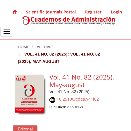
Quick jump to page content
Main Navigation
Scientific Journals Portal
Register
Login
Main Content
Sidebar
Toggle navigation
HOME
ARCHIVES
VOL. 41 NO. 82 (2025): VOL. 41 NO. 82
(2025), MAY-AUGUST
Vol. 41 No. 82 (2025),
May-august
Vol. 41 No. 82 (2025)
10.25100/cdea.v41i82
Published:
2025-09-24
Editorial