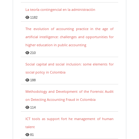
La teoría contingencial en la administración
1182
The evolution of accounting practice in the age of
artificial intelligence: challenges and opportunities for
higher education in public accounting
210
Social capital and social inclusion: some elements for
social policy in Colombia
188
Methodology and Development of the Forensic Audit
on Detecting Accounting Fraud in Colombia
114
ICT tools as support fort he management of human
talent
81