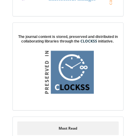
Digital preservation
The journal content is stored, preserved and distributed in
CLOCKSS
collaborating libraries through the
initiative.
Most Read