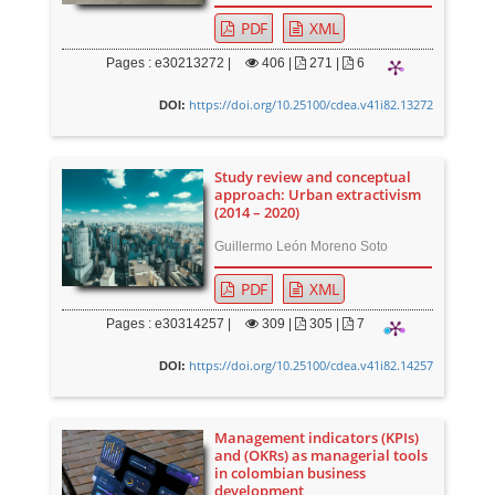
PDF
XML
Pages : e30213272 |
406
|
271 |
6
https://doi.org/10.25100/cdea.v41i82.13272
DOI:
Study review and conceptual
approach: Urban extractivism
(2014 – 2020)
Guillermo León Moreno Soto
PDF
XML
Pages : e30314257 |
309
|
305 |
7
https://doi.org/10.25100/cdea.v41i82.14257
DOI:
Management indicators (KPIs)
and (OKRs) as managerial tools
in colombian business
development