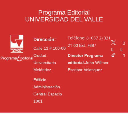
Programa Editorial
UNIVERSIDAD DEL VALLE
Teléfono: (+ 057 2) 321
Dirección:
21 00
Ext. 7687
Calle 13 # 100-00
Ciudad
Director Programa
Universitaria
editorial:
John Willmer
Meléndez
Escobar Velasquez
Edificio
Administración
Central Espacio
1001