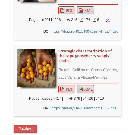
PDF
XML
Pages : e20114296 |
215
|
176 |
6
https://doi.org/10.25100/cdea.v41i82.14296
DOI:
Strategic characterization of
the cape gooseberry supply
chain
Rafael Guillermo García-Cáceres,
Lady Viviana Plazas-Martínez
PDF
XML
Pages : e20214417 |
379
|
426 |
10
https://doi.org/10.25100/cdea.v41i82.14417
DOI:
Review