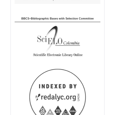
BBCS–Bibliographic Bases with Selection Committee