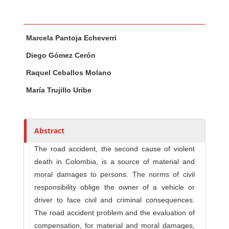
Main Article Content
A
Marcela Pantoja Echeverri
u
t
Diego Gómez Cerón
h
Raquel Ceballos Molano
o
r
María Trujillo Uribe
s
Abstract
The road accident, the second cause of violent
death in Colombia, is a source of material and
moral damages to persons. The norms of civil
responsibility oblige the owner of a vehicle or
driver to face civil and criminal consequences.
The road accident problem and the evaluation of
compensation, for material and moral damages,