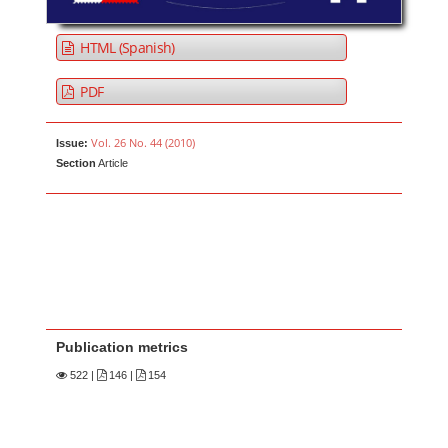
HTML (Spanish)
PDF
Vol. 26 No. 44 (2010)
Issue:
Section
Article
Publication metrics
522
|
146 |
154