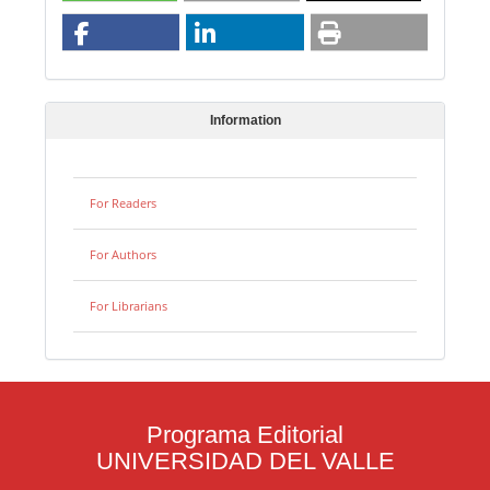
Information
For Readers
For Authors
For Librarians
Programa Editorial
UNIVERSIDAD DEL VALLE