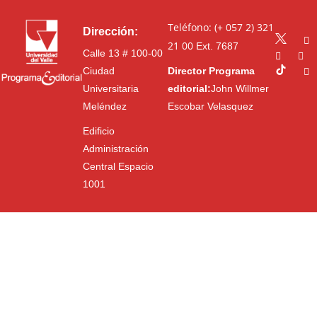
Teléfono: (+ 057 2) 321
Dirección:
21 00
Ext. 7687
Calle 13 # 100-00
Ciudad
Director Programa
Universitaria
editorial:
John Willmer
Meléndez
Escobar Velasquez
Edificio
Administración
Central Espacio
1001