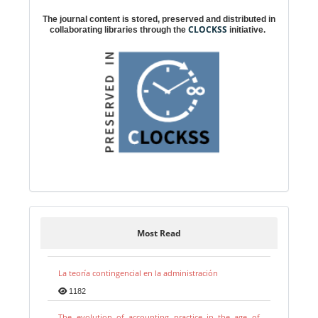
The journal content is stored, preserved and distributed in
CLOCKSS
collaborating libraries through the
initiative.
Most Read
La teoría contingencial en la administración
1182
The evolution of accounting practice in the age of