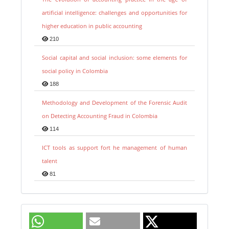
artificial intelligence: challenges and opportunities for
higher education in public accounting
210
Social capital and social inclusion: some elements for
social policy in Colombia
188
Methodology and Development of the Forensic Audit
on Detecting Accounting Fraud in Colombia
114
ICT tools as support fort he management of human
talent
81