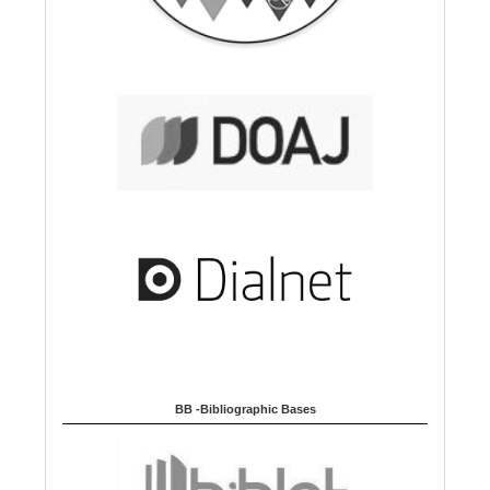
BB -Bibliographic Bases