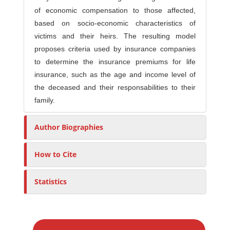
of economic compensation to those affected,
based on socio-economic characteristics of
victims and their heirs. The resulting model
proposes criteria used by insurance companies
to determine the insurance premiums for life
insurance, such as the age and income level of
the deceased and their responsabilities to their
family.
Author Biographies
How to Cite
Statistics
M
a