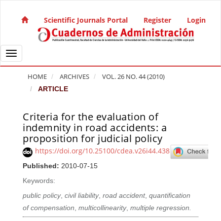
Quick jump to page content
Main Navigation
Scientific Journals Portal
Register
Login
Main Content
Sidebar
Toggle navigation
HOME
ARCHIVES
VOL. 26 NO. 44 (2010)
ARTICLE
Criteria for the evaluation of
Article Sidebar
indemnity in road accidents: a
proposition for judicial policy
https://doi.org/10.25100/cdea.v26i44.438
Published:
2010-07-15
Keywords:
public policy
,
civil liability
,
road accident
,
quantification
of compensation
,
multicollinearity
,
multiple regression.