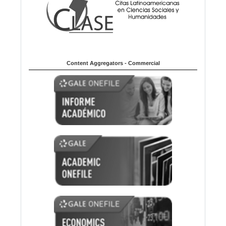
Content Aggregators - Commercial