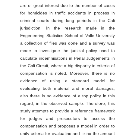
are of great interest due to the number of cases
for homicides in traffic accidents in process in
criminal courts during long periods in the Cali
jurisdiction. In the research made in the
Engeneering Statistics School of Valle University
a collection of files was done and a survey was
made to investigate the judicial policy used to
calculate indemnisations in Penal Judgements in
the Cali Circuit, where a big disparity in criteria of
compensation is noted. Moreover, there is no
evidence of using a standard model for
evaluating both material and moral damages;
also there is no evidence of a top policy in this
regard, in the observed sample. Therefore, this
study attempts to provide a reference framework
for judges and prosecutors to assess the
compensation and proposes a model in order to
unify criteria for evaluating and fixing the amount