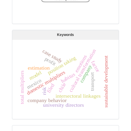
Keywords
cultural transformation
case study
emotions
position taking
sustainable development
profit
factor
company
estimation
domestic multipliers
model
total multipliers
habitus
transport
mexico
chile
filed
risk
intersectoral linkages
company behavior
university directors
Digital preservation