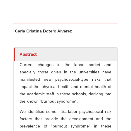
Main Article Content
A
Carla Cristina Botero Alvarez
u
t
h
o
Abstract
r
Current changes in the labor market and
s
specially those given in the universities have
manifested new psychosocial-type risks that
impact the physical health and mental health of
the academic staff in these schools, deriving into
the known “burnout syndrome”.
We identified some intra-labor psychosocial risk
factors that provide the development and the
prevalence of “burnout syndrome” in these