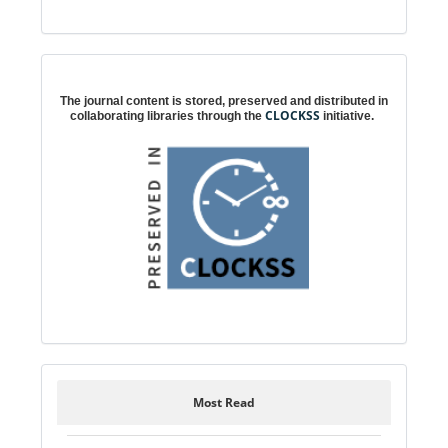
Digital preservation
The journal content is stored, preserved and distributed in
CLOCKSS
collaborating libraries through the
initiative.
Most Read