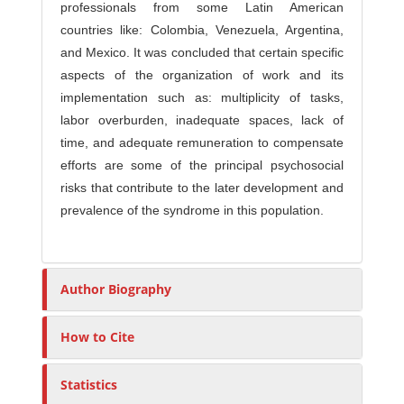
professionals from some Latin American
countries like: Colombia, Venezuela, Argentina,
and Mexico. It was concluded that certain specific
aspects of the organization of work and its
implementation such as: multiplicity of tasks,
labor overburden, inadequate spaces, lack of
time, and adequate remuneration to compensate
efforts are some of the principal psychosocial
risks that contribute to the later development and
prevalence of the syndrome in this population.
Author Biography
How to Cite
Statistics