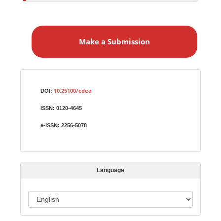
M
a
Make a Submission
k
e
a
S
Identifiers
u
10.25100/cdea
DOI:
b
ISSN:
0120-4645
m
i
e-ISSN:
2256-5078
s
s
i
Language
o
n
L
a