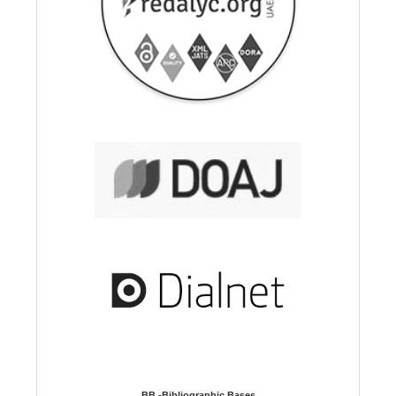
BB -Bibliographic Bases