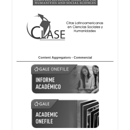
Content Aggregators - Commercial