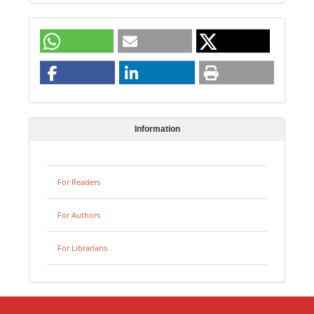
Information
For Readers
For Authors
For Librarians