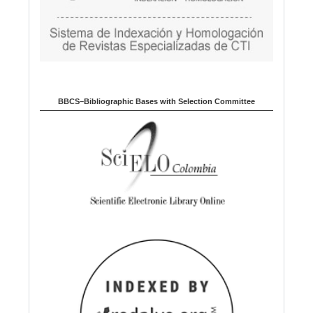
BBCS–Bibliographic Bases with Selection Committee