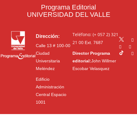
Programa Editorial
UNIVERSIDAD DEL VALLE
Teléfono: (+ 057 2) 321
Dirección:
21 00
Ext. 7687
Calle 13 # 100-00
Ciudad
Director Programa
Universitaria
editorial:
John Willmer
Meléndez
Escobar Velasquez
Edificio
Administración
Central Espacio
1001