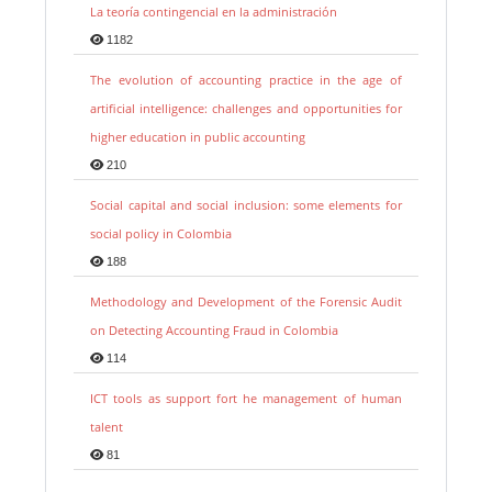
La teoría contingencial en la administración
1182
The evolution of accounting practice in the age of
artificial intelligence: challenges and opportunities for
higher education in public accounting
210
Social capital and social inclusion: some elements for
social policy in Colombia
188
Methodology and Development of the Forensic Audit
on Detecting Accounting Fraud in Colombia
114
ICT tools as support fort he management of human
talent
81