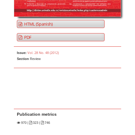
HTML (Spanish)
PDF
Vol. 28 No. 48 (2012)
Issue:
Section
Review
Publication metrics
970
|
323 |
746