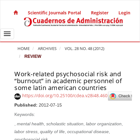
Quick jump to page content
Main Navigation
Scientific Journals Portal
Register
Login
Main Content
Sidebar
Toggle navigation
HOME
ARCHIVES
VOL. 28 NO. 48 (2012)
REVIEW
Work-related psychosocial risk and
Article Sidebar
“burnout” in academic personnel of
some latin american countries
https://doi.org/10.25100/cdea.v28i48.460
Published:
2012-07-15
Keywords:
,
mental health
,
scholastic situation
,
labor organization
,
labor stress
,
quality of life
,
occupational disease
,
psychosocial risk