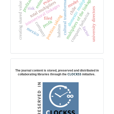
profitability
domestic multipliers
cultural transformation
multipliers of the linkages
model
total multipliers
creating shared value
intersectoral linkages
chile
risk
university directors
company behavior
position taking
filed
profit
company
habitus
factor
mexico
Digital preservation
The journal content is stored, preserved and distributed in
CLOCKSS
collaborating libraries through the
initiative.