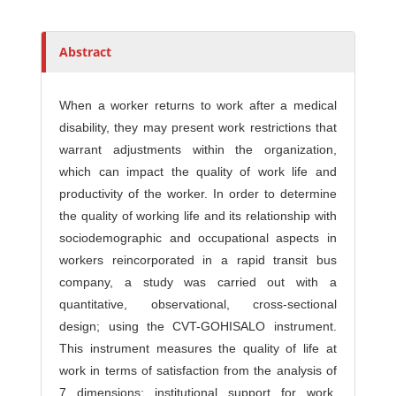
s
Abstract
When a worker returns to work after a medical
disability, they may present work restrictions that
warrant adjustments within the organization,
which can impact the quality of work life and
productivity of the worker. In order to determine
the quality of working life and its relationship with
sociodemographic and occupational aspects in
workers reincorporated in a rapid transit bus
company, a study was carried out with a
quantitative, observational, cross-sectional
design; using the CVT-GOHISALO instrument.
This instrument measures the quality of life at
work in terms of satisfaction from the analysis of
7 dimensions: institutional support for work,