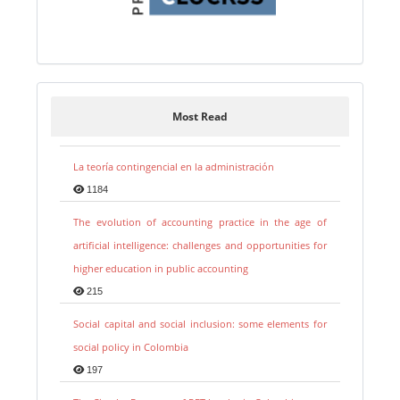
Most Read
La teoría contingencial en la administración
1184
The evolution of accounting practice in the age of
artificial intelligence: challenges and opportunities for
higher education in public accounting
215
Social capital and social inclusion: some elements for
social policy in Colombia
197