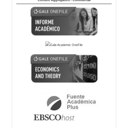
Content Aggregators - Commercial