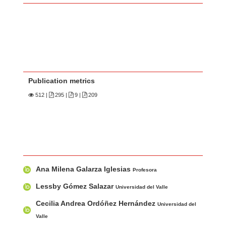
Publication metrics
512
|
295 |
9 |
209
Main Article Content
A
Ana Milena Galarza Iglesias
u
Profesora
t
Lessby Gómez Salazar
Universidad del Valle
h
Cecilia Andrea Ordóñez Hernández
Universidad del
o
Valle
r