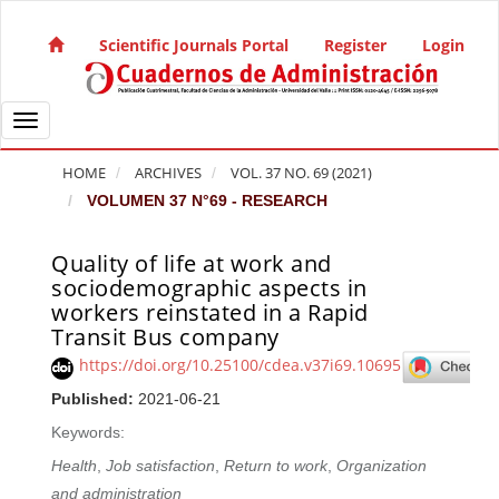
Quick jump to page content
Main Navigation
Scientific Journals Portal
Register
Login
Main Content
Sidebar
Toggle navigation
HOME
ARCHIVES
VOL. 37 NO. 69 (2021)
VOLUMEN 37 N°69 - RESEARCH
Quality of life at work and
Article Sidebar
sociodemographic aspects in
workers reinstated in a Rapid
Transit Bus company
https://doi.org/10.25100/cdea.v37i69.10695
Published:
2021-06-21
Keywords:
Health
,
Job satisfaction
,
Return to work
,
Organization
and administration