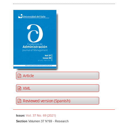
Article
XML
Reviewed version (Spanish)
Vol. 37 No. 69 (2021)
Issue:
Section
Volumen 37 N°69 - Research