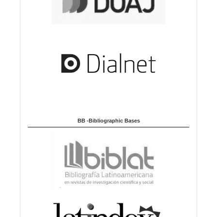
BB -Bibliographic Bases