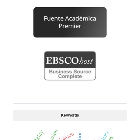
Keywords
estimation
evaluation