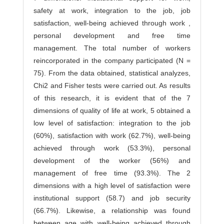
safety at work, integration to the job, job
satisfaction, well-being achieved through work ,
personal development and free time
management. The total number of workers
reincorporated in the company participated (N =
75). From the data obtained, statistical analyzes,
Chi2 and Fisher tests were carried out. As results
of this research, it is evident that of the 7
dimensions of quality of life at work, 5 obtained a
low level of satisfaction: integration to the job
(60%), satisfaction with work (62.7%), well-being
achieved through work (53.3%), personal
development of the worker (56%) and
management of free time (93.3%). The 2
dimensions with a high level of satisfaction were
institutional support (58.7) and job security
(66.7%). Likewise, a relationship was found
between age with well-being achieved through