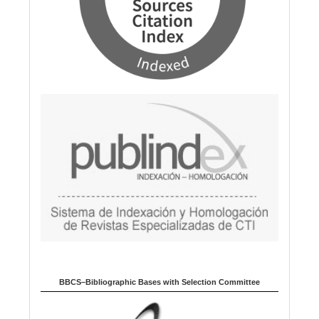
BBCS–Bibliographic Bases with Selection Committee