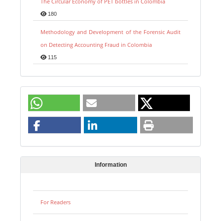
The Circular Economy of PET bottles in Colombia
180
Methodology and Development of the Forensic Audit
on Detecting Accounting Fraud in Colombia
115
Information
For Readers