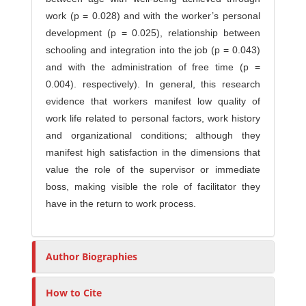
work (p = 0.028) and with the worker’s personal
development (p = 0.025), relationship between
schooling and integration into the job (p = 0.043)
and with the administration of free time (p =
0.004). respectively). In general, this research
evidence that workers manifest low quality of
work life related to personal factors, work history
and organizational conditions; although they
manifest high satisfaction in the dimensions that
value the role of the supervisor or immediate
boss, making visible the role of facilitator they
have in the return to work process.
Author Biographies
How to Cite