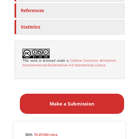
References
Statistics
Creative Commons Attribution-
This work is licensed under a
NonCommercial-NoDerivatives 4.0 International License
.
M
a
Make a Submission
k
e
a
S
Identifiers
u
10.25100/cdea
DOI: