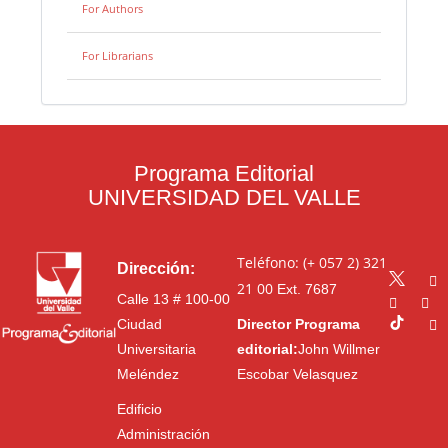
For Authors
For Librarians
Programa Editorial
UNIVERSIDAD DEL VALLE
Teléfono: (+ 057 2) 321
Dirección:
21 00
Ext. 7687
Calle 13 # 100-00
Ciudad
Director Programa
Universitaria
editorial:
John Willmer
Meléndez
Escobar Velasquez
Edificio
Administración