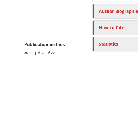
Author Biographie
How to Cite
Statistics
Publication metrics
532
|
62 |
225