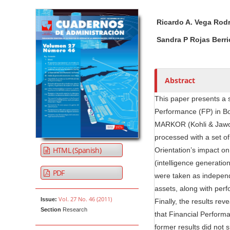
Article Sidebar
Main Article Co
A
Ricardo A. Vega Rod
u
t
Sandra P Rojas Berri
h
o
r
Abstract
s
This paper presents a s
Performance (FP) in B
MARKOR (Kohli & Jawors
processed with a set o
HTML (Spanish)
Orientation’s impact o
(intelligence generatio
PDF
were taken as independe
assets, along with per
Vol. 27 No. 46 (2011)
Issue:
Finally, the results rev
Section
Research
that Financial Performa
former results did not 