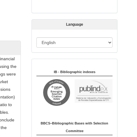
s
s
i
Language
o
n
L
a
n
inancial
Indexed in:
g
using the
u
IB - Bibliographic indexes
ings were
a
arket
g
nsions
e
ntation)
atio to
bles.
conclude
BBCS–Bibliographic Bases with Selection
 the
Committee