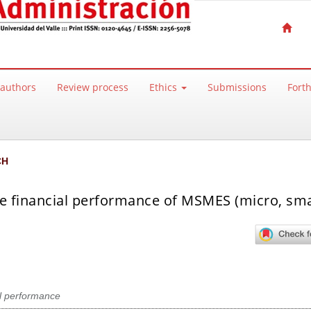
 authors
Review process
Ethics
Submissions
Fort
CH
he financial performance of MSMES (micro, sma
l performance