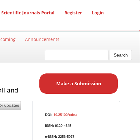
Scientific Journals Portal
Register
Login
hcoming
Announcements
Search
M
a
Make a Submission
k
ll and
e
a
S
Identifiers
u
10.25100/cdea
DOI:
b
ISSN:
0120-4645
m
i
e-ISSN:
2256-5078