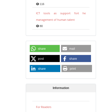
116
ICT tools as support fort he
management of human talent
80
share
mail
post
share
share
print
Information
For Readers