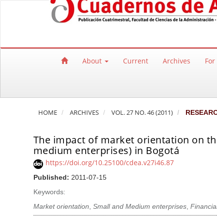
Quick jump to page content
Main Navigation
Main Content
Sidebar
About
Current
Archives
For
HOME
ARCHIVES
VOL. 27 NO. 46 (2011)
RESEAR
The impact of market orientation on t
medium enterprises) in Bogotá
https://doi.org/10.25100/cdea.v27i46.87
Published:
2011-07-15
Keywords:
Market orientation
,
Small and Medium enterprises
,
Financia