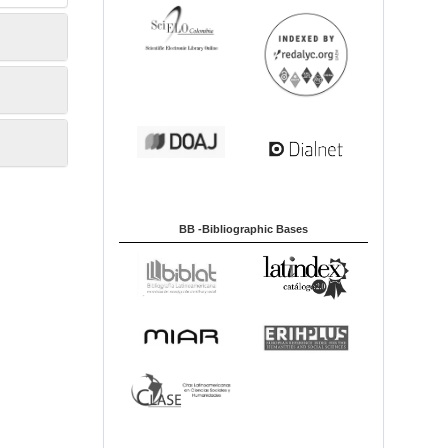
BB -Bibliographic Bases