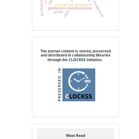
partial integration
profitability
cultural transformation
productive transformation
chile
profit
Digital preservation
The journal content is stored, preserved
and distributed in collaborating libraries
CLOCKSS
through the
initiative.
Most Read