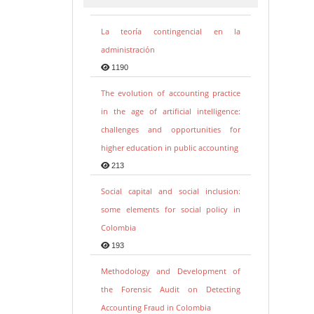
La teoría contingencial en la
administración
1190
The evolution of accounting practice
in the age of artificial intelligence:
challenges and opportunities for
higher education in public accounting
213
Social capital and social inclusion:
some elements for social policy in
Colombia
193
Methodology and Development of
the Forensic Audit on Detecting
Accounting Fraud in Colombia