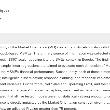
ntent
ríguez
o
tudy of the Market Orientation (MO) concept and its relationship with F
ogotá-based MSMEs. The primary source of information was collected 
ki, 1990) scale, adapting it to the SMEs’ context in Bogotá. The find
f simple linear regressions that aimed to evaluate each dimension of M
n the MSMEs’ financial performance. Subsequently, each of these dime
n; intelligence dissemination; response planning; and response impleme
nt variables. Furthermore, Net Sales and Operating Profit, and their r
formance managers’ financial perception, were used as dependent varia
ealed that all five tested models were not statistically strong enough to 
nce is directly impacted by the Market Orientation construct, given that
show an adjusted R value greater than 75 percent.