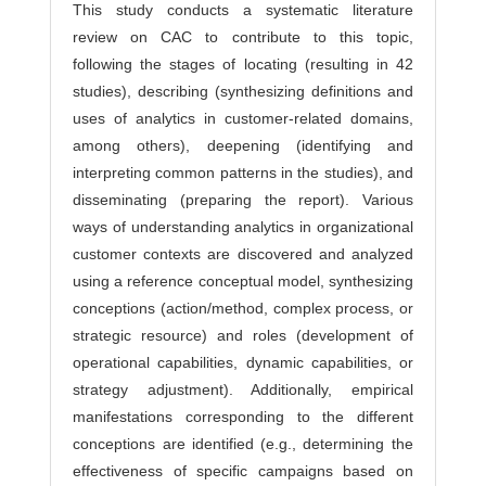
This study conducts a systematic literature
review on CAC to contribute to this topic,
following the stages of locating (resulting in 42
studies), describing (synthesizing definitions and
uses of analytics in customer-related domains,
among others), deepening (identifying and
interpreting common patterns in the studies), and
disseminating (preparing the report). Various
ways of understanding analytics in organizational
customer contexts are discovered and analyzed
using a reference conceptual model, synthesizing
conceptions (action/method, complex process, or
strategic resource) and roles (development of
operational capabilities, dynamic capabilities, or
strategy adjustment). Additionally, empirical
manifestations corresponding to the different
conceptions are identified (e.g., determining the
effectiveness of specific campaigns based on