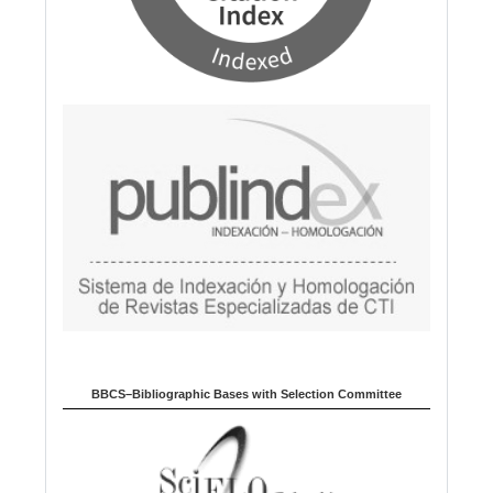
BBCS–Bibliographic Bases with Selection Committee