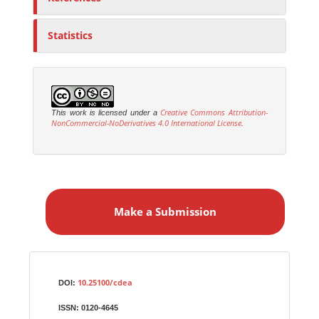
Statistics
Creative Commons Attribution-
This work is licensed under a
NonCommercial-NoDerivatives 4.0 International License
.
M
a
Make a Submission
k
e
a
S
Identifiers
u
10.25100/cdea
DOI:
b
ISSN:
0120-4645
m