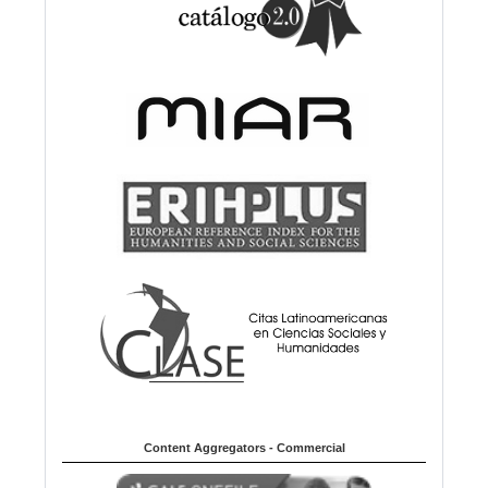
Content Aggregators - Commercial