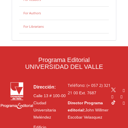
For Authors
For Librarians
Programa Editorial
UNIVERSIDAD DEL VALLE
Teléfono: (+ 057 2) 321
Dirección:
21 00
Ext. 7687
Calle 13 # 100-00
Ciudad
Director Programa
Universitaria
editorial:
John Willmer
Meléndez
Escobar Velasquez
Edificio