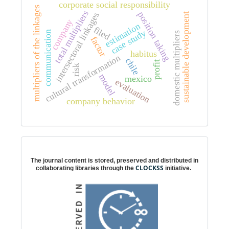
corporate social responsibility
multipliers of the linkages
total multipliers
position taking
intersectoral linkages
sustainable development
company
estimation
filed
case study
communication
domestic multipliers
factor
habitus
cultural transformation
chile
profit
risk
model
mexico
evaluation
company behavior
Digital preservation
The journal content is stored, preserved and distributed in
CLOCKSS
collaborating libraries through the
initiative.