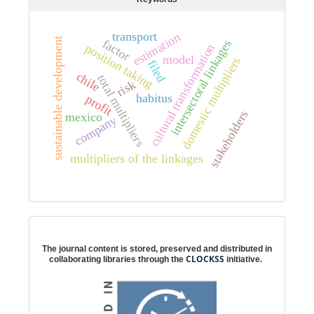
transport
estimation
sustainable development
factor
intersectoral linkages
cultural transformation
position taking
model
domestic multipliers
filed
chile
total multipliers
risk
habitus
profit
stakeholders
mexico
company
multipliers of the linkages
Digital preservation
The journal content is stored, preserved and distributed in
CLOCKSS
collaborating libraries through the
initiative.