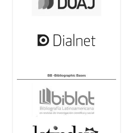
BB -Bibliographic Bases