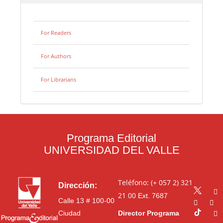
For Readers
For Authors
For Librarians
Programa Editorial
UNIVERSIDAD DEL VALLE
Teléfono: (+ 057 2) 321
Dirección:
21 00
Ext. 7687
Calle 13 # 100-00
Ciudad
Director Programa