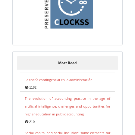
Most Read
La teoría contingencial en la administración
1182
The evolution of accounting practice in the age of
artificial intelligence: challenges and opportunities for
higher education in public accounting
210
Social capital and social inclusion: some elements for