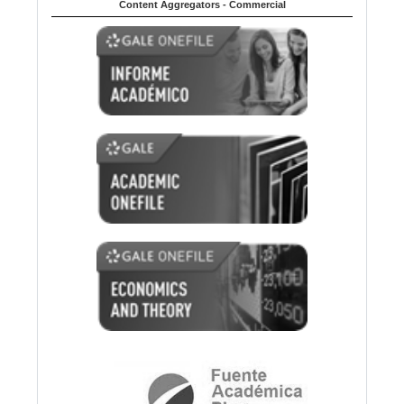
Content Aggregators - Commercial