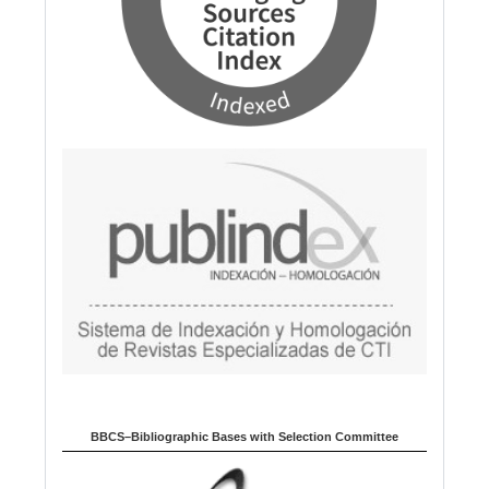
BBCS–Bibliographic Bases with Selection Committee