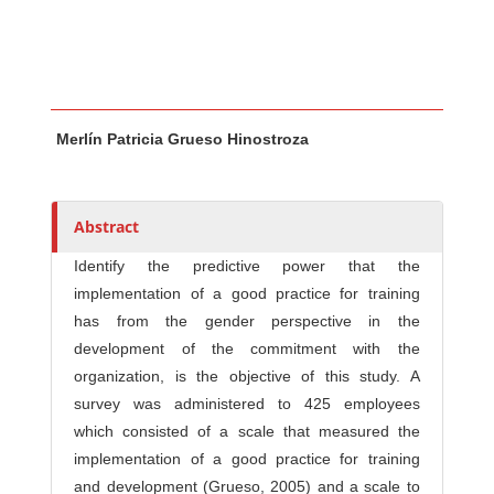
Main Article Content
A
Merlín Patricia Grueso Hinostroza
u
t
h
o
Abstract
r
Identify the predictive power that the
s
implementation of a good practice for training
has from the gender perspective in the
development of the commitment with the
organization, is the objective of this study. A
survey was administered to 425 employees
which consisted of a scale that measured the
implementation of a good practice for training
and development (Grueso, 2005) and a scale to