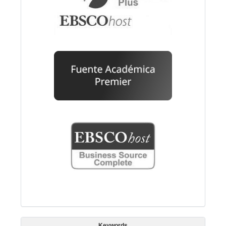
Keywords