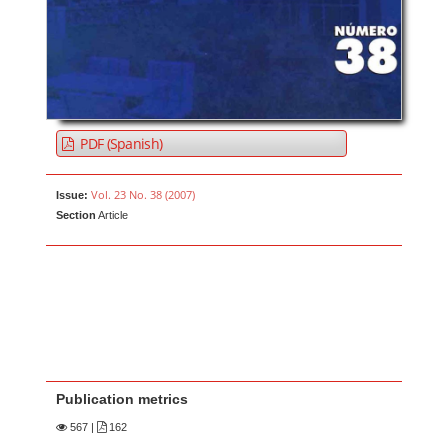
PDF (Spanish)
Vol. 23 No. 38 (2007)
Issue:
Section
Article
Publication metrics
567
|
162