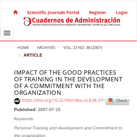
Quick jump to page content
Main Navigation
Scientific Journals Portal
Register
Login
Main Content
Sidebar
Toggle navigation
HOME
ARCHIVES
VOL. 23 NO. 38 (2007)
ARTICLE
IMPACT OF THE GOOD PRACTICES
Article Sidebar
OF TRAINING IN THE DEVELOPMENT
OF A COMMITMENT WITH THE
ORGANIZATlON
https://doi.org/10.25100/cdea.v23i38.371
Published:
2007-07-15
Keywords:
Personal Training and development and Commitment to
the organization.