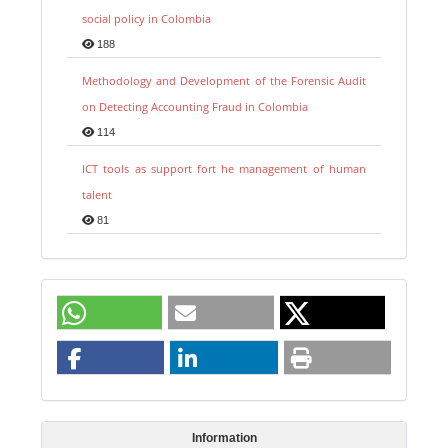
social policy in Colombia
188
Methodology and Development of the Forensic Audit
on Detecting Accounting Fraud in Colombia
114
ICT tools as support fort he management of human
talent
81
Information