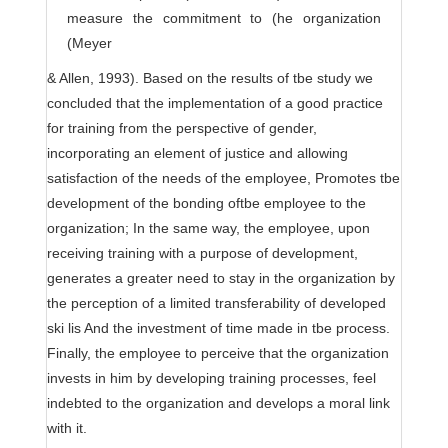
measure the commitment to (he organization
(Meyer
& Allen, 1993). Based on the results of tbe study we
concluded that the implementation of a good practice
for training from the perspective of gender,
incorporating an element of justice and allowing
satisfaction of the needs of the employee, Promotes tbe
development of the bonding oftbe employee to the
organization; In the same way, the employee, upon
receiving training with a purpose of development,
generates a greater need to stay in the organization by
the perception of a limited transferability of developed
ski lis And the investment of time made in tbe process.
Finally, the employee to perceive that the organization
invests in him by developing training processes, feel
indebted to the organization and develops a moral link
with it.