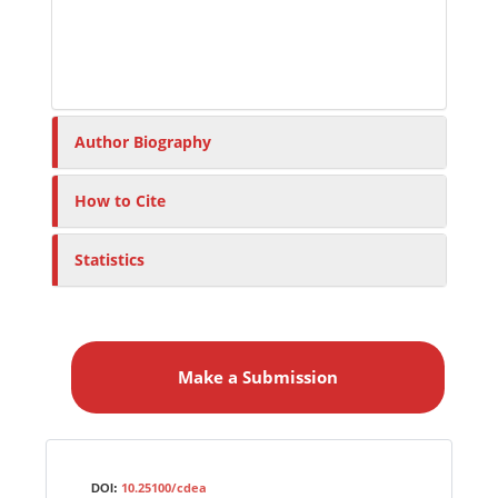
Author Biography
How to Cite
Statistics
M
a
Make a Submission
k
e
a
S
Identifiers
u
10.25100/cdea
DOI: