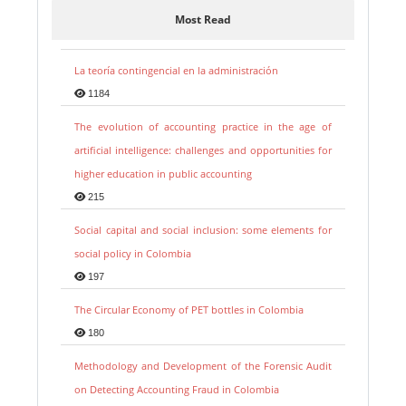
Most Read
La teoría contingencial en la administración
1184
The evolution of accounting practice in the age of
artificial intelligence: challenges and opportunities for
higher education in public accounting
215
Social capital and social inclusion: some elements for
social policy in Colombia
197
The Circular Economy of PET bottles in Colombia
180
Methodology and Development of the Forensic Audit
on Detecting Accounting Fraud in Colombia