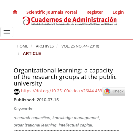
Quick jump to page content
Main Navigation
Scientific Journals Portal
Register
Login
Main Content
Sidebar
Toggle navigation
HOME
ARCHIVES
VOL. 26 NO. 44 (2010)
ARTICLE
Organizational learning: a capacity
Article Sidebar
of the research groups at the public
university
https://doi.org/10.25100/cdea.v26i44.433
Published:
2010-07-15
Keywords:
research capacities
,
knowledge management
,
organizational learning
,
intellectual capital.