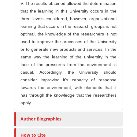
V. The results obtained allowed the determination
that the learning in this University occurs in the
three levels considered, however, organizational
learning that occurs in the research groups is not
optimal, the knowledge of the researchers is not
used to improve the processes of the University
or to generate new products and services. In the
same way the learning of the university in the
face of the pressures from the environment is
casual. Accordingly, the University should
consider improving it’s capacity of response
towards the environment, with elements that it
has through the knowledge that the researchers
apply.
Author Biographies
How to Cite