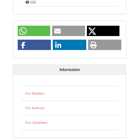
115
Information
For Readers
For Authors
For Librarians