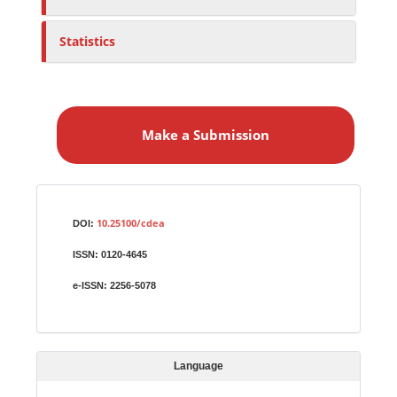
Statistics
M
a
Make a Submission
k
e
a
S
Identifiers
u
10.25100/cdea
DOI:
b
ISSN:
0120-4645
m
i
e-ISSN:
2256-5078
s
s
i
Language
o
n