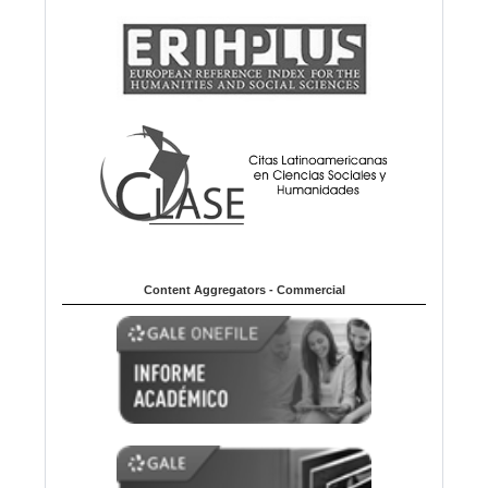
Content Aggregators - Commercial