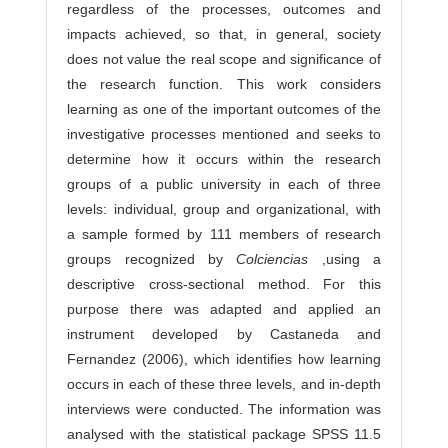
regardless of the processes, outcomes and
impacts achieved, so that, in general, society
does not value the real scope and significance of
the research function. This work considers
learning as one of the important outcomes of the
investigative processes mentioned and seeks to
determine how it occurs within the research
groups of a public university in each of three
levels: individual, group and organizational, with
a sample formed by 111 members of research
groups recognized by
Colciencias
,using a
descriptive cross-sectional method. For this
purpose there was adapted and applied an
instrument developed by Castaneda and
Fernandez (2006), which identifies how learning
occurs in each of these three levels, and in-depth
interviews were conducted. The information was
analysed with the statistical package SPSS 11.5