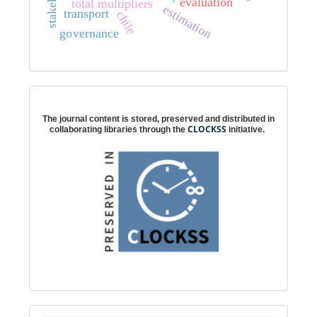
evaluation
total multipliers
estimation
transport
chile
governance
Digital preservation
The journal content is stored, preserved and distributed in
CLOCKSS
collaborating libraries through the
initiative.