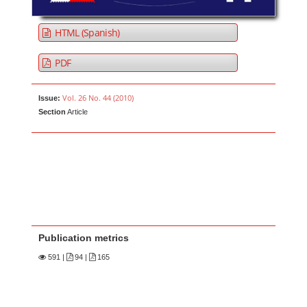
HTML (Spanish)
PDF
Vol. 26 No. 44 (2010)
Issue:
Section
Article
Publication metrics
591
|
94 |
165