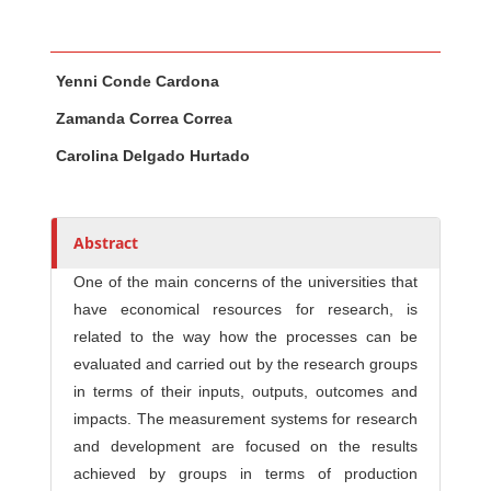
Main Article Content
A
Yenni Conde Cardona
u
t
Zamanda Correa Correa
h
Carolina Delgado Hurtado
o
r
s
Abstract
One of the main concerns of the universities that
have economical resources for research, is
related to the way how the processes can be
evaluated and carried out by the research groups
in terms of their inputs, outputs, outcomes and
impacts. The measurement systems for research
and development are focused on the results
achieved by groups in terms of production