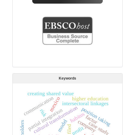
Keywords
creating shared value
communication
higher education
mexico
intersectoral linkages
cultural transformation
position taking
partial integration
risk
habitus
factor
model
company
stakeholders
case study
filed
profit