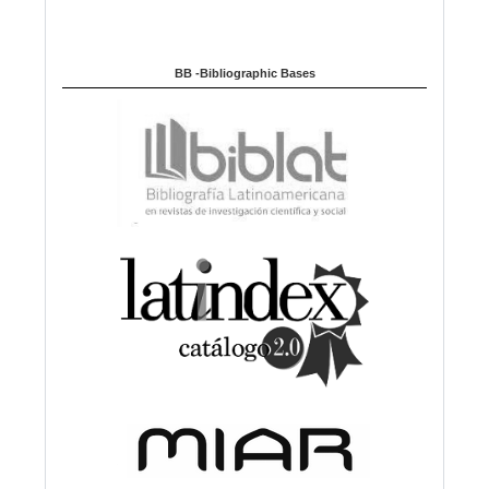
BB -Bibliographic Bases