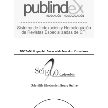
BBCS–Bibliographic Bases with Selection Committee