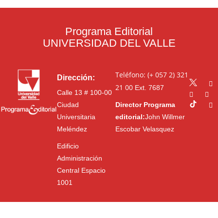
Programa Editorial
UNIVERSIDAD DEL VALLE
Teléfono: (+ 057 2) 321
Dirección:
21 00
Ext. 7687
Calle 13 # 100-00
Ciudad
Director Programa
Universitaria
editorial:
John Willmer
Meléndez
Escobar Velasquez
Edificio
Administración
Central Espacio
1001