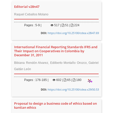
Editorial v28n47
Raquel Ceballos Molano
Pages : 5-9 |
517
|
51 |
224
https://doi.org/10.25100/cdea.v28i47.69
DOI:
International Financial Reporting Standards IFRS and
Their Impact on Cooperatives in Colombia by
December 31, 2011
Bibiana Rendón Alvarez, Edilberto Montaño Orozco, Gabriel
Gaitán León
Pages : 176-185 |
602
|
65 |
180
https://doi.org/10.25100/cdea.v29i50.53
DOI:
Proposal to design a business code of ethics based on
kantian ethics