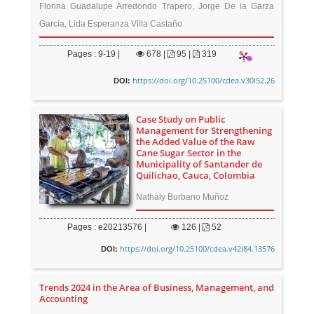
Florina Guadalupe Arredondo Trapero, Jorge De la Garza
García, Lida Esperanza Villa Castaño
Pages : 9-19 |
678
|
95 |
319
https://doi.org/10.25100/cdea.v30i52.26
DOI:
Case Study on Public
Management for Strengthening
the Added Value of the Raw
Cane Sugar Sector in the
Municipality of Santander de
Quilichao, Cauca, Colombia
Nathaly Burbano Muñoz
Pages : e20213576 |
126
|
52
https://doi.org/10.25100/cdea.v42i84.13576
DOI:
Trends 2024 in the Area of Business, Management, and
Accounting