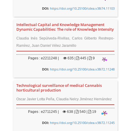
https://doi.org/10.25100/cdea.v38i74.11103
DOI:
Intellectual Capital and Knowledge Management
Dynamic Capabilities: The role of Knowledge Intensity
Claudia Inés Sepúlveda-Rivillas, Carlos Gilberto Restrepo-
Ramírez, Juan Daniel Vélez Jaramillo
Pages : e2211248 |
635
|
445 |
9
https://doi.org/10.25100/cdea.v38i72.11248
DOI:
Technological surveillance of medical Cannabis
horticultural production
Oscar Javier Lotta Peña, Claudia Nelcy Jiménez Hernández
Pages : e2711245 |
638
|
540 |
19
https://doi.org/10.25100/cdea.v38i72.11245
DOI: