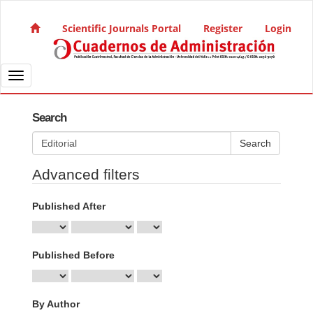
Quick jump to page content
Main Navigation
Scientific Journals Portal
Register
Login
Main Content
Sidebar
Toggle navigation
Search
Search articles for
Advanced filters
Published After
Published Before
By Author