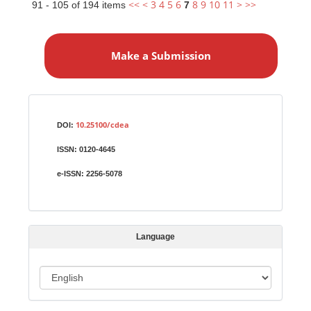
<<
<
3
4
5
6
8
9
10
11
>
>>
91 - 105 of 194 items
7
M
a
Make a Submission
k
e
a
S
Identifiers
u
10.25100/cdea
DOI:
b
ISSN:
0120-4645
m
i
e-ISSN:
2256-5078
s
s
i
Language
o
n
L
a
n