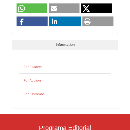
Information
For Readers
For Authors
For Librarians
Programa Editorial