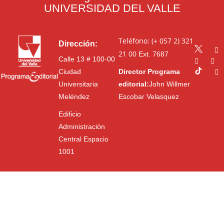
UNIVERSIDAD DEL VALLE
Teléfono: (+ 057 2) 321
Dirección:
21 00
Ext. 7687
Calle 13 # 100-00
Ciudad
Director Programa
Universitaria
editorial:
John Willmer
Meléndez
Escobar Velasquez
Edificio
Administración
Central Espacio
1001