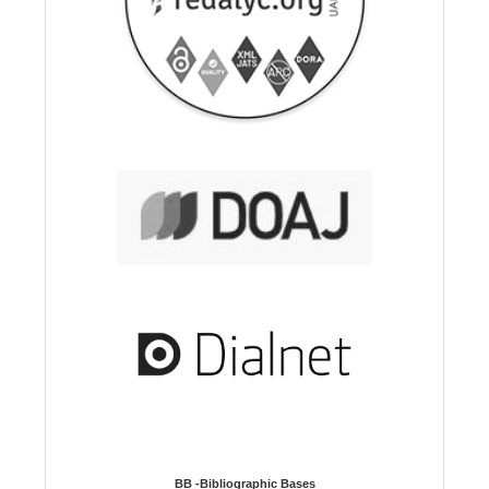
BB -Bibliographic Bases