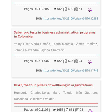
Pages : e2112385 |
565
|
430 |
51
https://doi.org/10.25100/cdea.v39i76.12385
DOI:
Saber pro tests in business administration programs
in Colombia
Yeiny Liset Sierra Umaña, Diana Marcela Gómez Ramírez,
Johana Alexandra Bayona Albarracín
Pages : e2511746 |
655
|
625 |
24
https://doi.org/10.25100/cdea.v38i74.11746
DOI:
BEAT, the four pillars of wellbeing in organizations
Humberto Charles-Leija, Mario Toledo, Iván Guerrero,
Rosalinda Ballesteros-Valdés
Pages : e5011103 |
1658
|
681 |
23