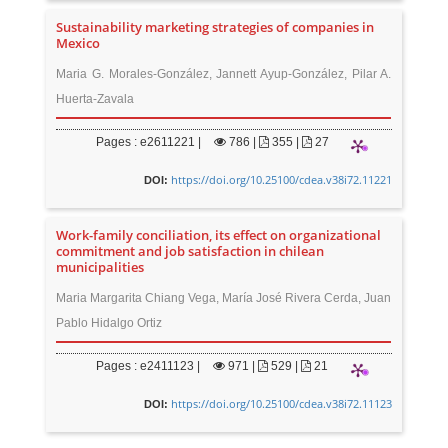
Sustainability marketing strategies of companies in
Mexico
Maria G. Morales-González, Jannett Ayup-González, Pilar A.
Huerta-Zavala
Pages : e2611221 |
786
|
355 |
27
https://doi.org/10.25100/cdea.v38i72.11221
DOI:
Work-family conciliation, its effect on organizational
commitment and job satisfaction in chilean
municipalities
Maria Margarita Chiang Vega, María José Rivera Cerda, Juan
Pablo Hidalgo Ortiz
Pages : e2411123 |
971
|
529 |
21
https://doi.org/10.25100/cdea.v38i72.11123
DOI: