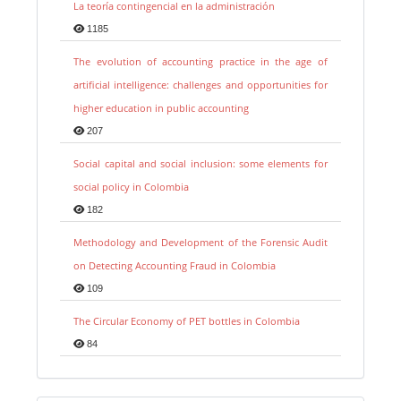
La teoría contingencial en la administración
1185
The evolution of accounting practice in the age of
artificial intelligence: challenges and opportunities for
higher education in public accounting
207
Social capital and social inclusion: some elements for
social policy in Colombia
182
Methodology and Development of the Forensic Audit
on Detecting Accounting Fraud in Colombia
109
The Circular Economy of PET bottles in Colombia
84