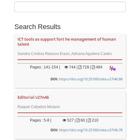
Search Results
ICT tools as support fort he management of human
talent
Sandra Cristina Riascos Erazo, Adriana Aguilera Castro
Pages : 141-154 |
744
|
729 |
484
https://doi.org/10.25100/cdea.v27i46.88
DOI:
Editorial v27n46
Raquel Ceballos Molano
Pages : 5-8 |
527
|
60 |
210
https://doi.org/10.25100/cdea.v27i46.78
DOI: