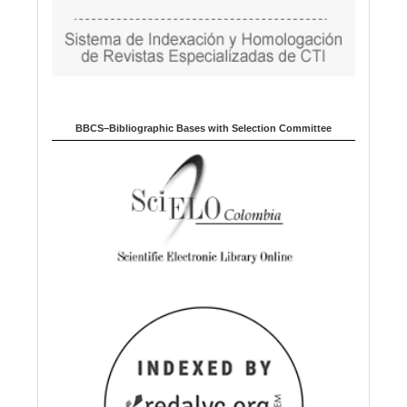
BBCS–Bibliographic Bases with Selection Committee