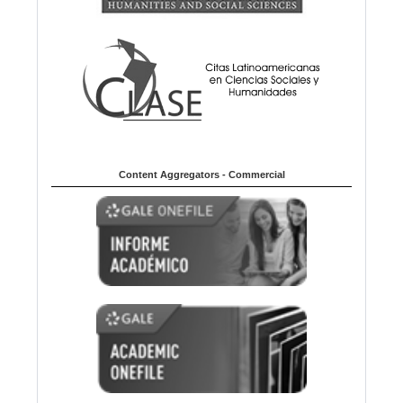
Content Aggregators - Commercial