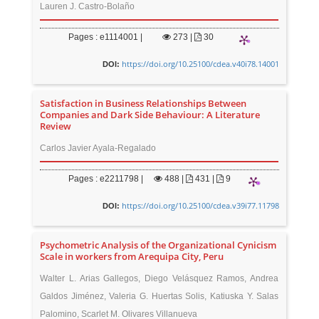
Lauren J. Castro-Bolaño
Pages : e1114001 |
273
|
30
https://doi.org/10.25100/cdea.v40i78.14001
DOI:
Satisfaction in Business Relationships Between
Companies and Dark Side Behaviour: A Literature
Review
Carlos Javier Ayala-Regalado
Pages : e2211798 |
488
|
431 |
9
https://doi.org/10.25100/cdea.v39i77.11798
DOI:
Psychometric Analysis of the Organizational Cynicism
Scale in workers from Arequipa City, Peru
Walter L. Arias Gallegos, Diego Velásquez Ramos, Andrea
Galdos Jiménez, Valeria G. Huertas Solis, Katiuska Y. Salas
Palomino, Scarlet M. Olivares Villanueva