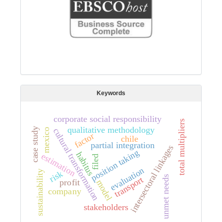
Keywords
corporate social responsibility
total multipliers
qualitative methodology
case study
cultural transformation
mexico
factor
chile
partial integration
intersectoral linkages
position taking
habitus
estimation
filed
evaluation
sustainability
risk
unmet needs
transport
profit
model
company
stakeholders