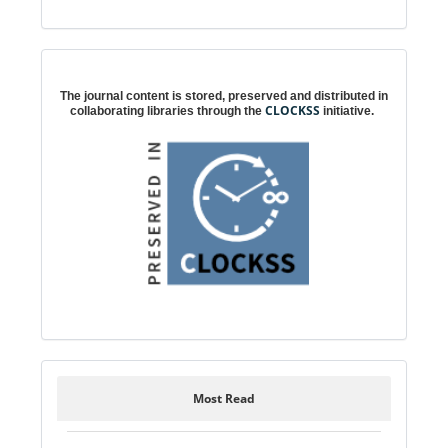
Digital preservation
The journal content is stored, preserved and distributed in
CLOCKSS
collaborating libraries through the
initiative.
Most Read