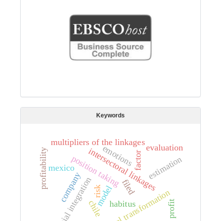
Keywords
multipliers of the linkages
evaluation
emotions
intersectoral linkages
profitability
factor
position taking
estimation
mexico
company
partial integration
filed
model
risk
cultural transformation
chile
habitus
profit