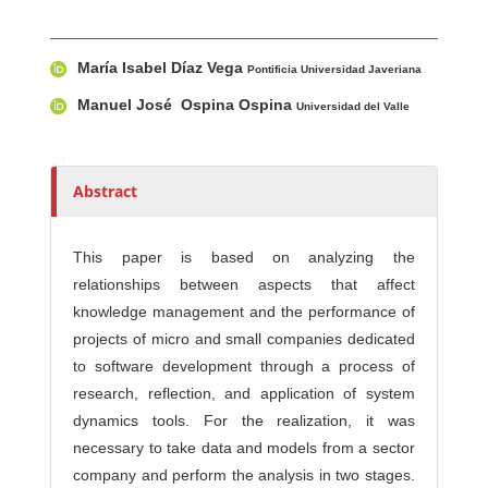
Main Article Content
A
María Isabel Díaz Vega
u
Pontificia Universidad Javeriana
t
Manuel José Ospina Ospina
Universidad del Valle
h
o
r
Abstract
s
This paper is based on analyzing the
relationships between aspects that affect
knowledge management and the performance of
projects of micro and small companies dedicated
to software development through a process of
research, reflection, and application of system
dynamics tools. For the realization, it was
necessary to take data and models from a sector
company and perform the analysis in two stages.