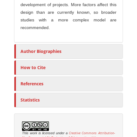
development of projects. More factors affect this
design than are currently known, so broader
studies with a more complex model are
recommended.
Author Biographies
How to Cite
References
Statistics
Creative Commons Attribution-
This work is licensed under a