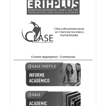
Content Aggregators - Commercial