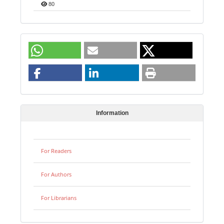
80
Information
For Readers
For Authors
For Librarians