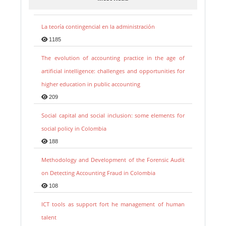
La teoría contingencial en la administración
1185
The evolution of accounting practice in the age of
artificial intelligence: challenges and opportunities for
higher education in public accounting
209
Social capital and social inclusion: some elements for
social policy in Colombia
188
Methodology and Development of the Forensic Audit
on Detecting Accounting Fraud in Colombia
108
ICT tools as support fort he management of human
talent