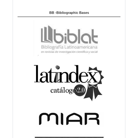
BB -Bibliographic Bases