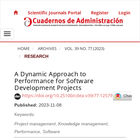
Quick jump to page content
Main Navigation
Scientific Journals Portal
Register
Login
Main Content
Sidebar
Toggle navigation
HOME
ARCHIVES
VOL. 39 NO. 77 (2023)
RESEARCH
A Dynamic Approach to
Article Sidebar
Performance for Software
Development Projects
https://doi.org/10.25100/cdea.v39i77.12579
Published:
2023-11-08
Keywords:
Project management
,
Knowledge management
,
Performance
,
Software