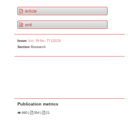
Article
xml
Vol. 39 No. 77 (2023)
Issue:
Section
Research
Publication metrics
660
|
354 |
21