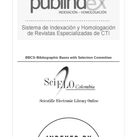
BBCS–Bibliographic Bases with Selection Committee