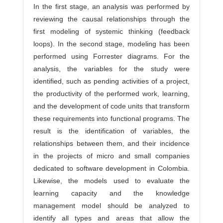
In the first stage, an analysis was performed by
reviewing the causal relationships through the
first modeling of systemic thinking (feedback
loops). In the second stage, modeling has been
performed using Forrester diagrams. For the
analysis, the variables for the study were
identified, such as pending activities of a project,
the productivity of the performed work, learning,
and the development of code units that transform
these requirements into functional programs. The
result is the identification of variables, the
relationships between them, and their incidence
in the projects of micro and small companies
dedicated to software development in Colombia.
Likewise, the models used to evaluate the
learning capacity and the knowledge
management model should be analyzed to
identify all types and areas that allow the