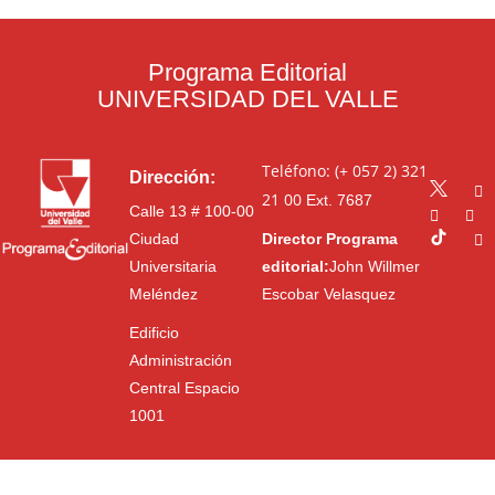
Programa Editorial
UNIVERSIDAD DEL VALLE
Teléfono: (+ 057 2) 321
Dirección:
21 00
Ext. 7687
Calle 13 # 100-00
Ciudad
Director Programa
Universitaria
editorial:
John Willmer
Meléndez
Escobar Velasquez
Edificio
Administración
Central Espacio
1001