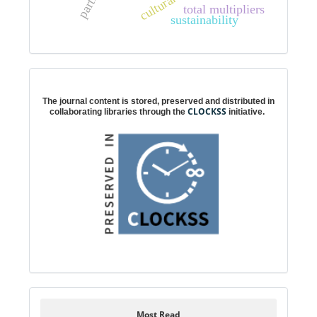
total multipliers
sustainability
Digital preservation
The journal content is stored, preserved and distributed in
CLOCKSS
collaborating libraries through the
initiative.
Most Read