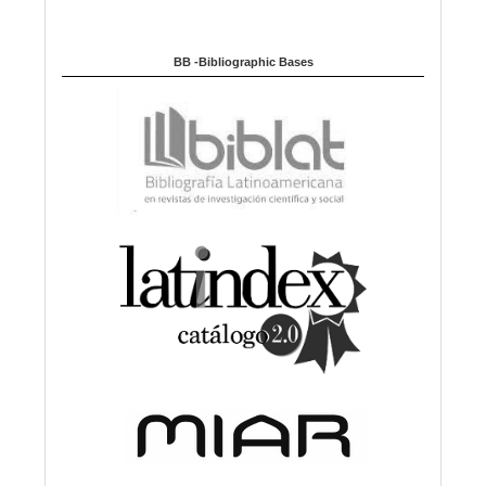
BB -Bibliographic Bases