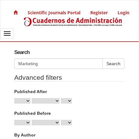
Quick jump to page content
Main Navigation
Scientific Journals Portal
Register
Login
Main Content
Sidebar
Toggle navigation
Search
Search articles for
Advanced filters
Published After
Published Before
By Author