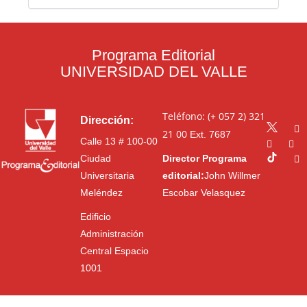
Programa Editorial
UNIVERSIDAD DEL VALLE
Teléfono: (+ 057 2) 321
Dirección:
21 00
Ext. 7687
Calle 13 # 100-00
Ciudad
Director Programa
Universitaria
editorial:
John Willmer
Meléndez
Escobar Velasquez
Edificio
Administración
Central Espacio
1001