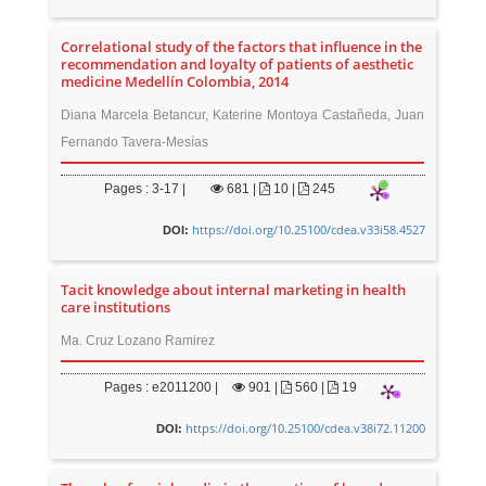
Correlational study of the factors that influence in the
recommendation and loyalty of patients of aesthetic
medicine Medellín Colombia, 2014
Diana Marcela Betancur, Katerine Montoya Castañeda, Juan
Fernando Tavera-Mesías
Pages : 3-17 |
681
|
10 |
245
https://doi.org/10.25100/cdea.v33i58.4527
DOI:
Tacit knowledge about internal marketing in health
care institutions
Ma. Cruz Lozano Ramirez
Pages : e2011200 |
901
|
560 |
19
https://doi.org/10.25100/cdea.v38i72.11200
DOI: