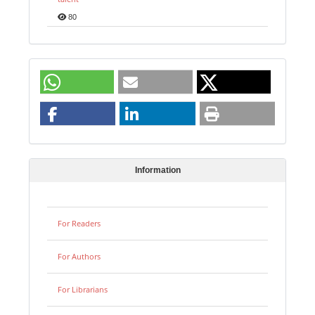
80
Information
For Readers
For Authors
For Librarians