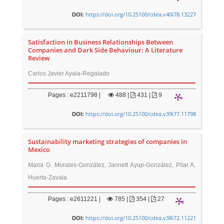
https://doi.org/10.25100/cdea.v40i78.13227
DOI:
Satisfaction in Business Relationships Between
Companies and Dark Side Behaviour: A Literature
Review
Carlos Javier Ayala-Regalado
Pages : e2211798 |
488
|
431 |
9
https://doi.org/10.25100/cdea.v39i77.11798
DOI:
Sustainability marketing strategies of companies in
Mexico
Maria G. Morales-González, Jannett Ayup-González, Pilar A.
Huerta-Zavala
Pages : e2611221 |
785
|
354 |
27
https://doi.org/10.25100/cdea.v38i72.11221
DOI: