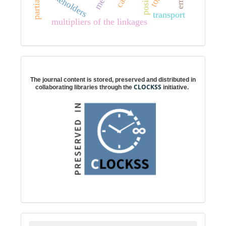
stakeholders
transport
multipliers of the linkages
Digital preservation
The journal content is stored, preserved and distributed in
CLOCKSS
collaborating libraries through the
initiative.