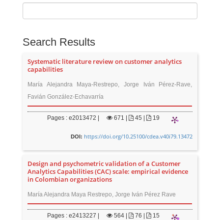
Search Results
Systematic literature review on customer analytics
capabilities
María Alejandra Maya-Restrepo, Jorge Iván Pérez-Rave,
Favián González-Echavarría
Pages : e2013472 |
671
|
45 |
19
https://doi.org/10.25100/cdea.v40i79.13472
DOI:
Design and psychometric validation of a Customer
Analytics Capabilities (CAC) scale: empirical evidence
in Colombian organizations
María Alejandra Maya Restrepo, Jorge Iván Pérez Rave
Pages : e2413227 |
564
|
76 |
15