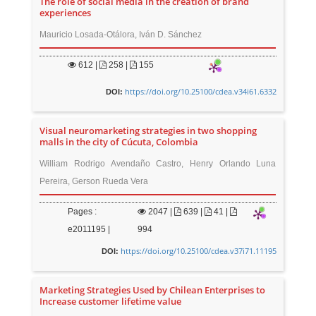
The role of social media in the creation of brand
experiences
Mauricio Losada-Otálora, Iván D. Sánchez
612
|
258 |
155
https://doi.org/10.25100/cdea.v34i61.6332
DOI:
Visual neuromarketing strategies in two shopping
malls in the city of Cúcuta, Colombia
William Rodrigo Avendaño Castro, Henry Orlando Luna
Pereira, Gerson Rueda Vera
Pages :
2047
|
639 |
41 |
e2011195 |
994
https://doi.org/10.25100/cdea.v37i71.11195
DOI:
Marketing Strategies Used by Chilean Enterprises to
Increase customer lifetime value