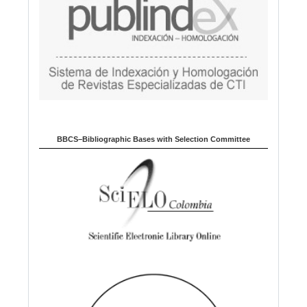
BBCS–Bibliographic Bases with Selection Committee