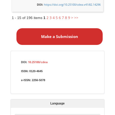
https://doi.org/10.25100/cdea.v41i82.14296
DOI:
2
3
4
5
6
7
8
9
>
>>
1 - 15 of 196 items
1
M
a
Make a Submission
k
e
a
S
Identifiers
u
10.25100/cdea
DOI:
b
ISSN:
0120-4645
m
i
e-ISSN:
2256-5078
s
s
i
Language
o
n