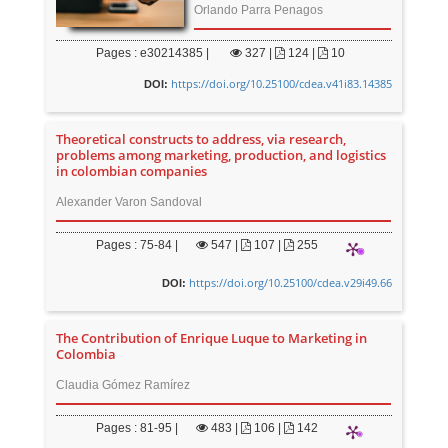
Orlando Parra Penagos
Pages : e30214385 |
327
|
124 |
10
https://doi.org/10.25100/cdea.v41i83.14385
DOI:
Theoretical constructs to address, via research,
problems among marketing, production, and logistics
in colombian companies
Alexander Varon Sandoval
Pages : 75-84 |
547
|
107 |
255
https://doi.org/10.25100/cdea.v29i49.66
DOI:
The Contribution of Enrique Luque to Marketing in
Colombia
Claudia Gómez Ramírez
Pages : 81-95 |
483
|
106 |
142