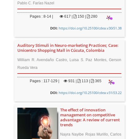
Pablo C. Farías Nazel
Pages : 8-14 |
617
|
150 |
280
https://doi.org/10.25100/cdea.v30i51.38
DOI:
Auditory Stimuli in Neuro-marketing Practices; Case:
Unicentro Shopping Mall in Cúcuta, Colombia
William R. Avendaño Castro, Luisa S. Paz Montes, Gerson
Rueda Vera
Pages : 117-129 |
931
|
113 |
365
https://doi.org/10.25100/cdea.v31i53.22
DOI:
The effect of innovation
management on competitive
advantage: A review of current
trends
Nayra Nayibe Rojas Murillo, Carlos