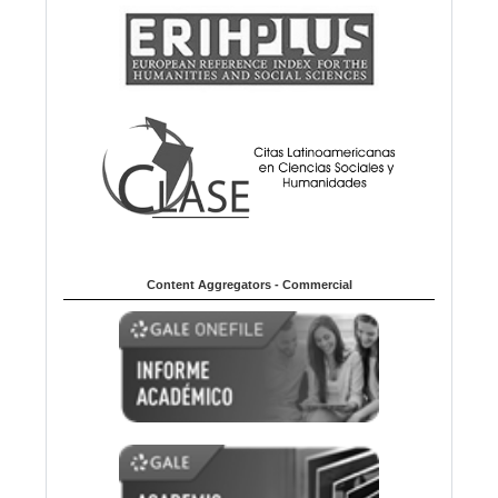
Content Aggregators - Commercial