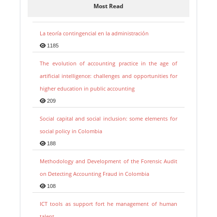
Most Read
La teoría contingencial en la administración
1185
The evolution of accounting practice in the age of
artificial intelligence: challenges and opportunities for
higher education in public accounting
209
Social capital and social inclusion: some elements for
social policy in Colombia
188
Methodology and Development of the Forensic Audit
on Detecting Accounting Fraud in Colombia
108
ICT tools as support fort he management of human
talent