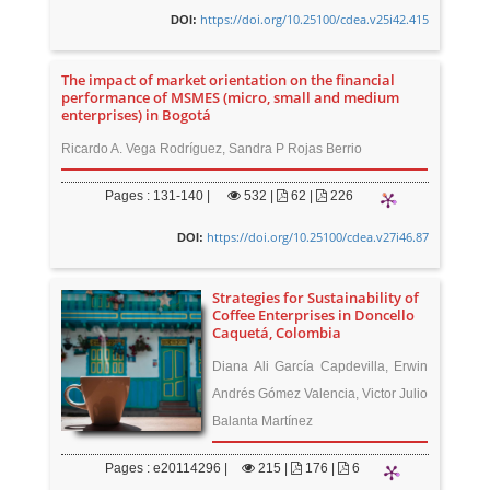
https://doi.org/10.25100/cdea.v25i42.415
DOI:
The impact of market orientation on the financial
performance of MSMES (micro, small and medium
enterprises) in Bogotá
Ricardo A. Vega Rodríguez, Sandra P Rojas Berrio
Pages : 131-140 |
532
|
62 |
226
https://doi.org/10.25100/cdea.v27i46.87
DOI:
Strategies for Sustainability of
Coffee Enterprises in Doncello
Caquetá, Colombia
Diana Ali García Capdevilla, Erwin
Andrés Gómez Valencia, Victor Julio
Balanta Martínez
Pages : e20114296 |
215
|
176 |
6